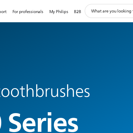
support
port
For professionals
My Philips
B2B
search
icon
 toothbrushes
 Series