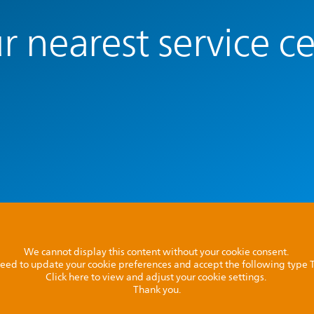
r nearest service c
We cannot display this content without your cookie consent.
l need to update your cookie preferences and accept the following type
Click here to view and adjust your cookie settings.
Thank you.