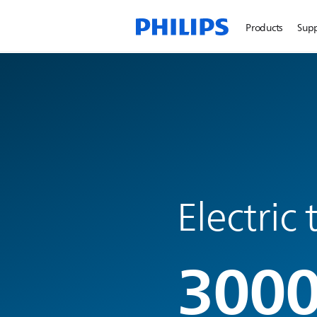
Products
Sup
Electric
3000