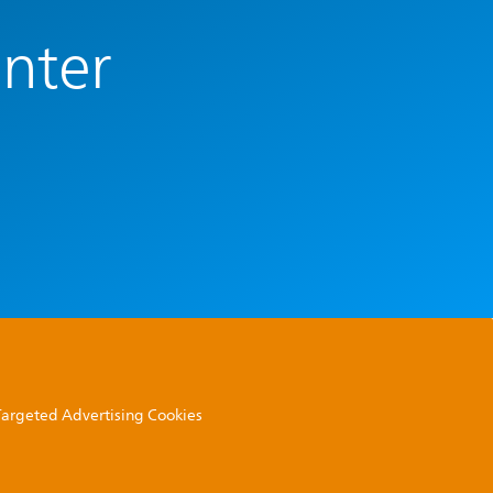
enter
 Targeted Advertising Cookies