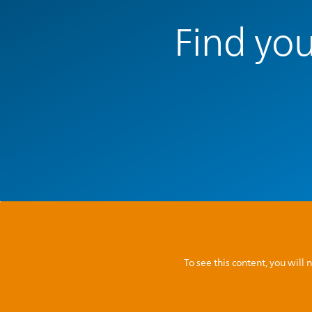
Find you
To see this content, you wil