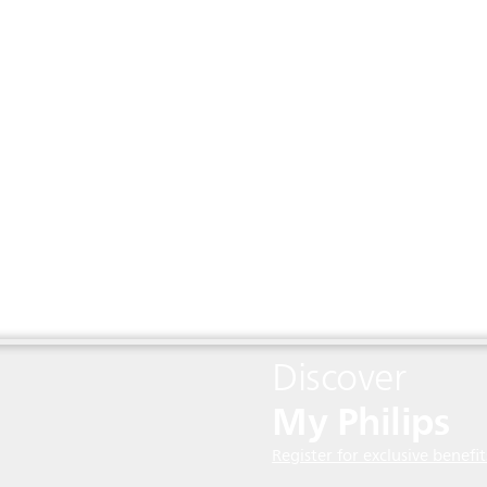
Discover
My Philips
Register for exclusive benefit