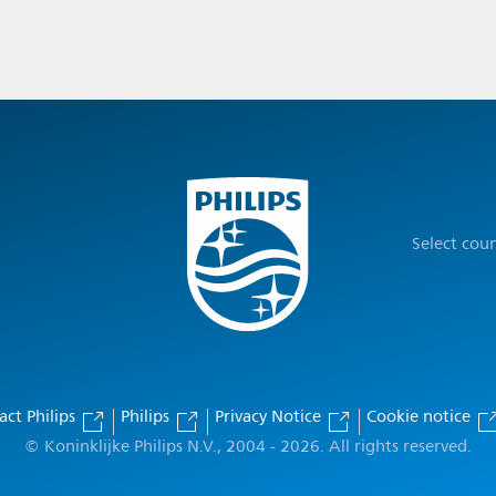
Select cou
act Philips
Philips
Privacy Notice
Cookie notice
© Koninklijke Philips N.V., 2004 - 2026. All rights reserved.