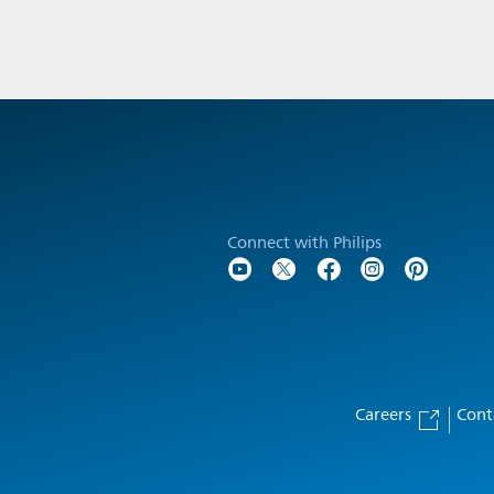
Connect with Philips
Careers
Cont