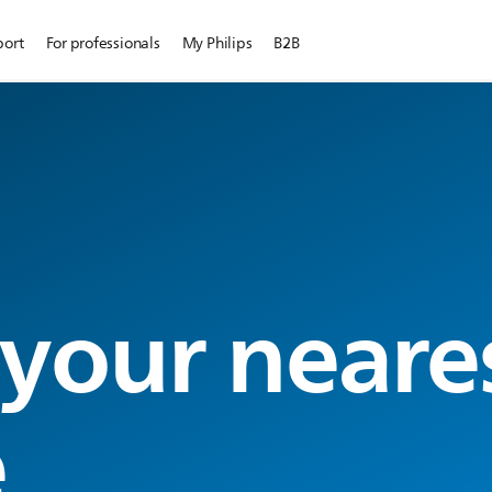
port
For professionals
My Philips
B2B
 your neare
e