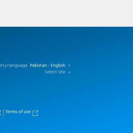
ntry/language
Pakistan - English
Select site
Terms of use