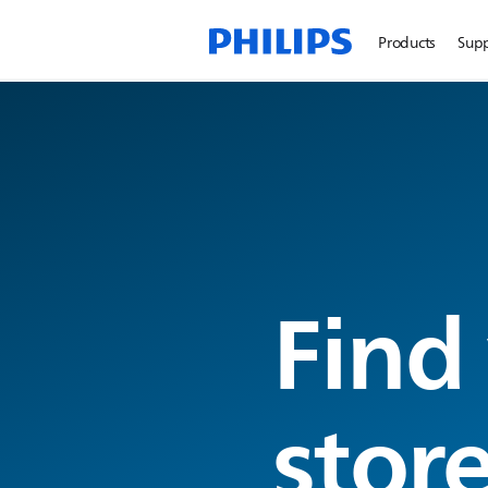
Products
Sup
Find
stor