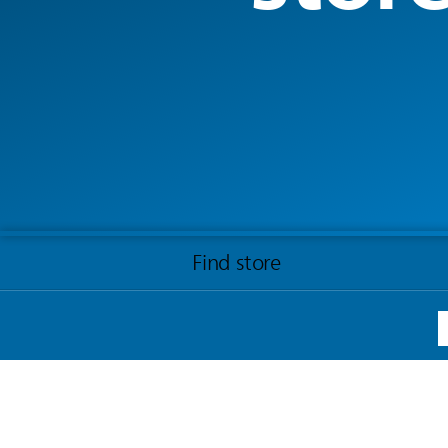
Find store