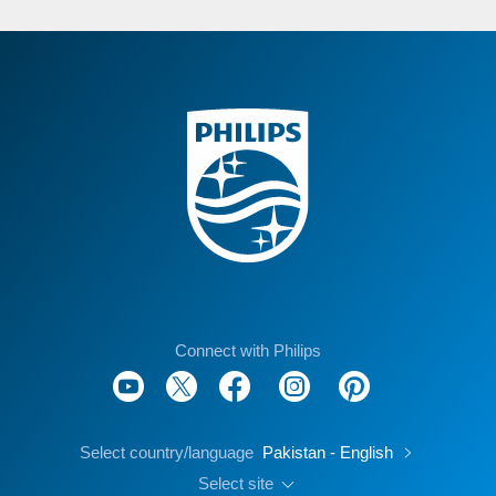
Connect with Philips
Select country/language
Pakistan - English
Select site