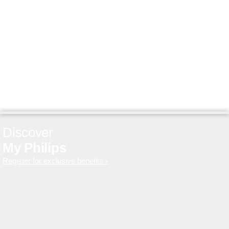
Discover
My Philips
Register for exclusive benefits