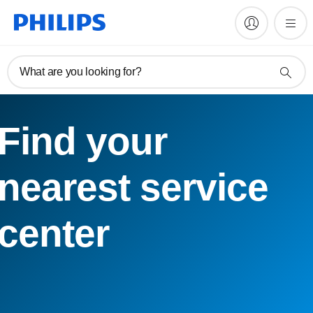
What are you looking for?
Find your
nearest service
center