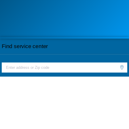
Find service center