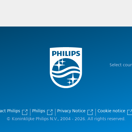
Select cou
act Philips
Philips
Privacy Notice
Cookie notice
© Koninklijke Philips N.V., 2004 - 2026. All rights reserved.