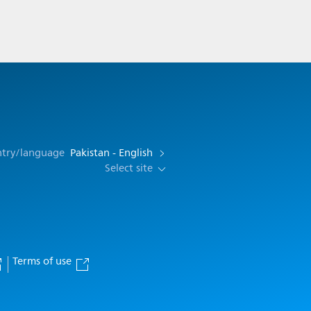
ntry/language
Pakistan - English
Select site
Terms of use