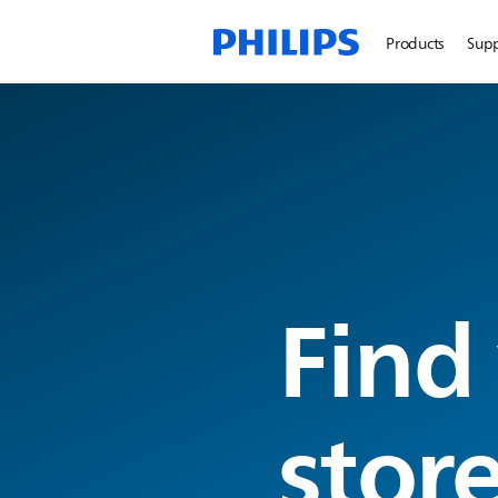
Products
Sup
Find
stor