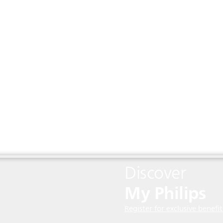
Discover
My Philips
Register for exclusive benefit