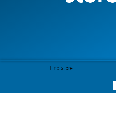
Find store