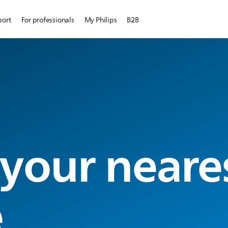
port
For professionals
My Philips
B2B
 your neare
e