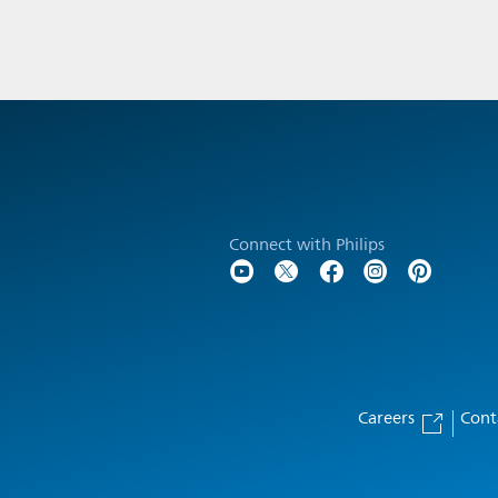
Connect with Philips
Careers
Cont