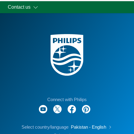
Contact us
Connect with Philips
Select country/language
Pakistan - English