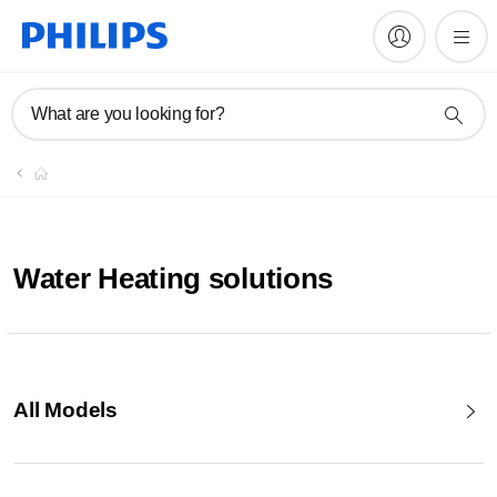
What are you looking for?
Water Heating solutions
All Models