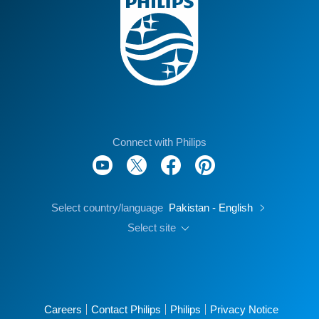
Connect with Philips
Select country/language
Pakistan - English
Select site
Careers
Contact Philips
Philips
Privacy Notice