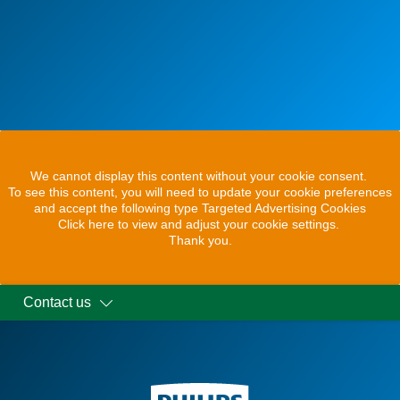
We cannot display this content without your cookie consent.
To see this content, you will need to update your cookie preferences
and accept the following type Targeted Advertising Cookies
Click here to view and adjust your cookie settings.
Thank you.
Contact us