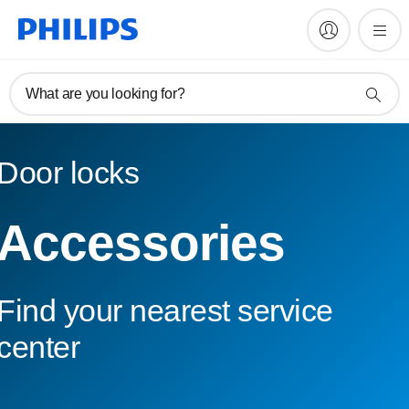
What are you looking for?
Door locks
Accessories
Find your nearest service
center