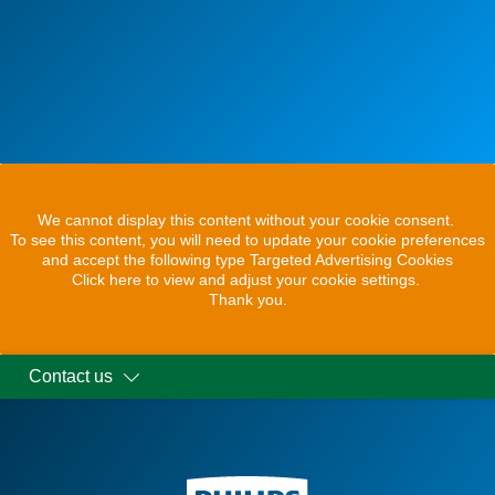
We cannot display this content without your cookie consent.
To see this content, you will need to update your cookie preferences
and accept the following type Targeted Advertising Cookies
Click here to view and adjust your cookie settings.
Thank you.
Contact us