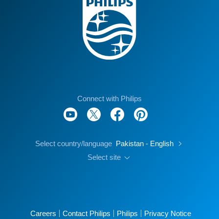
Connect with Philips
Select country/language
Pakistan - English
Select site
Careers
Contact Philips
Philips
Privacy Notice