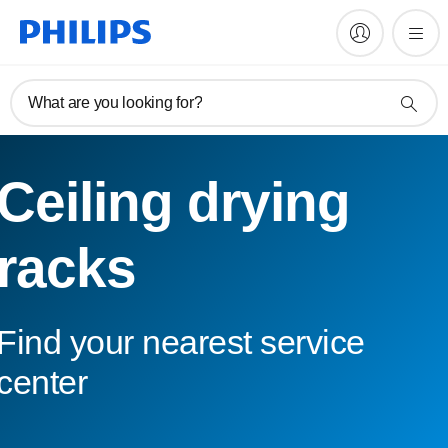
What are you looking for?
Ceiling drying
racks
Find your nearest service
center