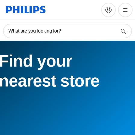
What are you looking for?
Find your
nearest store