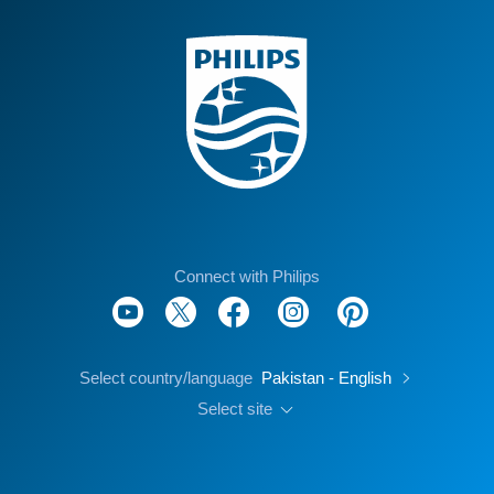
Connect with Philips
Select country/language
Pakistan - English
Select site