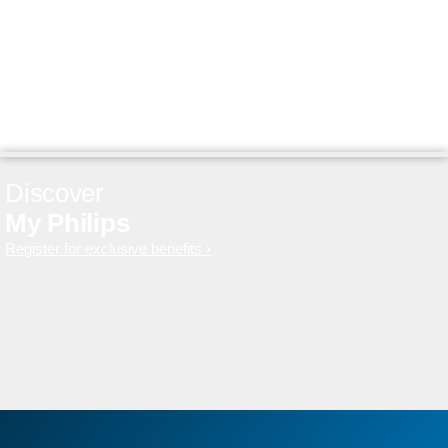
Discover
My Philips
Register for exclusive benefits