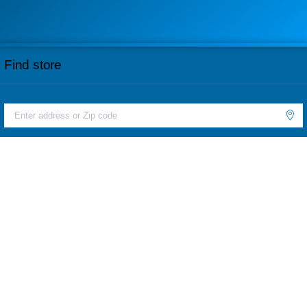
Find store