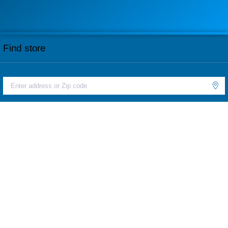
Find store