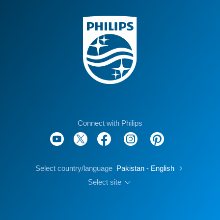
Connect with Philips
Select country/language
Pakistan - English
Select site