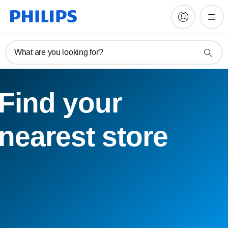
What are you looking for?
Find your
nearest store