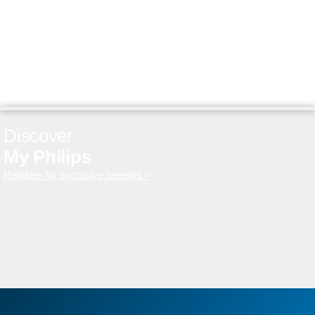
Discover
My Philips
Register for exclusive benefits