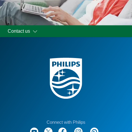
Contact us
Connect with Philips