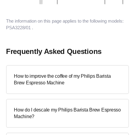
The information on this page applies to the following models:
PSA3228/01
.
Frequently Asked Questions
How to improve the coffee of my Philips Barista
Brew Espresso Machine
How do I descale my Philips Barista Brew Espresso
Machine?