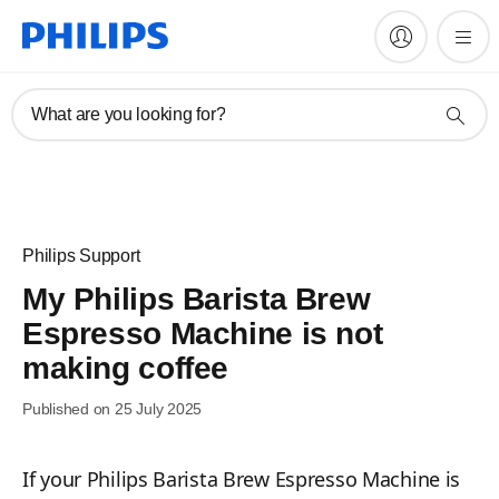
What are you looking for?
Philips Support
My Philips Barista Brew
Espresso Machine is not
making coffee
Published on 25 July 2025
If your Philips Barista Brew Espresso Machine is