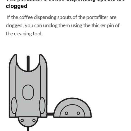
clogged
If the coffee dispensing spouts of the portafilter are
clogged, you can unclog them using the thicker pin of
the cleaning tool.