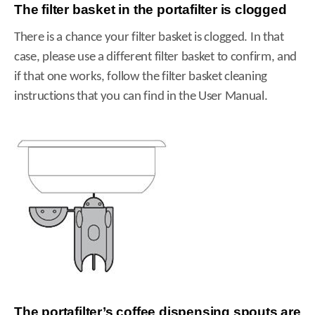
The filter basket in the portafilter is clogged
There is a chance your filter basket is clogged. In that
case, please use a different filter basket to confirm, and
if that one works, follow the filter basket cleaning
instructions that you can find in the User Manual.
The portafilter’s coffee dispensing spouts are