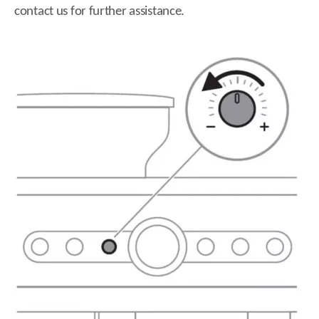
contact us for further assistance.