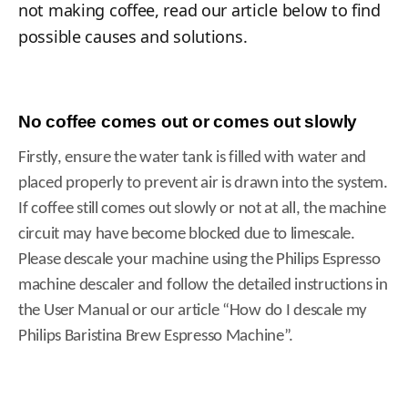
not making coffee, read our article below to find
possible causes and solutions.
No coffee comes out or comes out slowly
Firstly, ensure the water tank is filled with water and
placed properly to prevent air is drawn into the system.
If coffee still comes out slowly or not at all, the machine
circuit may have become blocked due to limescale.
Please descale your machine using the Philips Espresso
machine descaler and follow the detailed instructions in
the User Manual or our article “How do I descale my
Philips Baristina Brew Espresso Machine”.