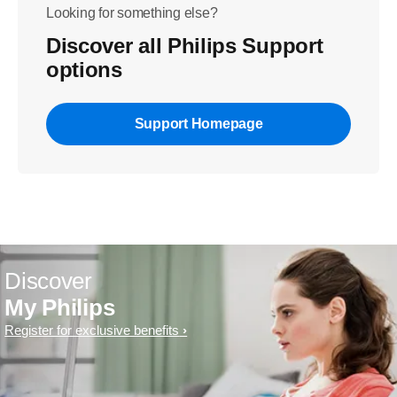
Looking for something else?
Discover all Philips Support
options
Support Homepage
Discover
My Philips
Register for exclusive benefits