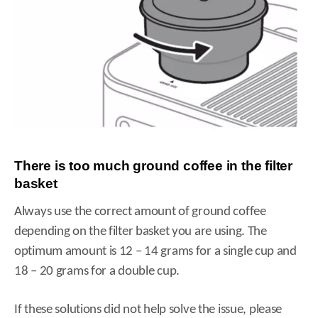
There is too much ground coffee in the filter
basket
Always use the correct amount of ground coffee
depending on the filter basket you are using. The
optimum amount is 12 – 14 grams for a single cup and
18 – 20 grams for a double cup.
If these solutions did not help solve the issue, please