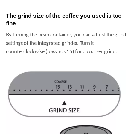
The grind size of the coffee you used is too
fine
By turning the bean container, you can adjust the grind
settings of the integrated grinder. Turn it
counterclockwise (towards 15) for a coarser grind.