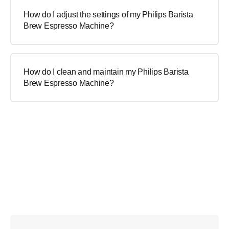
How do I adjust the settings of my Philips Barista
Brew Espresso Machine?
How do I clean and maintain my Philips Barista
Brew Espresso Machine?