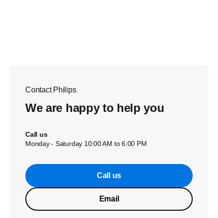
Contact Philips
We are happy to help you
Call us
Monday - Saturday 10:00 AM to 6:00 PM
Call us
Email