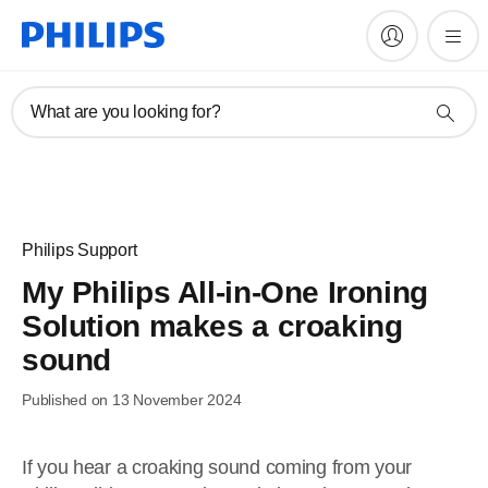
What are you looking for?
Philips Support
My Philips All-in-One Ironing
Solution makes a croaking
sound
Published on 13 November 2024
If you hear a croaking sound coming from your