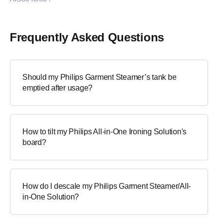
Frequently Asked Questions
Should my Philips Garment Steamer’s tank be
emptied after usage?
How to tilt my Philips All-in-One Ironing Solution's
board?
How do I descale my Philips Garment Steamer/All-
in-One Solution?