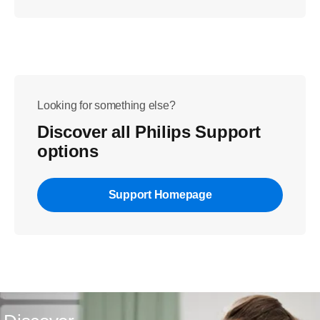
Looking for something else?
Discover all Philips Support
options
Support Homepage