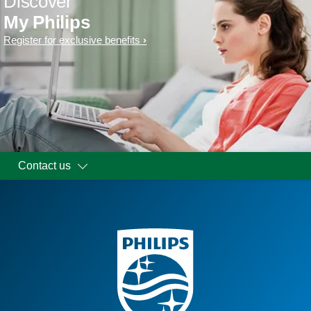
Discover
My Philips
Register for exclusive benefits
Contact us