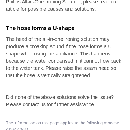
Philips All-in-One Ironing Solution, please read our
article for possible causes and solutions.
The hose forms a U-shape
The head of the all-in-one ironing solution may
produce a croaking sound if the hose forms a U-
shape while using the appliance. This happens
because the water condensed in it cannot flow back
to the water tank. Please raise the steam head so
that the hose is vertically straightened.
Did none of the above solutions solve the issue?
Please contact us for further assistance.
The information on this page applies to the following models:
AIS8540/80
.