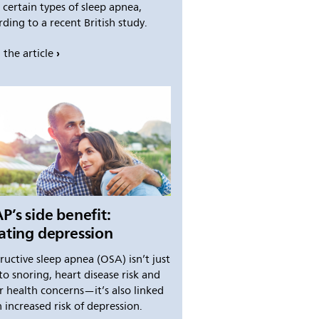
 certain types of sleep apnea,
ding to a recent British study.
 the article
P’s side benefit:
ating depression
ructive sleep apnea (OSA) isn’t just
to snoring, heart disease risk and
r health concerns—it’s also linked
 increased risk of depression.