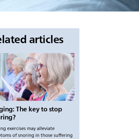
lated articles
ging: The key to stop
ring?
ing exercises may alleviate
toms of snoring in those suffering