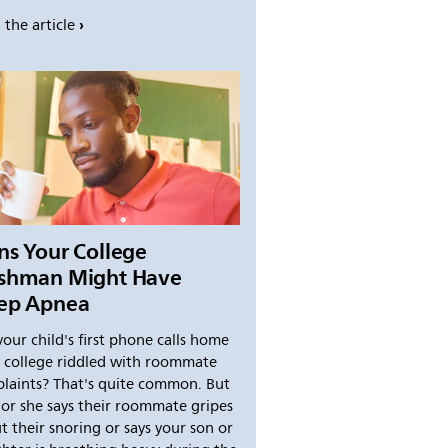
 the article
ns Your College
eshman Might Have
eep Apnea
your child's first phone calls home
 college riddled with roommate
laints? That's quite common. But
e or she says their roommate gripes
t their snoring or says your son or