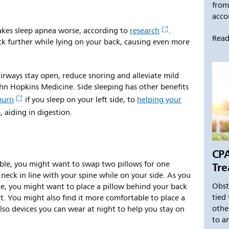
from
accor
akes sleep apnea worse, according to
research
.
Read
ck further while lying on your back, causing even more
airways stay open, reduce snoring and alleviate mild
ohn Hopkins Medicine. Side sleeping has other benefits
burn
if you sleep on your left side, to
helping your
 aiding in digestion.
CPA
Tre
ble, you might want to swap two pillows for one
neck in line with your spine while on your side. As you
Obst
de, you might want to place a pillow behind your back
tied 
ht. You might also find it more comfortable to place a
othe
lso devices you can wear at night to help you stay on
to an