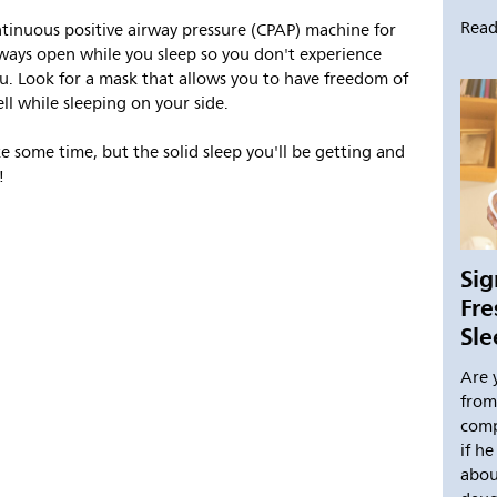
Read
inuous positive airway pressure (CPAP) machine for
ways open while you sleep so you don't experience
u. Look for a mask that allows you to have freedom of
l while sleeping on your side.
 some time, but the solid sleep you'll be getting and
!
Sig
Fr
Sl
Are 
from
comp
if h
abou