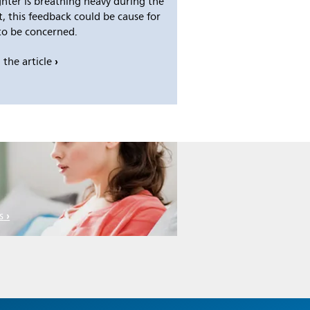
hter is breathing heavy during the
t, this feedback could be cause for
to be concerned.
 the article
s