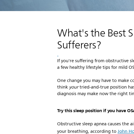
What's the Best S
Sufferers?
If you're suffering from obstructiv
a few healthy lifestyle tips for mild 
One change you may have to make co
think
your
tried-and-true position ha
diagnosis may make now the right ti
Try this sleep position if you have O
Obstructive sleep apnea causes the ai
your breathing, according to
John Ho