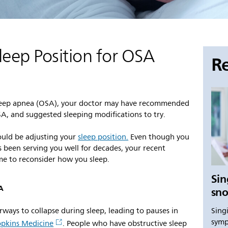
leep Position for OSA
Re
e sleep apnea (OSA), your doctor may have recommended
OSA, and suggested sleeping modifications to try.
uld be adjusting your
sleep position.
Even though you
s been serving you well for decades, your recent
me to reconsider how you sleep.
Sin
SA
sno
Sing
rways to collapse during sleep, leading to pauses in
symp
pkins Medicine
. People who have obstructive sleep