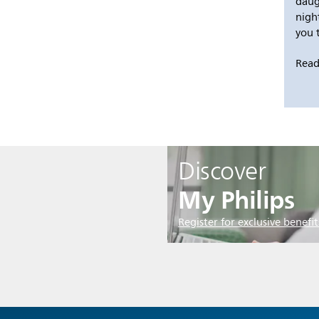
daug
nigh
you 
Read
Discover
My Philips
Register for exclusive benefit