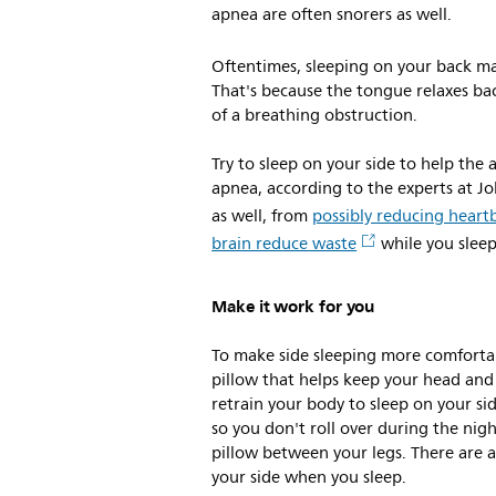
apnea are often snorers as well.
Oftentimes, sleeping on your back m
That's because the tongue relaxes ba
of a breathing obstruction.
Try to sleep on your side to help the 
apnea, according to the experts at J
as well, from
possibly reducing heart
brain reduce waste
while you sleep,
Make it work for you
To make side sleeping more comforta
pillow that helps keep your head and 
retrain your body to sleep on your si
so you don't roll over during the nig
pillow between your legs. There are a
your side when you sleep.