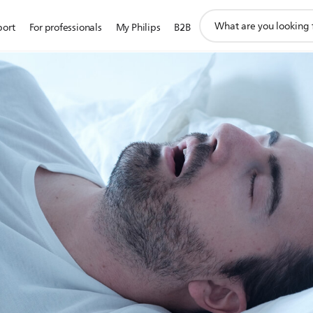
support
port
For professionals
My Philips
B2B
search
icon