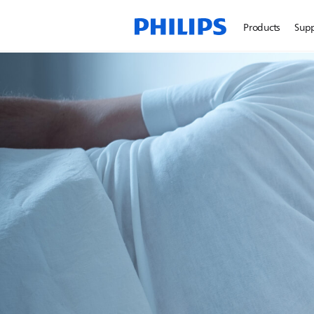
Products
Sup