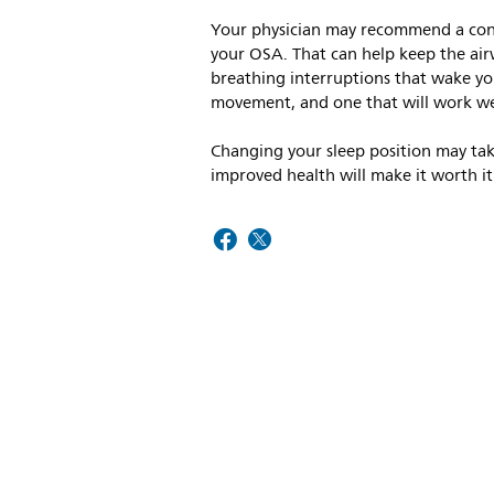
Your physician may recommend a cont
your OSA. That can help keep the air
breathing interruptions that wake yo
movement, and one that will work wel
Changing your sleep position may take
improved health will make it worth it