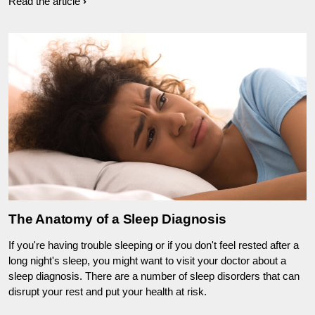
Read the article
The Anatomy of a Sleep Diagnosis
If you're having trouble sleeping or if you don't feel rested after a
long night's sleep, you might want to visit your doctor about a
sleep diagnosis. There are a number of sleep disorders that can
disrupt your rest and put your health at risk.