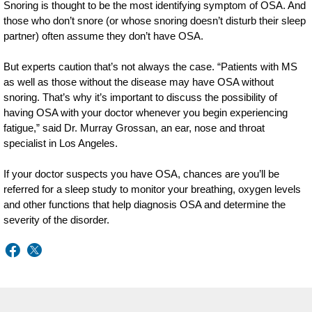
Snoring is thought to be the most identifying symptom of OSA. And
those who don’t snore (or whose snoring doesn’t disturb their sleep
partner) often assume they don’t have OSA.
But experts caution that’s not always the case. “Patients with MS
as well as those without the disease may have OSA without
snoring. That’s why it’s important to discuss the possibility of
having OSA with your doctor whenever you begin experiencing
fatigue,” said Dr. Murray Grossan, an ear, nose and throat
specialist in Los Angeles.
If your doctor suspects you have OSA, chances are you’ll be
referred for a sleep study to monitor your breathing, oxygen levels
and other functions that help diagnosis OSA and determine the
severity of the disorder.