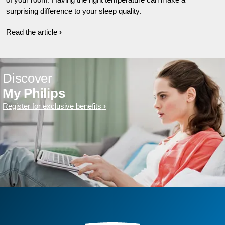
surprising difference to your sleep quality.
Read the article
Discover
My Philips
Register for exclusive benefits