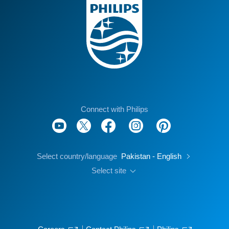
Connect with Philips
Select country/language
Pakistan - English
Select site