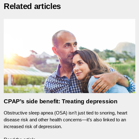
Related articles
CPAP’s side benefit: Treating depression
Obstructive sleep apnea (OSA) isn’t just tied to snoring, heart
disease risk and other health concerns—it’s also linked to an
increased risk of depression.