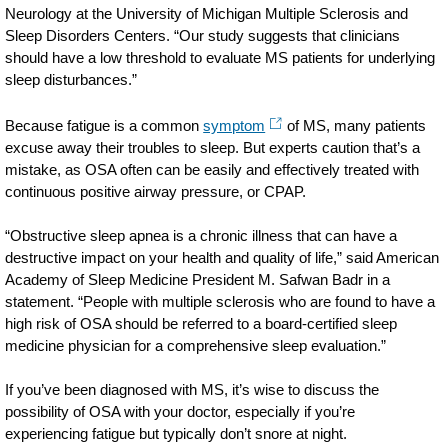
Neurology at the University of Michigan Multiple Sclerosis and
Sleep Disorders Centers. “Our study suggests that clinicians
should have a low threshold to evaluate MS patients for underlying
sleep disturbances.”
Because fatigue is a common
symptom
of MS, many patients
excuse away their troubles to sleep. But experts caution that’s a
mistake, as OSA often can be easily and effectively treated with
continuous positive airway pressure, or CPAP.
“Obstructive sleep apnea is a chronic illness that can have a
destructive impact on your health and quality of life,” said American
Academy of Sleep Medicine President M. Safwan Badr in a
statement. “People with multiple sclerosis who are found to have a
high risk of OSA should be referred to a board-certified sleep
medicine physician for a comprehensive sleep evaluation.”
If you’ve been diagnosed with MS, it’s wise to discuss the
possibility of OSA with your doctor, especially if you’re
experiencing fatigue but typically don’t snore at night.