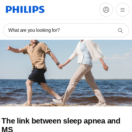
What are you looking for?
The link between sleep apnea and
MS