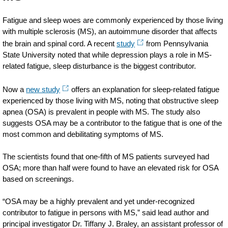
Fatigue and sleep woes are commonly experienced by those living
with multiple sclerosis (MS), an autoimmune disorder that affects
the brain and spinal cord. A recent
study
from Pennsylvania
State University noted that while depression plays a role in MS-
related fatigue, sleep disturbance is the biggest contributor.
Now a
new study
offers an explanation for sleep-related fatigue
experienced by those living with MS, noting that obstructive sleep
apnea (OSA) is prevalent in people with MS. The study also
suggests OSA may be a contributor to the fatigue that is one of the
most common and debilitating symptoms of MS.
The scientists found that one-fifth of MS patients surveyed had
OSA; more than half were found to have an elevated risk for OSA
based on screenings.
“OSA may be a highly prevalent and yet under-recognized
contributor to fatigue in persons with MS,” said lead author and
principal investigator Dr. Tiffany J. Braley, an assistant professor of