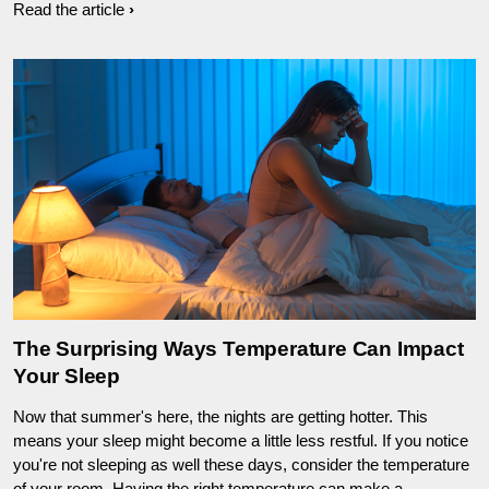
Read the article
The Surprising Ways Temperature Can Impact
Your Sleep
Now that summer's here, the nights are getting hotter. This
means your sleep might become a little less restful. If you notice
you're not sleeping as well these days, consider the temperature
of your room. Having the right temperature can make a