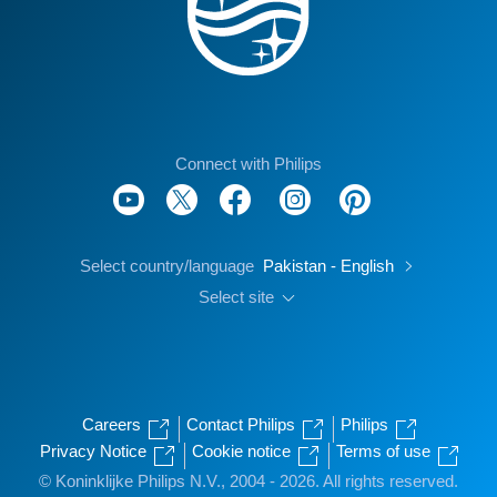
Connect with Philips
Select country/language
Pakistan - English
Select site
Careers
Contact Philips
Philips
Privacy Notice
Cookie notice
Terms of use
© Koninklijke Philips N.V., 2004 - 2026. All rights reserved.