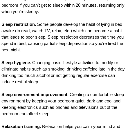
bedroom if you can’t get to sleep within 20 minutes, returning only
when you’re sleepy.
Sleep restriction.
Some people develop the habit of lying in bed
awake (to read, watch TV, relax, etc.) which can become a habit
that leads to poor sleep. Sleep restriction decreases the time you
spend in bed, causing partial sleep deprivation so you’re tired the
next night.
Sleep hygiene.
Changing basic lifestyle activities to modify or
eliminate habits such as smoking, drinking caffeine late in the day,
drinking too much alcohol or not getting regular exercise can
induce restful sleep.
Sleep environment improvement.
Creating a comfortable sleep
environment by keeping your bedroom quiet, dark and cool and
keeping electronics such as phones and televisions out of the
bedroom can affect sleep.
Relaxation training.
Relaxation helps you calm your mind and