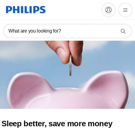
What are you looking for?
Sleep better, save more money