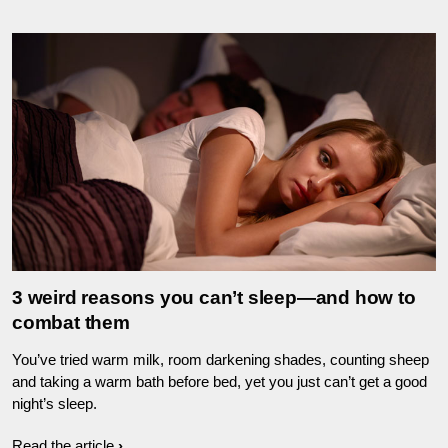
3 weird reasons you can’t sleep—and how to
combat them
You’ve tried warm milk, room darkening shades, counting sheep
and taking a warm bath before bed, yet you just can’t get a good
night’s sleep.
Read the article