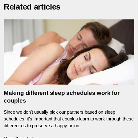
Related articles
Making different sleep schedules work for
couples
Since we don’t usually pick our partners based on sleep
schedules, it’s important that couples learn to work through these
differences to preserve a happy union.