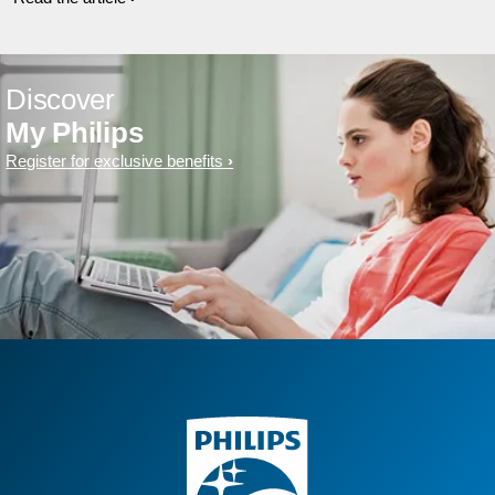
Discover
My Philips
Register for exclusive benefits