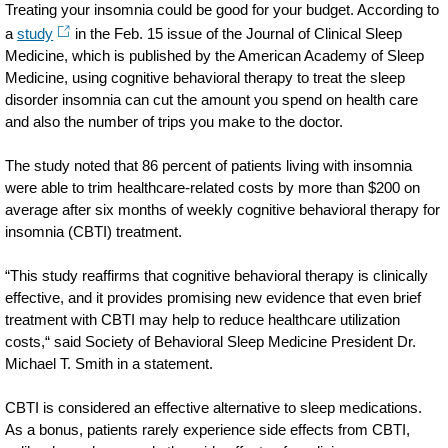
Treating your insomnia could be good for your budget. According to
a
study
in the Feb. 15 issue of the Journal of Clinical Sleep
Medicine, which is published by the American Academy of Sleep
Medicine, using cognitive behavioral therapy to treat the sleep
disorder insomnia can cut the amount you spend on health care
and also the number of trips you make to the doctor.
The study noted that 86 percent of patients living with insomnia
were able to trim healthcare-related costs by more than $200 on
average after six months of weekly cognitive behavioral therapy for
insomnia (CBTI) treatment.
“This study reaffirms that cognitive behavioral therapy is clinically
effective, and it provides promising new evidence that even brief
treatment with CBTI may help to reduce healthcare utilization
costs,“ said Society of Behavioral Sleep Medicine President Dr.
Michael T. Smith in a statement.
CBTI is considered an effective alternative to sleep medications.
As a bonus, patients rarely experience side effects from CBTI,