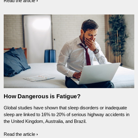
Read the article
How Dangerous is Fatigue?
Global studies have shown that sleep disorders or inadequate
sleep are linked to 16% to 20% of serious highway accidents in
the United Kingdom, Australia, and Brazil.
Read the article