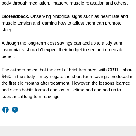
body through meditation, imagery, muscle relaxation and others.
Biofeedback.
Observing biological signs such as heart rate and
muscle tension and learning how to adjust them can promote
sleep.
Although the long-term cost savings can add up to a tidy sum,
insomniacs shouldn’t expect their budget to see an immediate
benefit.
The authors noted that the cost of brief treatment with CBTI—about
$460 in the study—may negate the short-term savings produced in
the first six months after treatment. However, the lessons learned
and sleep habits formed can last a lifetime and can add up to
substantial long-term savings.