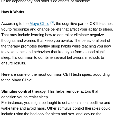
unlike dependency and other side effects of medicine.
How it Works
According to the
Mayo Clinic
, the cognitive part of CBTI teaches
you to recognize and change beliefs that affect your ability to sleep.
That may include learning how to control or eliminate negative
thoughts and worries that keep you awake. The behavioral part of
the therapy promotes healthy sleep habits while teaching you how
to avoid habits and behaviors that keep you from a good night’s
sleep. It’s common to combine several behavioral methods to
ensure results.
Here are some of the most common CBTI techniques, according
to the Mayo Clinic:
Stimulus control therapy.
This helps remove factors that
condition you to resist sleep.
For instance, you might be taught to set a consistent bedtime and
wake time and avoid naps. Other stimulus control therapies could
include using the bed only for sleep and sex, and leaving the