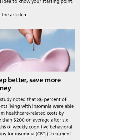
 idea to know your starting point.
 the article
ep better, save more
ney
study noted that 86 percent of
ents living with insomnia were able
rim healthcare-related costs by
 than $200 on average after six
hs of weekly cognitive behavioral
apy for insomnia (CBTI) treatment.