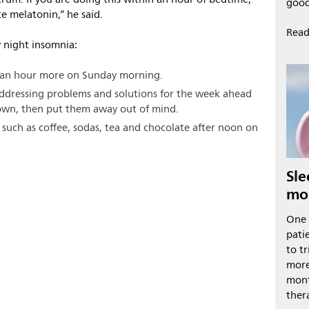
good
ce melatonin,” he said.
Read
 night insomnia:
an an hour more on Sunday morning.
addressing problems and solutions for the week ahead
down, then put them away out of mind.
 such as coffee, sodas, tea and chocolate after noon on
Sle
mo
One 
pati
to t
more
mont
ther