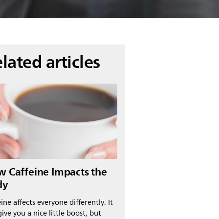
lated articles
 Caffeine Impacts the
dy
ine affects everyone differently. It
ive you a nice little boost, but