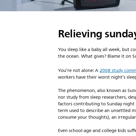
Relieving sunday
You sleep like a baby all week, but co
the ocean. What gives? Blame it on S
You’re not alone: A
2008 study commi
workers have their worst night’s slee
The phenomenon, also known as Sunda
nor study from sleep researchers, des
factors contributing to Sunday night
term used to describe an unsettled m
consume your thoughts), an irregular
Even school-age and college kids suff