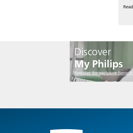
Read
Discover
My Philips
Register for exclusive benefit