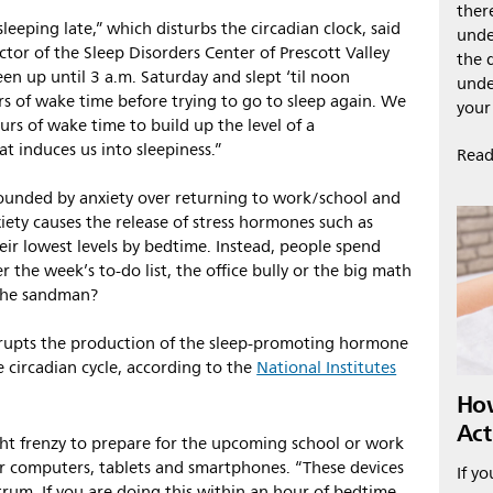
ther
leeping late,” which disturbs the circadian clock, said
unde
ctor of the Sleep Disorders Center of Prescott Valley
the 
been up until 3 a.m. Saturday and slept ‘til noon
unde
s of wake time before trying to go to sleep again. We
your
s of wake time to build up the level of a
t induces us into sleepiness.”
Read
ounded by anxiety over returning to work/school and
iety causes the release of stress hormones such as
heir lowest levels by bedtime. Instead, people spend
 the week’s to-do list, the office bully or the big math
d the sandman?
isrupts the production of the sleep-promoting hormone
 circadian cycle, according to the
National Institutes
How
Act
ht frenzy to prepare for the upcoming school or work
r computers, tablets and smartphones. “These devices
If yo
ctrum. If you are doing this within an hour of bedtime,