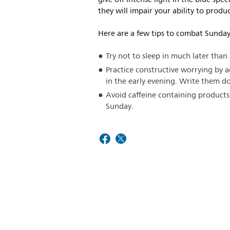
they will impair your ability to produ
Here are a few tips to combat Sunday
Try not to sleep in much later th
Practice constructive worrying by 
in the early evening. Write them 
Avoid caffeine containing products
Sunday.