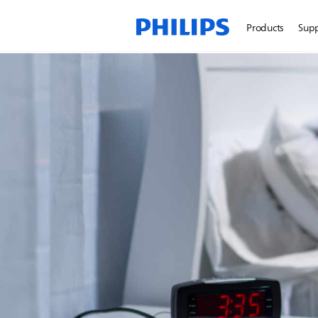
Products
Sup