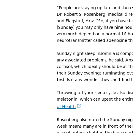
“People are staying up late and then s
Dr. Robert S. Rosenberg, medical dire
and Flagstaff, Ariz. “So, if you have 
[Sunday] you may only have nine hour
very much depend on a normal 16 hour
neurotransmitter called adenosine tha
Sunday night sleep insomnia is comp
any associated problems, he said. Anx
cortisol, which ideally should be at t
their Sunday evenings ruminating over
test. Is it any wonder they can’t fin
Throwing off your sleep cycle also d
melatonin, which can upset the entire
of Health
.
Rosenberg also noted the Sunday nig
week means many are in front of thei
give off intense light in the blue spe