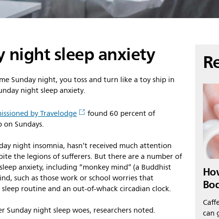
 night sleep anxiety
Re
me Sunday night, you toss and turn like a toy ship in
unday night sleep anxiety.
ssioned by Travelodge
found 60 percent of
p on Sundays.
y night insomnia, hasn’t received much attention
pite the legions of sufferers. But there are a number of
 sleep anxiety, including “monkey mind” (a Buddhist
How
ind, such as those work or school worries that
Bo
 sleep routine and an out-of-whack circadian clock.
Caffe
er Sunday night sleep woes, researchers noted.
can g