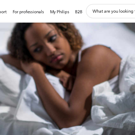
support
port
For professionals
My Philips
B2B
search
icon