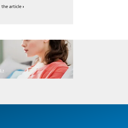
 the article
s