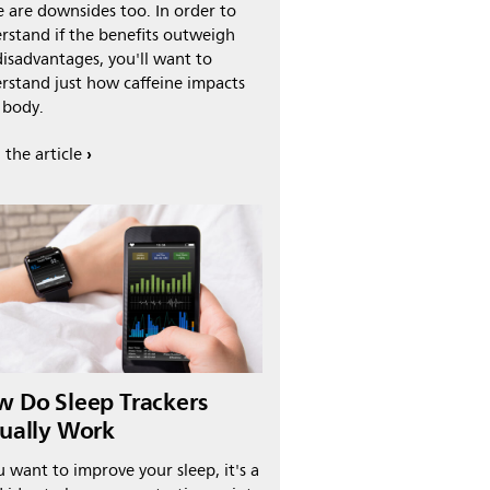
e are downsides too. In order to
rstand if the benefits outweigh
disadvantages, you'll want to
rstand just how caffeine impacts
 body.
 the article
 Do Sleep Trackers
ually Work
u want to improve your sleep, it's a