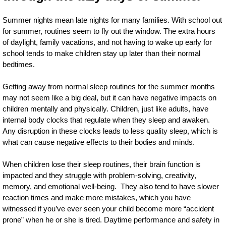
Summer nights mean late nights for many families. With school out
for summer, routines seem to fly out the window. The extra hours
of daylight, family vacations, and not having to wake up early for
school tends to make children stay up later than their normal
bedtimes.
Getting away from normal sleep routines for the summer months
may not seem like a big deal, but it can have negative impacts on
children mentally and physically. Children, just like adults, have
internal body clocks that regulate when they sleep and awaken.
Any disruption in these clocks leads to less quality sleep, which is
what can cause negative effects to their bodies and minds.
When children lose their sleep routines, their brain function is
impacted and they struggle with problem-solving, creativity,
memory, and emotional well-being. They also tend to have slower
reaction times and make more mistakes, which you have
witnessed if you’ve ever seen your child become more “accident
prone” when he or she is tired. Daytime performance and safety in