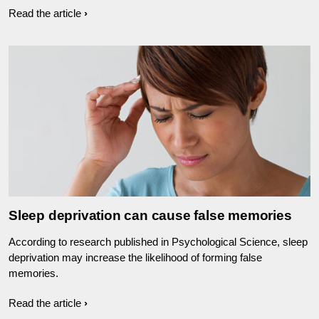
Read the article
Sleep deprivation can cause false memories
According to research published in Psychological Science, sleep
deprivation may increase the likelihood of forming false
memories.
Read the article