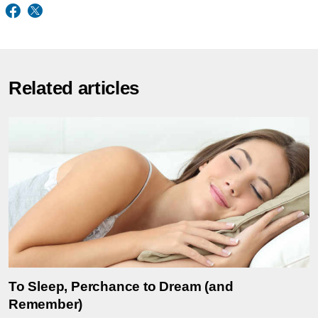
Related articles
To Sleep, Perchance to Dream (and
Remember)