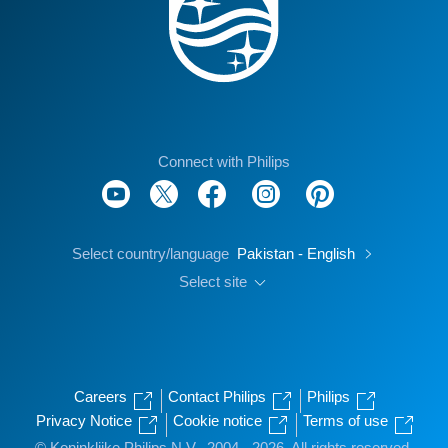
Connect with Philips
Select country/language
Pakistan - English
Select site
Careers
Contact Philips
Philips
Privacy Notice
Cookie notice
Terms of use
© Koninklijke Philips N.V., 2004 - 2026. All rights reserved.