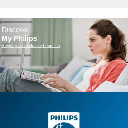
Discover
My Philips
Register for exclusive benefits