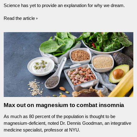
Science has yet to provide an explanation for why we dream.
Read the article
Max out on magnesium to combat insomnia
As much as 80 percent of the population is thought to be
magnesium-deficient, noted Dr. Dennis Goodman, an integrative
medicine specialist, professor at NYU.