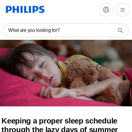
What are you looking for?
Keeping a proper sleep schedule
through the lazy days of summer