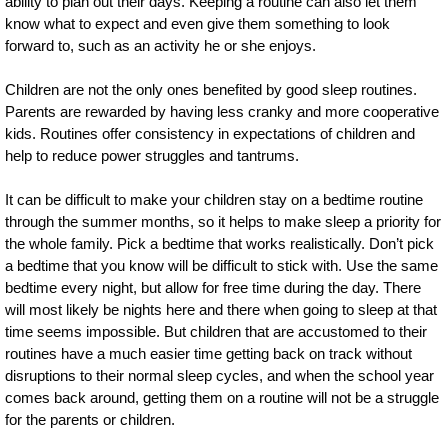
ability to plan out their days. Keeping a routine can also let them
know what to expect and even give them something to look
forward to, such as an activity he or she enjoys.
Children are not the only ones benefited by good sleep routines.
Parents are rewarded by having less cranky and more cooperative
kids. Routines offer consistency in expectations of children and
help to reduce power struggles and tantrums.
It can be difficult to make your children stay on a bedtime routine
through the summer months, so it helps to make sleep a priority for
the whole family. Pick a bedtime that works realistically. Don’t pick
a bedtime that you know will be difficult to stick with. Use the same
bedtime every night, but allow for free time during the day. There
will most likely be nights here and there when going to sleep at that
time seems impossible. But children that are accustomed to their
routines have a much easier time getting back on track without
disruptions to their normal sleep cycles, and when the school year
comes back around, getting them on a routine will not be a struggle
for the parents or children.