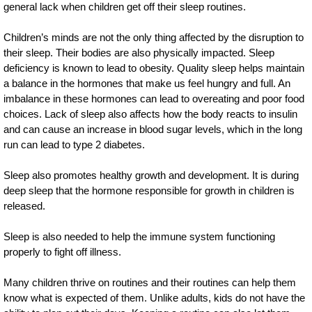
general lack when children get off their sleep routines.
Children’s minds are not the only thing affected by the disruption to
their sleep. Their bodies are also physically impacted. Sleep
deficiency is known to lead to obesity. Quality sleep helps maintain
a balance in the hormones that make us feel hungry and full. An
imbalance in these hormones can lead to overeating and poor food
choices. Lack of sleep also affects how the body reacts to insulin
and can cause an increase in blood sugar levels, which in the long
run can lead to type 2 diabetes.
Sleep also promotes healthy growth and development. It is during
deep sleep that the hormone responsible for growth in children is
released.
Sleep is also needed to help the immune system functioning
properly to fight off illness.
Many children thrive on routines and their routines can help them
know what is expected of them. Unlike adults, kids do not have the