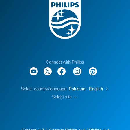
Connect with Philips
Select country/language
Pakistan - English
Select site