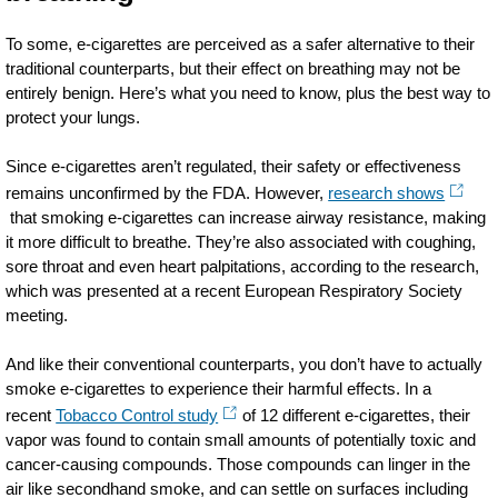
To some, e-cigarettes are perceived as a safer alternative to their
traditional counterparts, but their effect on breathing may not be
entirely benign. Here’s what you need to know, plus the best way to
protect your lungs.
Since e-cigarettes aren’t regulated, their safety or effectiveness
remains unconfirmed by the FDA. However,
research shows
that smoking e-cigarettes can increase airway resistance, making
it more difficult to breathe. They’re also associated with coughing,
sore
throat
and even heart palpitations, according to the research,
which was presented at a recent European Respiratory Society
meeting.
And like their conventional counterparts, you don’t have to actually
smoke e-cigarettes to experience their harmful effects. In a
recent
Tobacco Control study
of 12 different e-cigarettes, their
vapor was found to contain small amounts of potentially toxic and
cancer-causing compounds. Those compounds can linger in the
air like secondhand
smoke,
and can settle on surfaces including