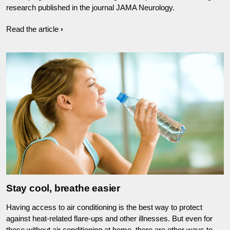
research published in the journal JAMA Neurology.
Read the article
Stay cool, breathe easier
Having access to air conditioning is the best way to protect
against heat-related flare-ups and other illnesses. But even for
those without air conditioning at home, there are other ways to