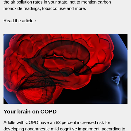
the air pollution rates in your state, not to mention carbon
monoxide readings, tobacco use and more.
Read the article
Your brain on COPD
Adults with COPD have an 83 percent increased risk for
developing nonamnestic mild cognitive impairment, according to