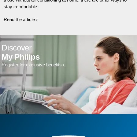
stay comfortable.
Read the article
Discover
My Philips
Register for exclusive benefits