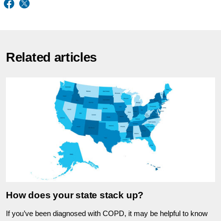
Related articles
How does your state stack up?
If you’ve been diagnosed with COPD, it may be helpful to know