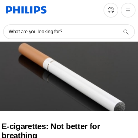
What are you looking for?
E-cigarettes: Not better for
breathing