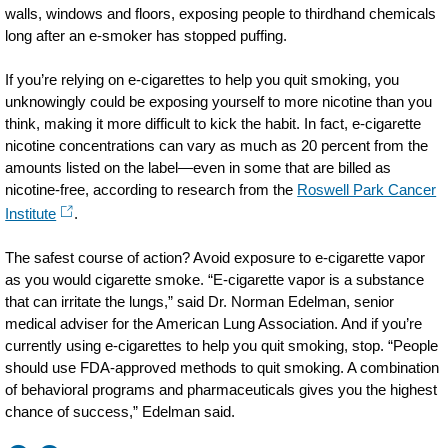
walls,
windows
and floors, exposing people to thirdhand chemicals
long after an e-smoker has stopped puffing.
If you’re relying on e-cigarettes to help you quit smoking, you
unknowingly could be exposing yourself to more nicotine than you
think, making it more difficult to kick the habit. In fact, e-cigarette
nicotine concentrations can vary as much as 20 percent from the
amounts listed on the label—even in some that are billed as
nicotine-free, according to research from the
Roswell Park Cancer
Institute
.
The safest course of action? Avoid exposure to e-cigarette vapor
as you would cigarette smoke. “E-cigarette vapor is a substance
that can irritate the lungs,” said Dr. Norman Edelman, senior
medical adviser for the American Lung Association. And if you’re
currently using e-cigarettes to help you quit smoking, stop. “People
should use FDA-approved methods to quit smoking. A combination
of behavioral programs and pharmaceuticals gives you the highest
chance of success,” Edelman said.