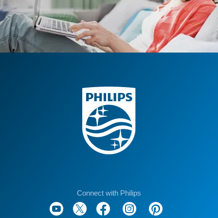
Connect with Philips