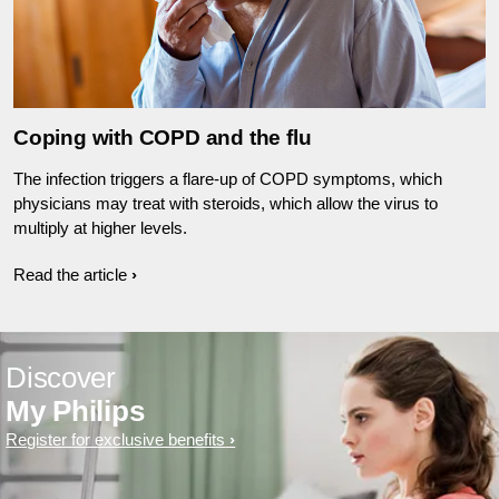
Coping with COPD and the flu
The infection triggers a flare-up of COPD symptoms, which
physicians may treat with steroids, which allow the virus to
multiply at higher levels.
Read the article
Discover
My Philips
Register for exclusive benefits