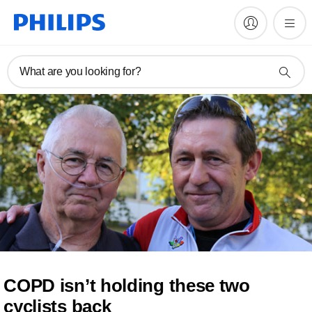
What are you looking for?
COPD isn’t holding these two
cyclists back