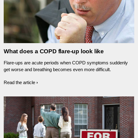
What does a COPD flare-up look like
Flare-ups are acute periods when COPD symptoms suddenly
get worse and breathing becomes even more difficult.
Read the article