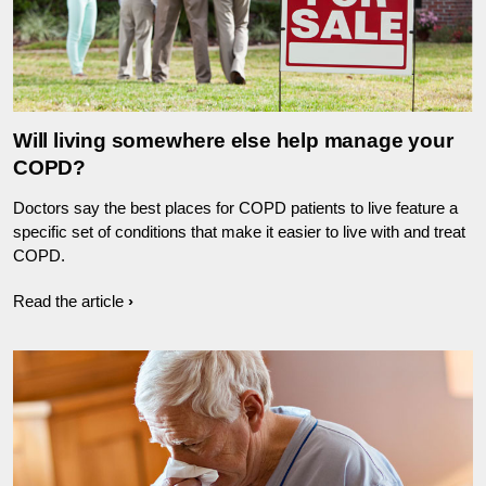
Will living somewhere else help manage your
COPD?
Doctors say the best places for COPD patients to live feature a
specific set of conditions that make it easier to live with and treat
COPD.
Read the article