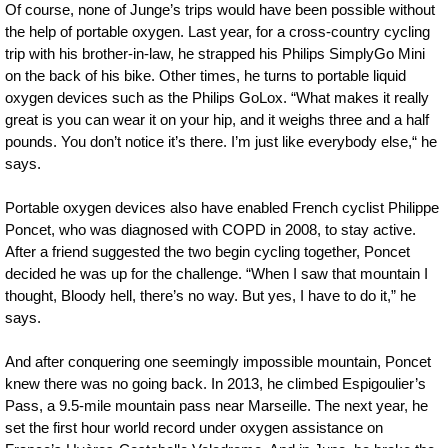
Of course, none of Junge’s trips would have been possible without
the help of portable oxygen. Last year, for a cross-country cycling
trip with his brother-in-law, he strapped his Philips SimplyGo Mini
on the back of his bike. Other times, he turns to portable liquid
oxygen devices such as the Philips GoLox. “What makes it really
great is you can wear it on your hip, and it weighs three and a half
pounds. You don’t notice it’s there. I’m just like everybody else,“ he
says.
Portable oxygen devices also have enabled French cyclist Philippe
Poncet, who was diagnosed with COPD in 2008, to stay active.
After a friend suggested the two begin cycling together, Poncet
decided he was up for the challenge. “When I saw that mountain I
thought, Bloody hell, there’s no way. But yes, I have to do it,” he
says.
And after conquering one seemingly impossible mountain, Poncet
knew there was no going back. In 2013, he climbed Espigoulier’s
Pass, a 9.5-mile mountain pass near Marseille. The next year, he
set the first hour world record under oxygen assistance on