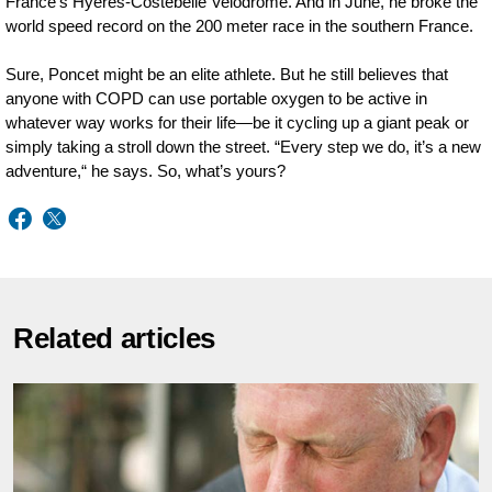
France’s Hyères-Costebelle Velodrome. And in June, he broke the
world speed record on the 200 meter race in the southern France.
Sure, Poncet might be an elite athlete. But he still believes that
anyone with COPD can use portable oxygen to be active in
whatever way works for their life—be it cycling up a giant peak or
simply taking a stroll down the street. “Every step we do, it’s a new
adventure,“ he says. So, what’s yours?
Related articles