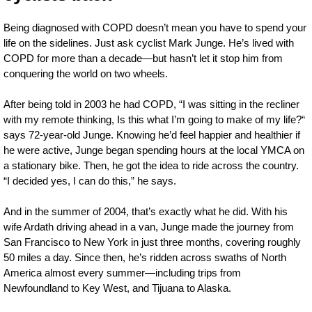
Being diagnosed with COPD doesn’t mean you have to spend your
life on the sidelines. Just ask cyclist Mark Junge. He’s lived with
COPD for more than a decade—but hasn’t let it stop him from
conquering the world on two wheels.
After being told in 2003 he had COPD, “I was sitting in the recliner
with my remote thinking, Is this what I’m going to make of my life?“
says 72-year-old Junge. Knowing he’d feel happier and healthier if
he were active, Junge began spending hours at the local YMCA on
a stationary bike. Then, he got the idea to ride across the country.
“I decided yes, I can do this,” he says.
And in the summer of 2004, that’s exactly what he did. With his
wife Ardath driving ahead in a van, Junge made the journey from
San Francisco to New York in just three months, covering roughly
50 miles a day. Since then, he’s ridden across swaths of North
America almost every summer—including trips from
Newfoundland to Key West, and Tijuana to Alaska.