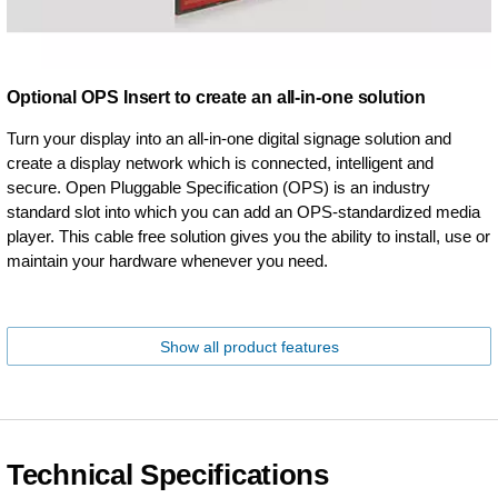
Optional OPS Insert to create an all-in-one solution
Turn your display into an all-in-one digital signage solution and
create a display network which is connected, intelligent and
secure. Open Pluggable Specification (OPS) is an industry
standard slot into which you can add an OPS-standardized media
player. This cable free solution gives you the ability to install, use or
maintain your hardware whenever you need.
Show all product features
Technical Specifications