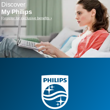
Discover
My Philips
Register for exclusive benefits