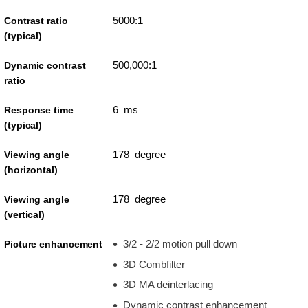
5000:1
Contrast ratio
(typical)
500,000:1
Dynamic contrast
ratio
6 ms
Response time
(typical)
178 degree
Viewing angle
(horizontal)
178 degree
Viewing angle
(vertical)
3/2 - 2/2 motion pull down
Picture enhancement
3D Combfilter
3D MA deinterlacing
Dynamic contrast enhancement