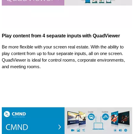
Play content from 4 separate inputs with QuadViewer
Be more flexible with your screen real estate. With the ability to
play content from up to four separate inputs, all on one screen.
QuadViewer is ideal for control rooms, corporate environments,
and meeting rooms.