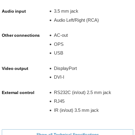
3.5 mm jack
Audio input
Audio Left/Right (RCA)
AC-out
Other connections
OPS
USB
DisplayPort
Video output
DVI-I
RS232C (in/out) 2.5 mm jack
External control
RJ45
IR (in/out) 3.5 mm jack
Show all Technical Specifications