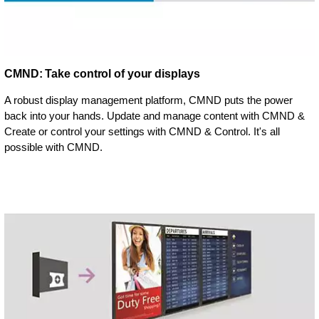
CMND: Take control of your displays
A robust display management platform, CMND puts the power
back into your hands. Update and manage content with CMND &
Create or control your settings with CMND & Control. It's all
possible with CMND.