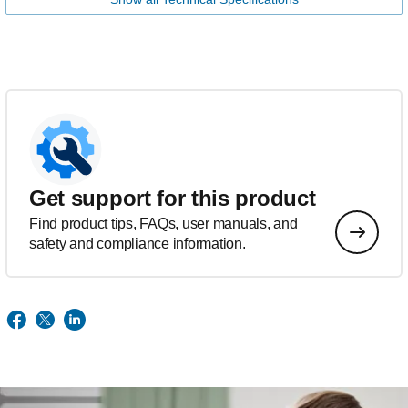
Get support for this product
Find product tips, FAQs, user manuals, and
safety and compliance information.