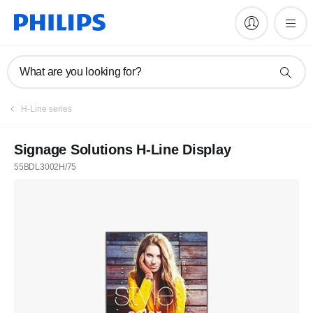
What are you looking for?
H-Line series
Signage Solutions H-Line Display
55BDL3002H/75