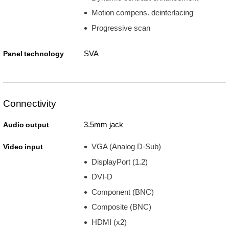
Motion compens. deinterlacing
Progressive scan
SVA
Panel technology
Connectivity
3.5mm jack
Audio output
VGA (Analog D-Sub)
Video input
DisplayPort (1.2)
DVI-D
Component (BNC)
Composite (BNC)
HDMI (x2)