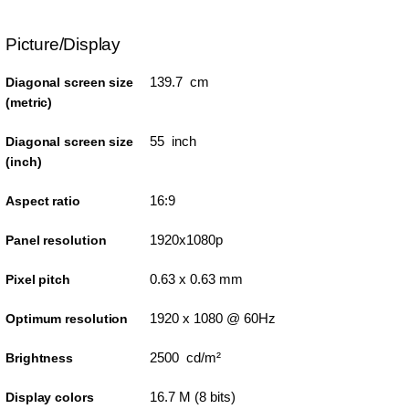
Picture/Display
139.7 cm
Diagonal screen size
(metric)
55 inch
Diagonal screen size
(inch)
16:9
Aspect ratio
1920x1080p
Panel resolution
0.63 x 0.63 mm
Pixel pitch
1920 x 1080 @ 60Hz
Optimum resolution
2500 cd/m²
Brightness
16.7 M (8 bits)
Display colors