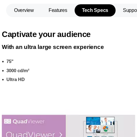
Overview
Features
Tech Specs
Suppo
Captivate your audience
With an ultra large screen experience
75"
3000 cd/m²
Ultra HD