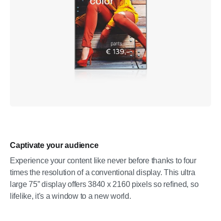
Captivate your audience
Experience your content like never before thanks to four
times the resolution of a conventional display. This ultra
large 75” display offers 3840 x 2160 pixels so refined, so
lifelike, it's a window to a new world.