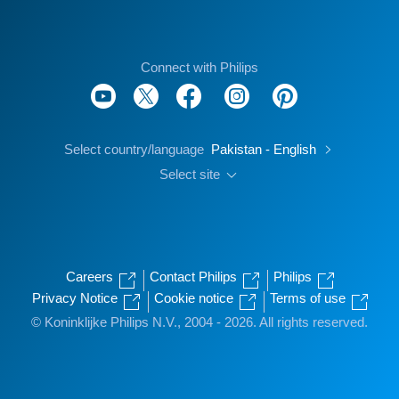
Connect with Philips
Select country/language
Pakistan - English
Select site
Careers
Contact Philips
Philips
Privacy Notice
Cookie notice
Terms of use
© Koninklijke Philips N.V., 2004 - 2026. All rights reserved.