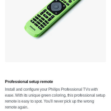
Professional setup remote
Install and configure your Philips Professional TVs with
ease. With its unique green coloring, this professional setup
remote is easy to spot. You'll never pick up the wrong
remote again.