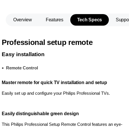
Overview
Features
Tech Specs
Suppo
Professional setup remote
Easy installation
Remote Control
Master remote for quick TV installation and setup
Easily set up and configure your Philips Professional TVs.
Easily distinguishable green design
This Philips Professional Setup Remote Control features an eye-