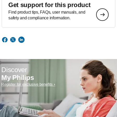
Get support for this product
Find product tips, FAQs, user manuals, and
safety and compliance information.
Discover
My Philips
Register for exclusive benefits