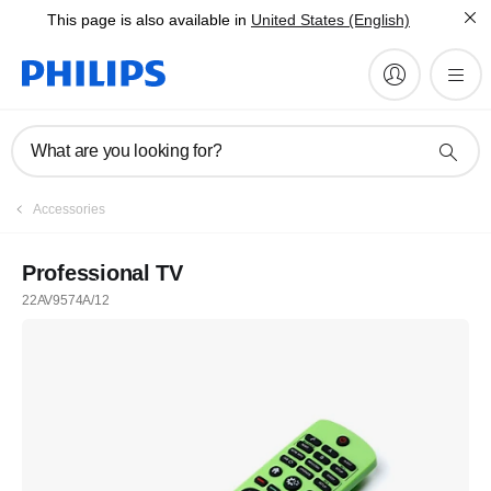
This page is also available in
United States (English)
What are you looking for?
Accessories
Professional TV
22AV9574A/12