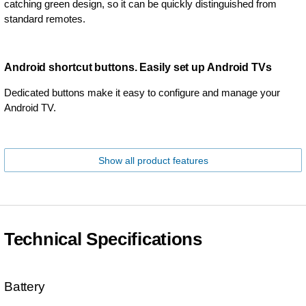
catching green design, so it can be quickly distinguished from
standard remotes.
Android shortcut buttons. Easily set up Android TVs
Dedicated buttons make it easy to configure and manage your
Android TV.
Show all product features
Technical Specifications
Battery