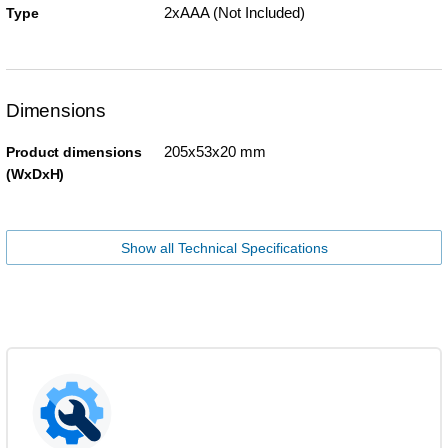
2xAAA (Not Included)
Type
Dimensions
205x53x20 mm
Product dimensions
(WxDxH)
Show all Technical Specifications