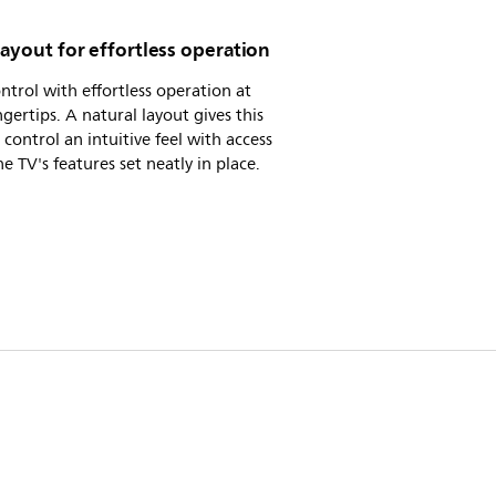
layout for effortless operation
ntrol with effortless operation at
ngertips. A natural layout gives this
control an intuitive feel with access
the TV's features set neatly in place.