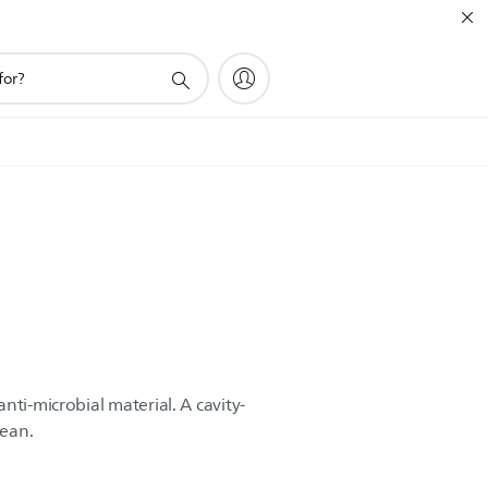
nti-microbial material. A cavity-
lean.