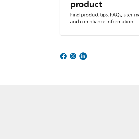
product
Find product tips, FAQs, user m
and compliance information.