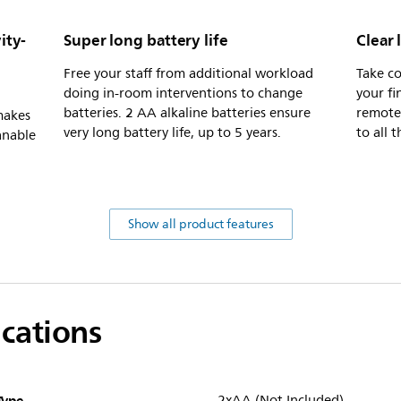
ity-
Super long battery life
Clear 
Free your staff from additional workload
Take co
doing in-room interventions to change
your fi
batteries. 2 AA alkaline batteries ensure
remote 
makes
very long battery life, up to 5 years.
to all 
anable
Show all product features
ications
Type
2xAA (Not Included)