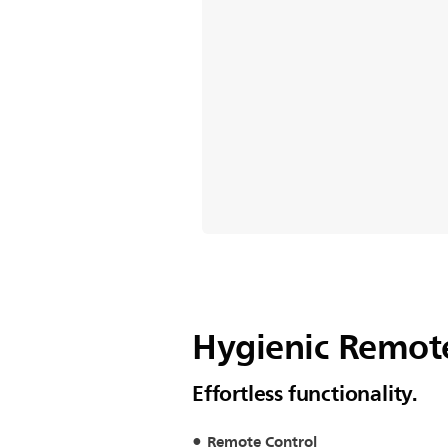
Hygienic Remote
Effortless functionality.
Remote Control