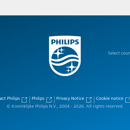
Select cou
act Philips
Philips
Privacy Notice
Cookie notice
© Koninklijke Philips N.V., 2004 - 2026. All rights reserved.