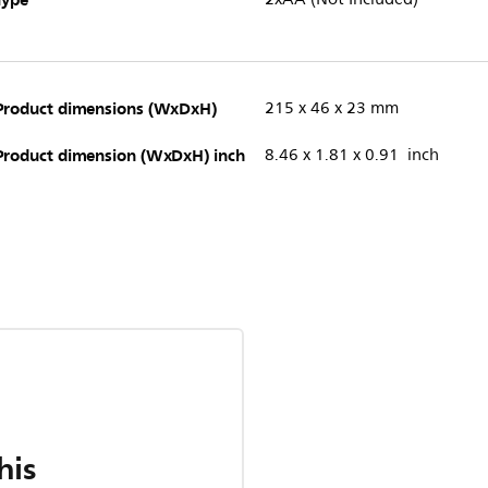
Product dimensions (WxDxH)
215 x 46 x 23 mm
Product dimension (WxDxH) inch
8.46 x 1.81 x 0.91 inch
his