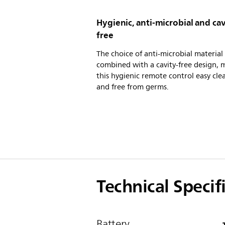
Hygienic, anti-microbial and cav
free
The choice of anti-microbial material
combined with a cavity-free design, 
this hygienic remote control easy cle
and free from germs.
Technical Specif
Battery