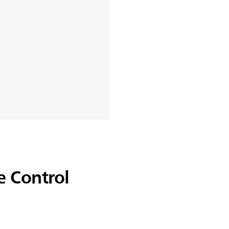
 Control