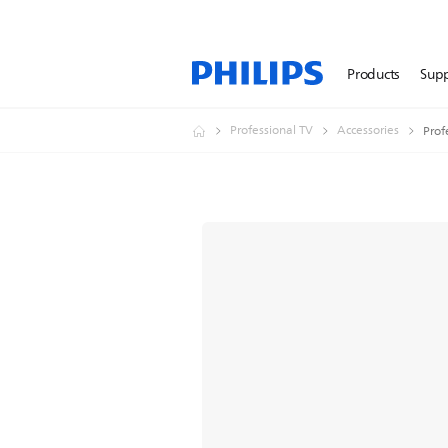
Products
Sup
Professional TV
Accessories
Prof