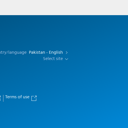
ntry/language
Pakistan - English
Select site
Terms of use