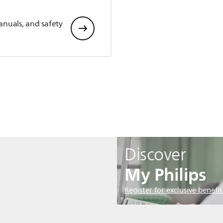
anuals, and safety
Discover
My Philips
Register for exclusive benefit