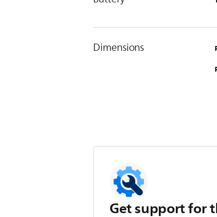
Dimensions
Get support for t