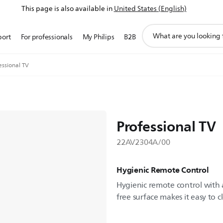
This page is also available in
United States (English)
support
port
For professionals
My Philips
B2B
search
icon
essional TV
Professional TV
22AV2304A/00
Hygienic Remote Control
Hygienic remote control with a
free surface makes it easy to c