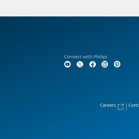
Connect with Philips
Careers
Cont