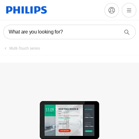
Register product
What are you looking for?
Multi-Touch series