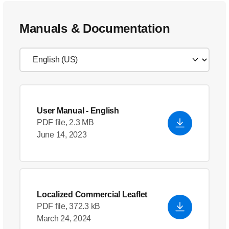
Manuals & Documentation
User Manual
- English
PDF file, 2.3 MB
June 14, 2023
Localized Commercial Leaflet
PDF file, 372.3 kB
March 24, 2024