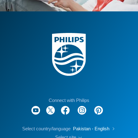
Connect with Philips
Select country/language
Pakistan - English
Select site