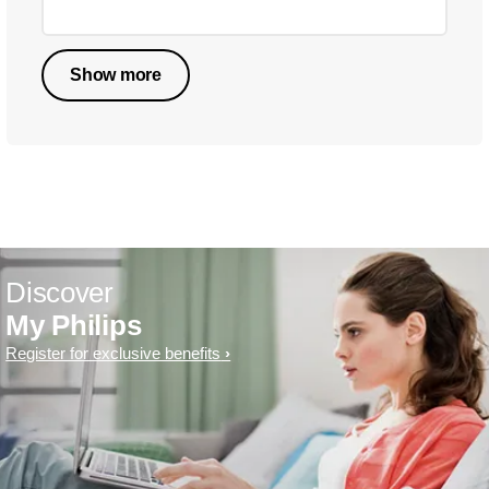
Show more
Discover
My Philips
Register for exclusive benefits