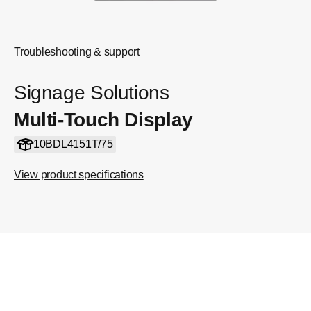
Troubleshooting & support
Signage Solutions
Multi-Touch Display
10BDL4151T/75
View product specifications