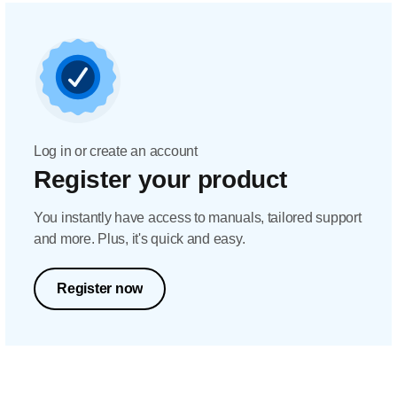
Log in or create an account
Register your product
You instantly have access to manuals, tailored support
and more. Plus, it's quick and easy.
Register now