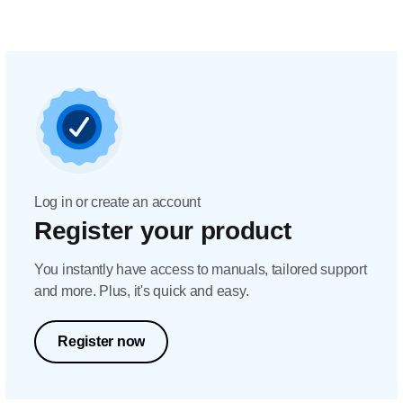
Log in or create an account
Register your product
You instantly have access to manuals, tailored support
and more. Plus, it's quick and easy.
Register now