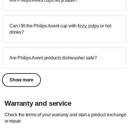
Are Philips Avent cups recyclable?
Can I fill the Philips Avent cup with fizzy, pulpy or hot
drinks?
Are Philips Avent products dishwasher safe?
Show more
Warranty and service
Check the terms of your warranty and start a product exchange
or repair