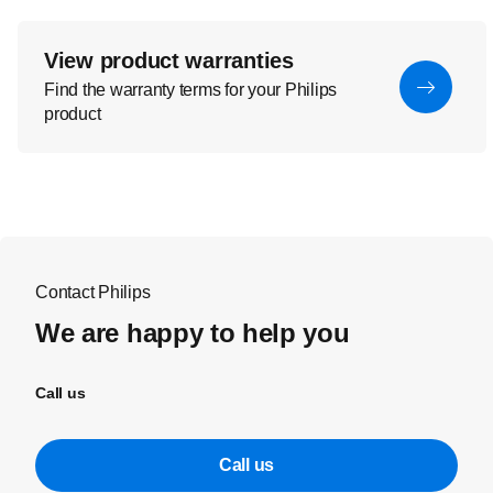
View product warranties
Find the warranty terms for your Philips
product
Contact Philips
We are happy to help you
Call us
Call us