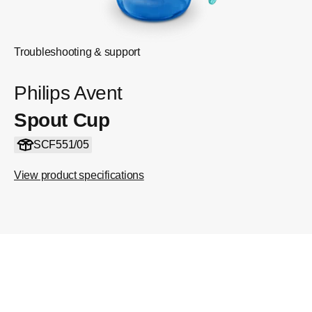
Troubleshooting & support
Philips Avent
Spout Cup
SCF551/05
View product specifications