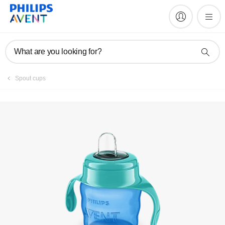
Register product
What are you looking for?
Spout cups