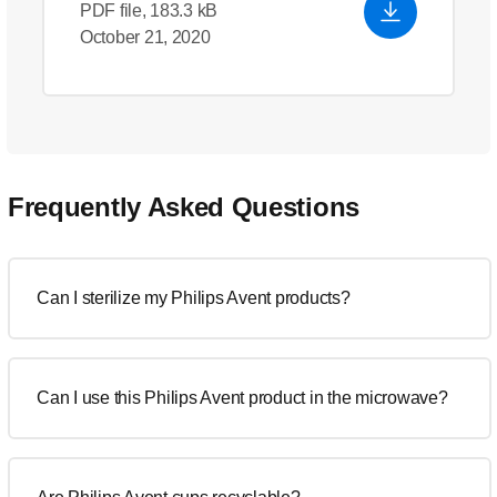
PDF file, 183.3 kB
October 21, 2020
Frequently Asked Questions
Can I sterilize my Philips Avent products?
Can I use this Philips Avent product in the microwave?