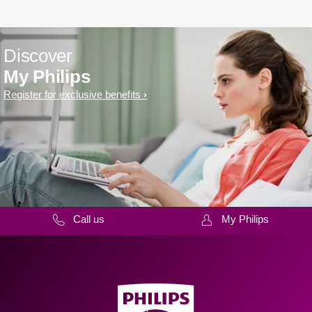
Discover
My Philips
Register for exclusive benefits
Call us
My Philips