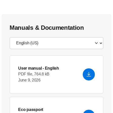
Manuals & Documentation
User manual
- English
PDF file, 764.8 kB
June 9, 2026
Eco passport