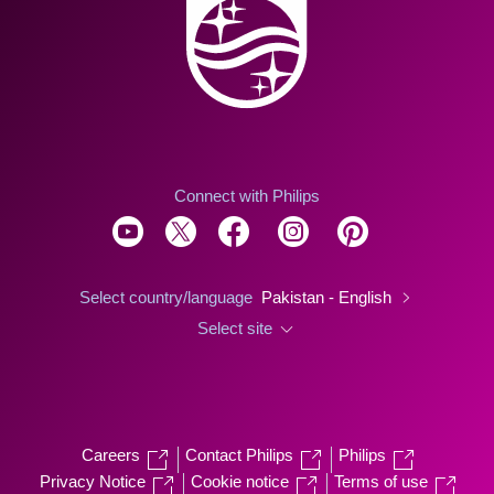
Connect with Philips
Select country/language
Pakistan - English
Select site
Careers
Contact Philips
Philips
Privacy Notice
Cookie notice
Terms of use