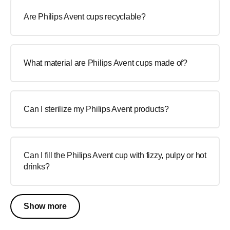
Are Philips Avent cups recyclable?
What material are Philips Avent cups made of?
Can I sterilize my Philips Avent products?
Can I fill the Philips Avent cup with fizzy, pulpy or hot
drinks?
Show more