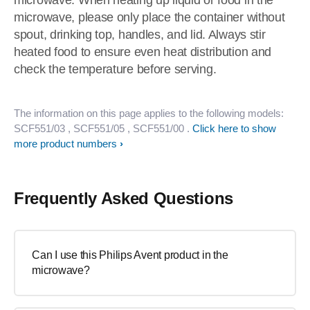
microwave. When heating up liquid or food in the
microwave, please only place the container without
spout, drinking top, handles, and lid. Always stir
heated food to ensure even heat distribution and
check the temperature before serving.
The information on this page applies to the following models:
SCF551/03
, SCF551/05
, SCF551/00
.
Click here to show
more product numbers
Frequently Asked Questions
Can I use this Philips Avent product in the
microwave?