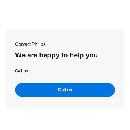
Contact Philips
We are happy to help you
Call us
Call us