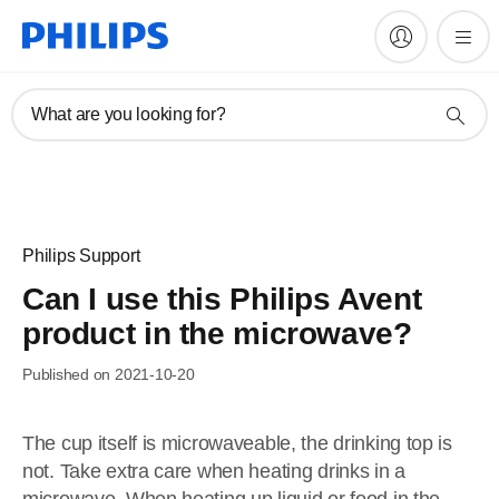
What are you looking for?
Philips Support
Can I use this Philips Avent
product in the microwave?
Published on 2021-10-20
The cup itself is microwaveable, the drinking top is
not. Take extra care when heating drinks in a