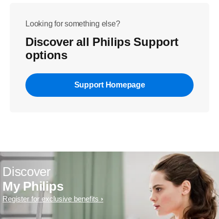
Looking for something else?
Discover all Philips Support
options
Support Homepage
Discover
My Philips
Register for exclusive benefits