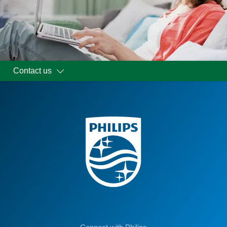
Contact us