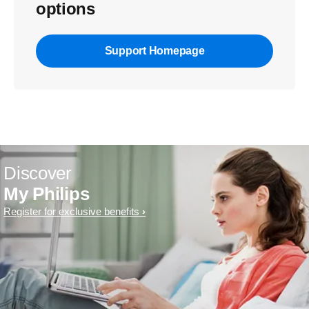
options
Support Homepage
Discover
My Philips
Register for exclusive benefits