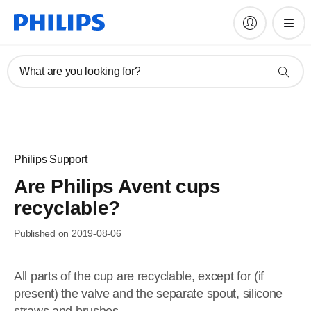
What are you looking for?
Philips Support
Are Philips Avent cups
recyclable?
Published on 2019-08-06
All parts of the cup are recyclable, except for (if
present) the valve and the separate spout, silicone