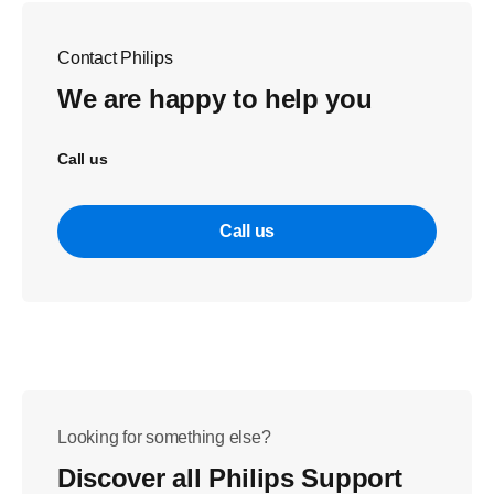
Contact Philips
We are happy to help you
Call us
Call us
Looking for something else?
Discover all Philips Support