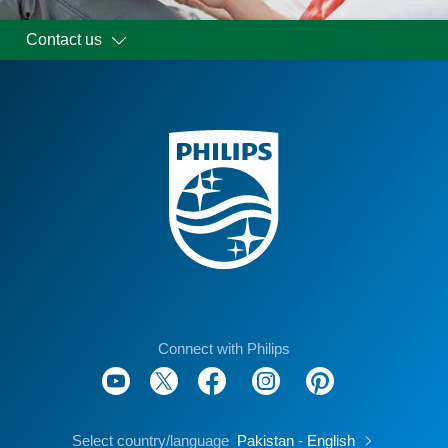
Contact us
Connect with Philips
Select country/language
Pakistan - English