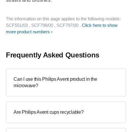
straws and brushes.
The information on this page applies to the following models:
SCF551/03
, SCF798/00
, SCF797/00
.
Click here to show
more product numbers
Frequently Asked Questions
Can I use this Philips Avent product in the
microwave?
Are Philips Avent cups recyclable?