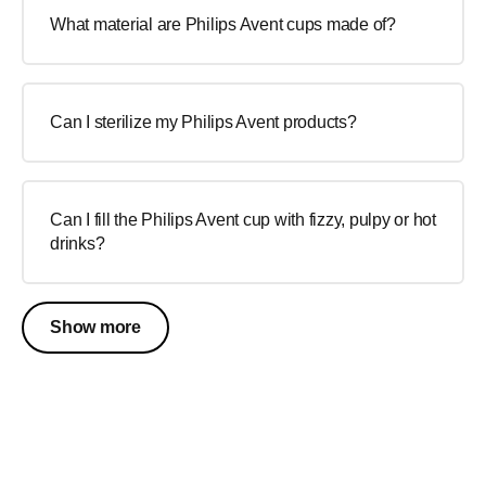
What material are Philips Avent cups made of?
Can I sterilize my Philips Avent products?
Can I fill the Philips Avent cup with fizzy, pulpy or hot
drinks?
Show more