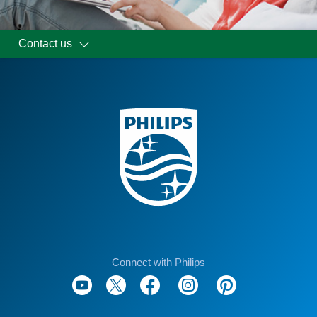
Contact us
Connect with Philips