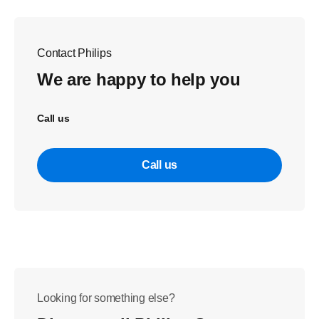
Contact Philips
We are happy to help you
Call us
Call us
Looking for something else?