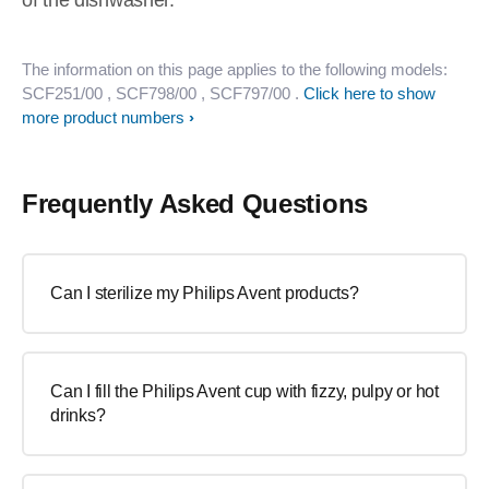
of the dishwasher.
The information on this page applies to the following models:
SCF251/00
, SCF798/00
, SCF797/00
.
Click here to show
more product numbers
Frequently Asked Questions
Can I sterilize my Philips Avent products?
Can I fill the Philips Avent cup with fizzy, pulpy or hot
drinks?