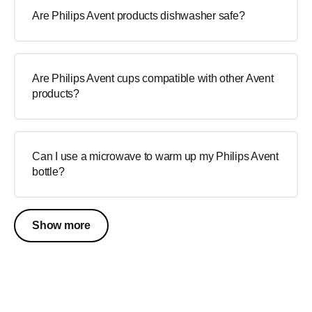
Are Philips Avent products dishwasher safe?
Are Philips Avent cups compatible with other Avent
products?
Can I use a microwave to warm up my Philips Avent
bottle?
Show more