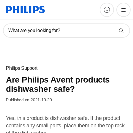
What are you looking for?
Philips Support
Are Philips Avent products
dishwasher safe?
Published on 2021-10-20
Yes, this product is dishwasher safe. If the product
contains any small parts, place them on the top rack