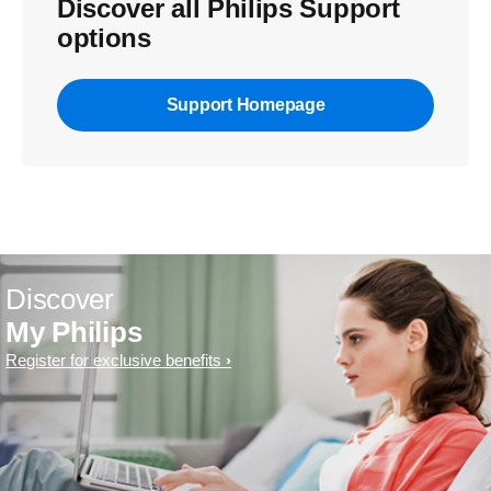
Discover all Philips Support
options
Support Homepage
Discover
My Philips
Register for exclusive benefits