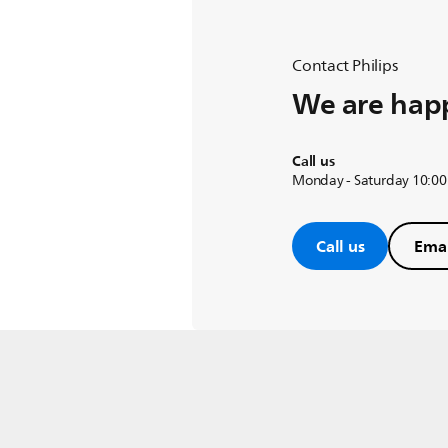
Contact Philips
We are happ
Call us
Monday - Saturday 10:00
Call us
Emai