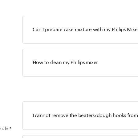
Can I prepare cake mixture with my Philips Mixe
How to clean my Philips mixer
I cannot remove the beaters/dough hooks from 
hould?