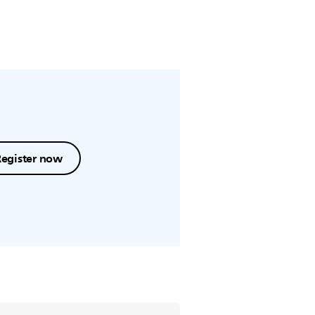
Register now