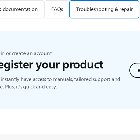
& documentation
FAQs
Troubleshooting & repair
in or create an account
egister your product
instantly have access to manuals, tailored support and
. Plus, it's quick and easy.