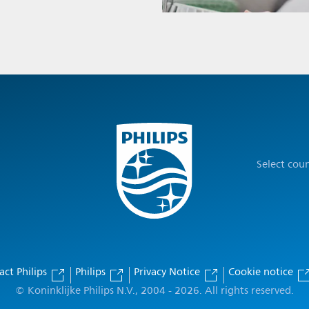
Select cou
act Philips
Philips
Privacy Notice
Cookie notice
© Koninklijke Philips N.V., 2004 - 2026. All rights reserved.