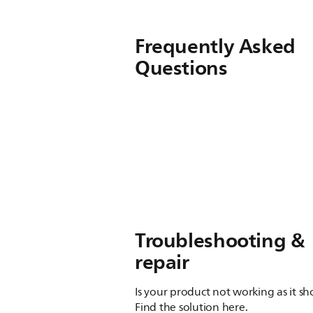
Frequently Asked
Questions
Troubleshooting &
repair
Is your product not working as it s
Find the solution here.