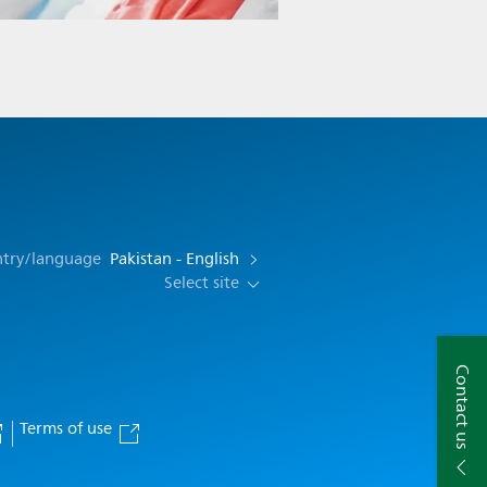
ntry/language
Pakistan - English
Select site
Contact us
Terms of use