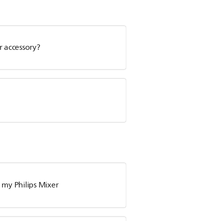
r accessory?
my Philips Mixer