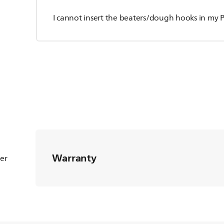
I cannot insert the beaters/dough hooks in my P
Warranty
ter