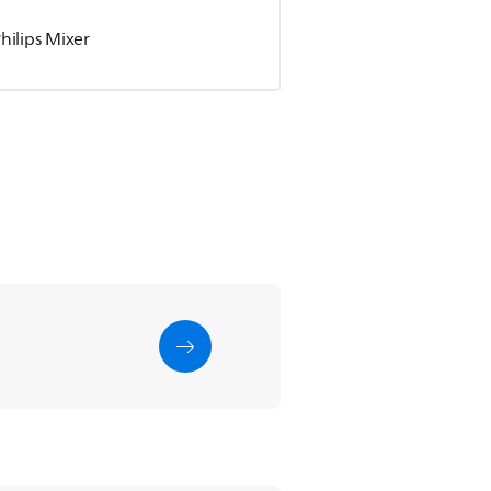
hilips Mixer