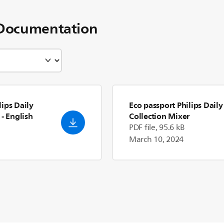
Documentation
ips Daily
Eco passport Philips Daily
- English
Collection Mixer
PDF file, 95.6 kB
March 10, 2024