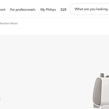
support
port
For professionals
My Philips
B2B
search
icon
llection Mixer
n