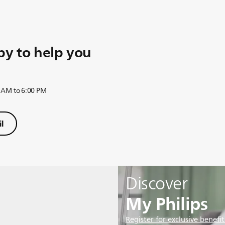
y to help you
 AM to 6:00 PM
l
Discover
My Philips
Register for exclusive benefit