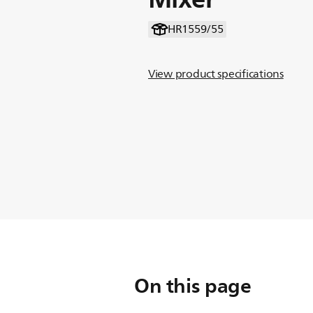
HR1559/55
View product specifications
On this page