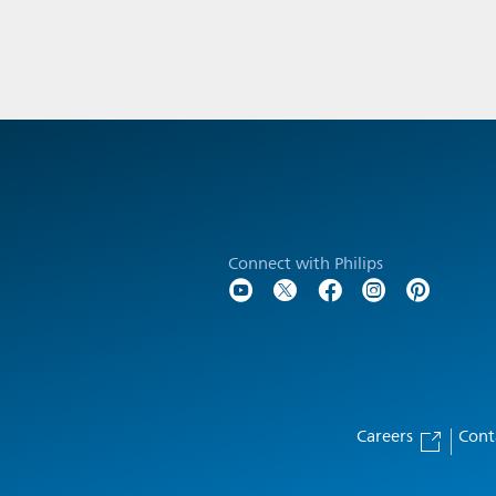
Connect with Philips
Careers
Cont