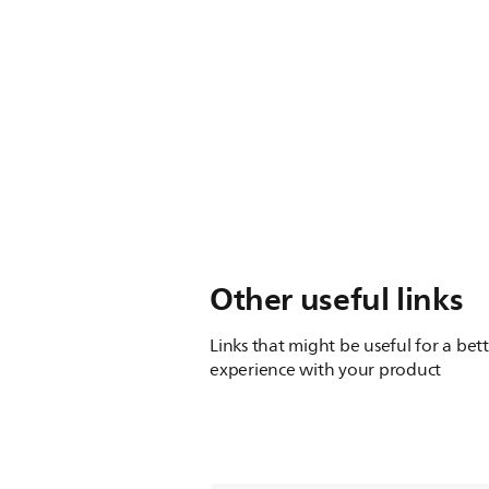
Other useful links
Links that might be useful for a bet
experience with your product