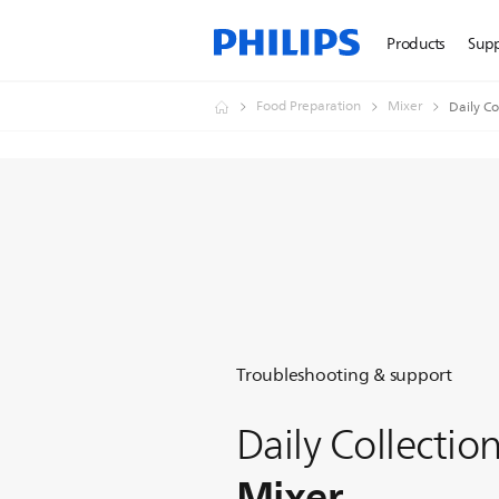
Products
Sup
Food Preparation
Mixer
Daily Co
Troubleshooting & support
Daily Collectio
Mixer