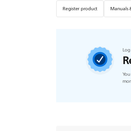
Register product
Manuals 
Log 
R
You 
more