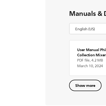
Manuals & 
User Manual Phil
Collection Mixer
PDF file, 4.2 MB
March 10, 2024
Show more