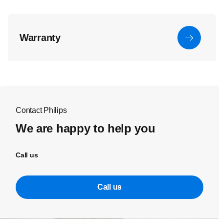
Warranty
Contact Philips
We are happy to help you
Call us
Call us