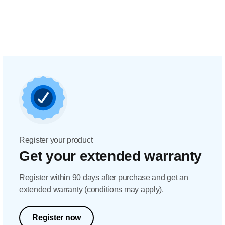
Register your product
Get your extended warranty
Register within 90 days after purchase and get an
extended warranty (conditions may apply).
Register now