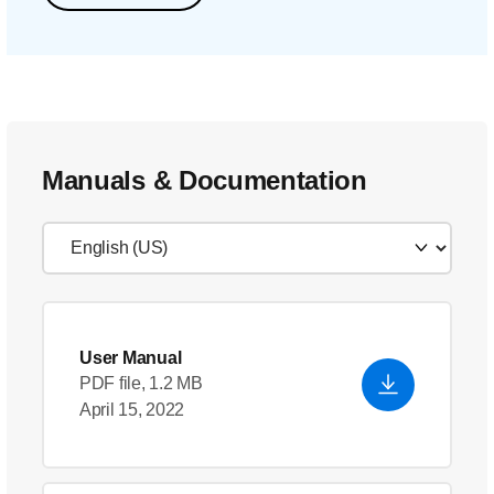
Manuals & Documentation
User Manual
PDF file, 1.2 MB
April 15, 2022