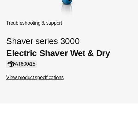
Troubleshooting & support
Shaver series 3000
Electric Shaver Wet & Dry
AT600/15
View product specifications