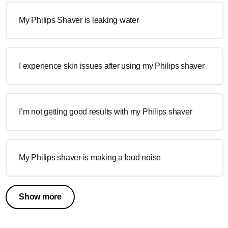
My Philips Shaver is leaking water
I experience skin issues after using my Philips shaver
I’m not getting good results with my Philips shaver
My Philips shaver is making a loud noise
Show more