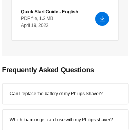
Quick Start Guide
- English
PDF file, 1.2 MB
April 19, 2022
Frequently Asked Questions
Can I replace the battery of my Philips Shaver?
Which foam or gel can I use with my Philips shaver?