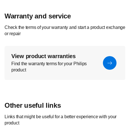
Warranty and service
Check the terms of your warranty and start a product exchange
or repair
View product warranties
Find the warranty terms for your Philips
product
Other useful links
Links that might be useful for a better experience with your
product