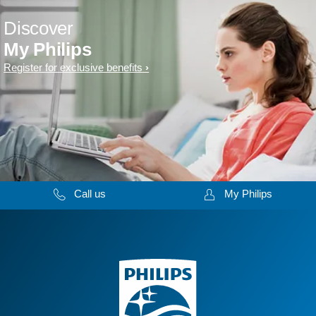
Discover
My Philips
Register for exclusive benefits
Call us
My Philips