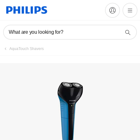
Manuals & documentation
What are you looking for?
AquaTouch Shavers