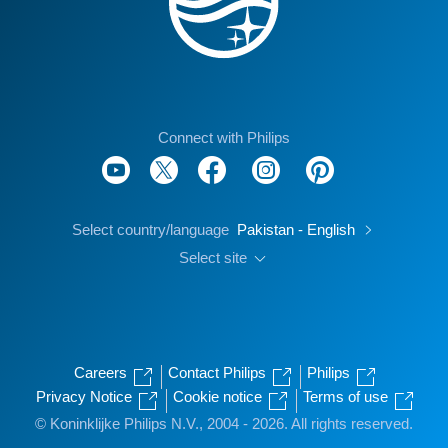
Connect with Philips
Select country/language
Pakistan - English
Select site
Careers
Contact Philips
Philips
Privacy Notice
Cookie notice
Terms of use
© Koninklijke Philips N.V., 2004 - 2026. All rights reserved.