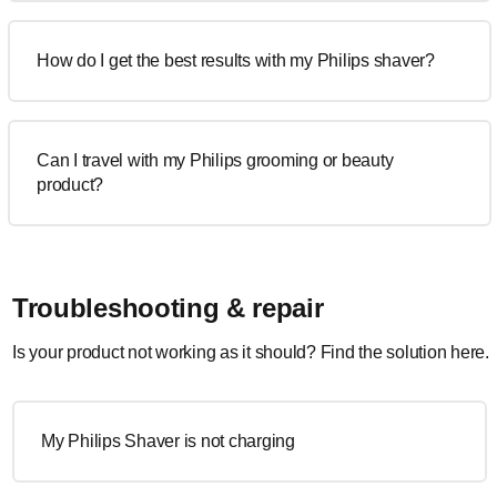
How do I get the best results with my Philips shaver?
Can I travel with my Philips grooming or beauty
product?
Troubleshooting & repair
Is your product not working as it should? Find the solution here.
My Philips Shaver is not charging