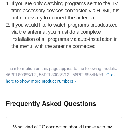
If you are only watching programs sent to the TV
from accessory devices connected via HDMI, it is
not necessary to connect the antenna
If you would like to watch programs broadcasted
via the antenna, you must do a complete
installation of all programs via auto-installation in
the menu, with the antenna connected
The information on this page applies to the following models:
46PFL8008S/12
, 55PFL8008S/12
, 56PFL9954H/98
.
Click
here to show more product numbers
Frequently Asked Questions
What kind of PC connection should I make with my