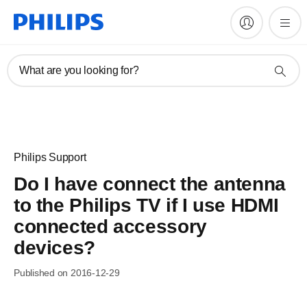
What are you looking for?
Philips Support
Do I have connect the antenna
to the Philips TV if I use HDMI
connected accessory
devices?
Published on 2016-12-29