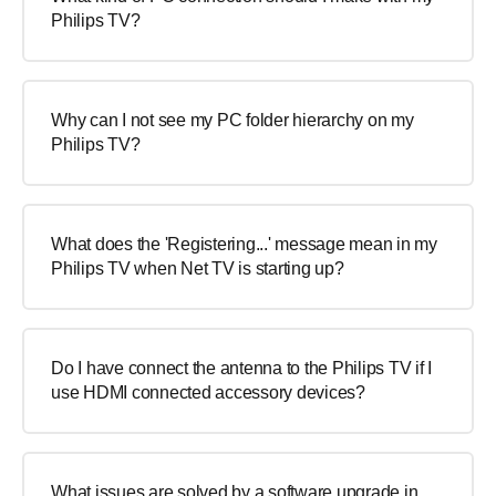
Philips TV?
Why can I not see my PC folder hierarchy on my
Philips TV?
What does the 'Registering...' message mean in my
Philips TV when Net TV is starting up?
Do I have connect the antenna to the Philips TV if I
use HDMI connected accessory devices?
What issues are solved by a software upgrade in