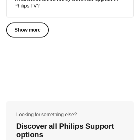
Philips TV?
Show more
Looking for something else?
Discover all Philips Support
options