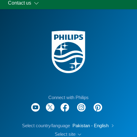
Contact us
Connect with Philips
Select country/language
Pakistan - English
Select site