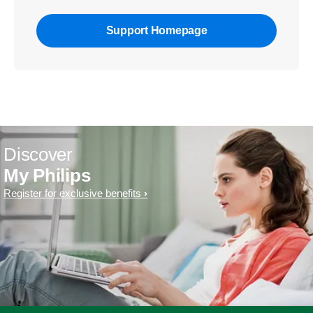
Support Homepage
Discover
My Philips
Register for exclusive benefits