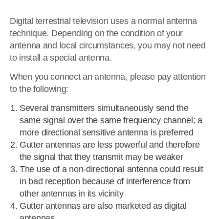
Digital terrestrial television uses a normal antenna
technique. Depending on the condition of your
antenna and local circumstances, you may not need
to install a special antenna.
When you connect an antenna, please pay attention
to the following:
Several transmitters simultaneously send the
same signal over the same frequency channel; a
more directional sensitive antenna is preferred
Gutter antennas are less powerful and therefore
the signal that they transmit may be weaker
The use of a non-directional antenna could result
in bad reception because of interference from
other antennas in its vicinity
Gutter antennas are also marketed as digital
antennas