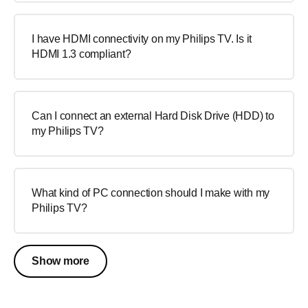
I have HDMI connectivity on my Philips TV. Is it
HDMI 1.3 compliant?
Can I connect an external Hard Disk Drive (HDD) to
my Philips TV?
What kind of PC connection should I make with my
Philips TV?
Show more