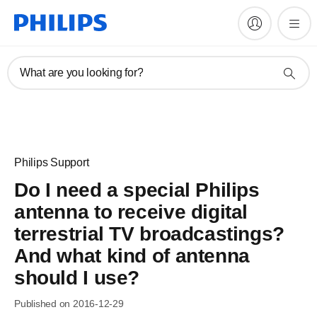
What are you looking for?
Philips Support
Do I need a special Philips
antenna to receive digital
terrestrial TV broadcastings?
And what kind of antenna
should I use?
Published on 2016-12-29