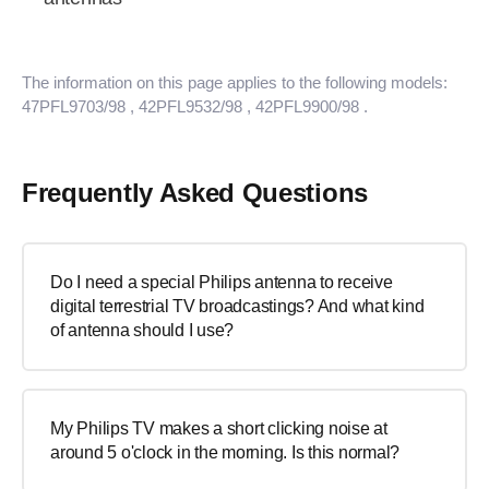
The information on this page applies to the following models:
47PFL9703/98
, 42PFL9532/98
, 42PFL9900/98
.
Frequently Asked Questions
Do I need a special Philips antenna to receive
digital terrestrial TV broadcastings? And what kind
of antenna should I use?
My Philips TV makes a short clicking noise at
around 5 o'clock in the morning. Is this normal?