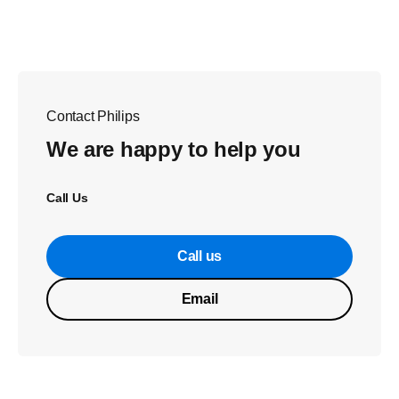
Contact Philips
We are happy to help you
Call Us
Call us
Email