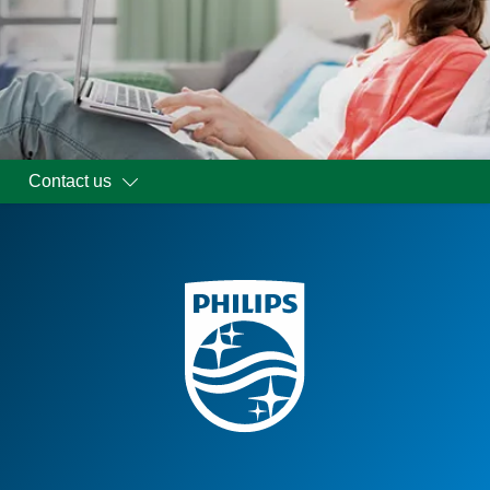
Contact us