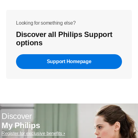
Looking for something else?
Discover all Philips Support
options
Support Homepage
Discover
My Philips
Register for exclusive benefits