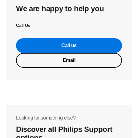
We are happy to help you
Call Us
Call us
Email
Looking for something else?
Discover all Philips Support
options