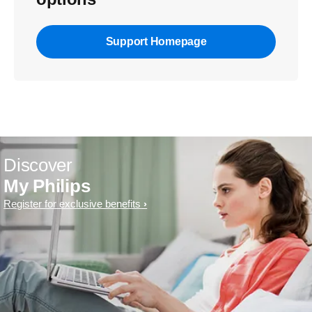
Support Homepage
Discover
My Philips
Register for exclusive benefits