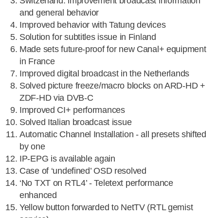
Switzerland: improvement broadcast information
and general behavior
Improved behavior with Tatung devices
Solution for subtitles issue in Finland
Made sets future-proof for new Canal+ equipment
in France
Improved digital broadcast in the Netherlands
Solved picture freeze/macro blocks on ARD-HD +
ZDF-HD via DVB-C
Improved CI+ performances
Solved Italian broadcast issue
Automatic Channel Installation - all presets shifted
by one
IP-EPG is available again
Case of ‘undefined’ OSD resolved
‘No TXT on RTL4’ - Teletext performance
enhanced
Yellow button forwarded to NetTV (RTL gemist