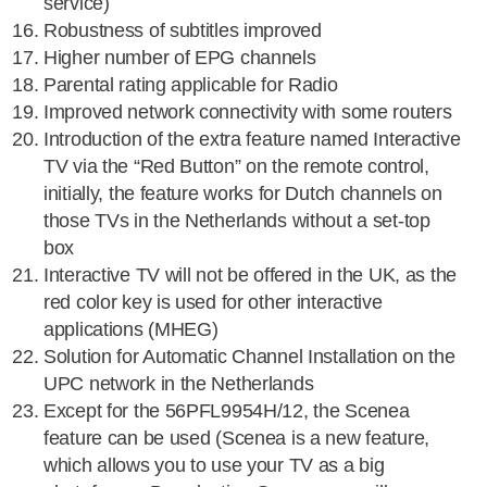
service)
Robustness of subtitles improved
Higher number of EPG channels
Parental rating applicable for Radio
Improved network connectivity with some routers
Introduction of the extra feature named Interactive
TV via the “Red Button” on the remote control,
initially, the feature works for Dutch channels on
those TVs in the Netherlands without a set-top
box
Interactive TV will not be offered in the UK, as the
red color key is used for other interactive
applications (MHEG)
Solution for Automatic Channel Installation on the
UPC network in the Netherlands
Except for the 56PFL9954H/12, the Scenea
feature can be used (Scenea is a new feature,
which allows you to use your TV as a big