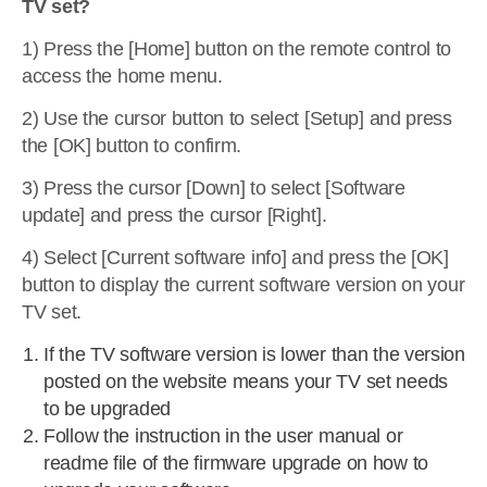
TV set?
1) Press the [Home] button on the remote control to
access the home menu.
2) Use the cursor button to select [Setup] and press
the [OK] button to confirm.
3) Press the cursor [Down] to select [Software
update] and press the cursor [Right].
4) Select [Current software info] and press the [OK]
button to display the current software version on your
TV set.
If the TV software version is lower than the version
posted on the website means your TV set needs
to be upgraded
Follow the instruction in the user manual or
readme file of the firmware upgrade on how to