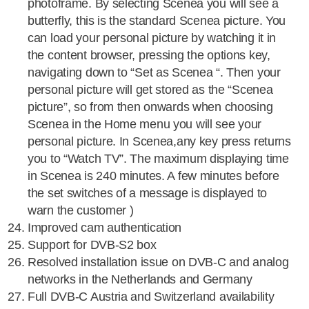
photoframe. By selecting Scenea you will see a
butterfly, this is the standard Scenea picture. You
can load your personal picture by watching it in
the content browser, pressing the options key,
navigating down to “Set as Scenea “. Then your
personal picture will get stored as the “Scenea
picture”, so from then onwards when choosing
Scenea in the Home menu you will see your
personal picture. In Scenea,any key press returns
you to “Watch TV”. The maximum displaying time
in Scenea is 240 minutes. A few minutes before
the set switches of a message is displayed to
warn the customer )
Improved cam authentication
Support for DVB-S2 box
Resolved installation issue on DVB-C and analog
networks in the Netherlands and Germany
Full DVB-C Austria and Switzerland availability