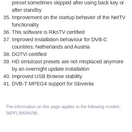
preset sometimes skipped after using back key or
after standby
Improvement on the startup behavior of the NetTV
functionality
This software is RiksTV certified
Improved installation behaviour for DVB-C
countries: Netherlands and Austria
DGTVi certified
HD simulcast presets are not misplaced anymore
by an overnight update installation
Improved USB Browse stability
DVB-T MPEG4 support for Slovenia
The information on this page applies to the following models:
56PFL9954H/98
.