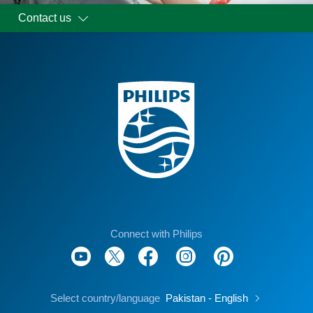
Contact us
Connect with Philips
Select country/language
Pakistan - English