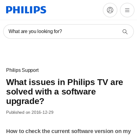
What are you looking for?
Philips Support
What issues in Philips TV are
solved with a software
upgrade?
Published on 2016-12-29
How to check the current software version on my