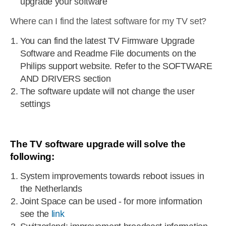
upgrade your software
Where can I find the latest software for my TV set?
You can find the latest TV Firmware Upgrade
Software and Readme File documents on the
Philips support website. Refer to the SOFTWARE
AND DRIVERS section
The software update will not change the user
settings
The TV software upgrade will solve the
following:
System improvements towards reboot issues in
the Netherlands
Joint Space can be used - for more information
see the
link