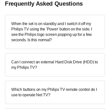
Frequently Asked Questions
When the set is on standby and I switch it off my
Philips TV using the 'Power' button on the side, I
see the Philips logo screen popping up for a few
seconds. Is this normal?
Can I connect an external Hard Disk Drive (HDD) to
my Philips TV?
Which buttons on my Philips TV remote control do I
use to operate Net TV?