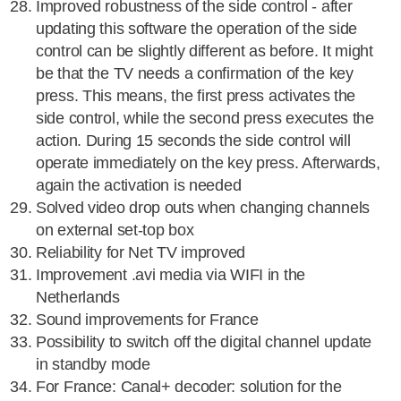
Improved robustness of the side control - after
updating this software the operation of the side
control can be slightly different as before. It might
be that the TV needs a confirmation of the key
press. This means, the first press activates the
side control, while the second press executes the
action. During 15 seconds the side control will
operate immediately on the key press. Afterwards,
again the activation is needed
Solved video drop outs when changing channels
on external set-top box
Reliability for Net TV improved
Improvement .avi media via WIFI in the
Netherlands
Sound improvements for France
Possibility to switch off the digital channel update
in standby mode
For France: Canal+ decoder: solution for the