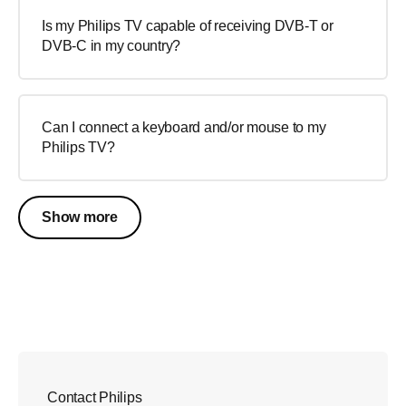
Is my Philips TV capable of receiving DVB-T or
DVB-C in my country?
Can I connect a keyboard and/or mouse to my
Philips TV?
Show more
Contact Philips