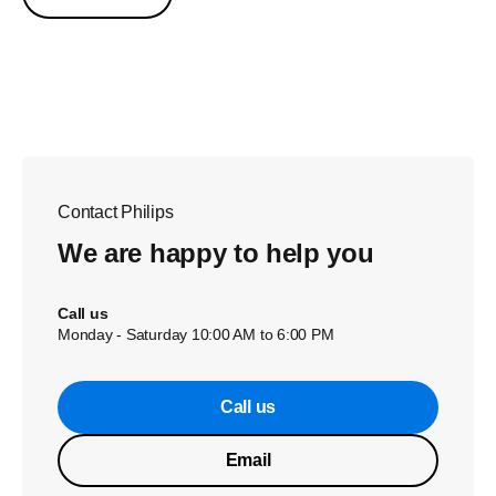
Contact Philips
We are happy to help you
Call us
Monday - Saturday 10:00 AM to 6:00 PM
Call us
Email