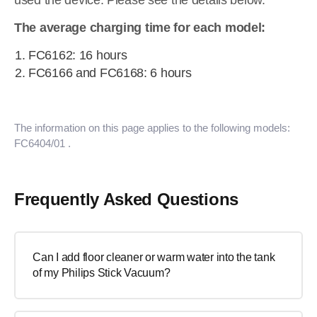
used the device. Please see the details below.
The average charging time for each model:
FC6162: 16 hours
FC6166 and FC6168: 6 hours
The information on this page applies to the following models:
FC6404/01
.
Frequently Asked Questions
Can I add floor cleaner or warm water into the tank
of my Philips Stick Vacuum?