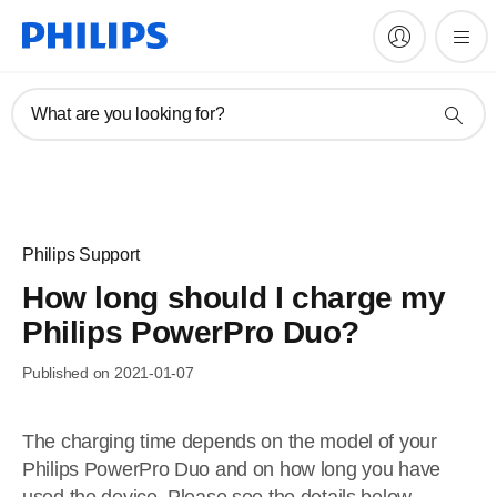
What are you looking for?
Philips Support
How long should I charge my
Philips PowerPro Duo?
Published on 2021-01-07
The charging time depends on the model of your
Philips PowerPro Duo and on how long you have