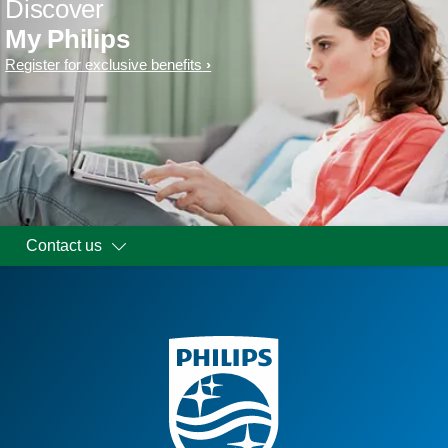
Discover
My Philips
Register for exclusive benefits
Contact us