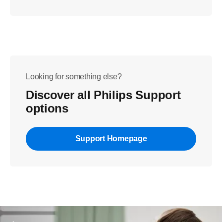
Looking for something else?
Discover all Philips Support
options
Support Homepage