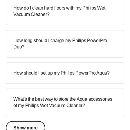
How do I clean hard floors with my Philips Wet
Vacuum Cleaner?
How long should I charge my Philips PowerPro
Duo?
How should I set up my Philips PowerPro Aqua?
What's the best way to store the Aqua accessories
of my Philips Wet Vacuum Cleaner?
Show more