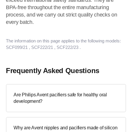
exceed international safety standards. They are
BPA-free throughout the entire manufacturing
process, and we carry out strict quality checks on
every batch.
The information on this page applies to the following models:
SCF099/21
, SCF222/21
, SCF222/23
.
Frequently Asked Questions
Are Philips Avent pacifiers safe for healthy oral
development?
Why are Avent nipples and pacifiers made of silicon