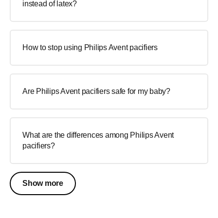
instead of latex?
How to stop using Philips Avent pacifiers
Are Philips Avent pacifiers safe for my baby?
What are the differences among Philips Avent
pacifiers?
Show more