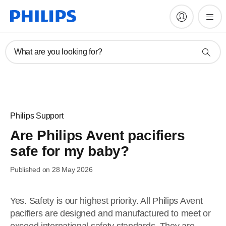
What are you looking for?
Philips Support
Are Philips Avent pacifiers
safe for my baby?
Published on 28 May 2026
Yes. Safety is our highest priority. All Philips Avent
pacifiers are designed and manufactured to meet or