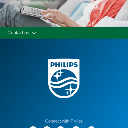
Contact us
Connect with Philips