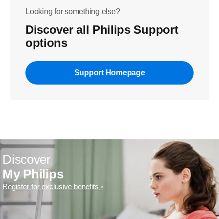
Looking for something else?
Discover all Philips Support
options
Support Homepage
Discover
My Philips
Register for exclusive benefits