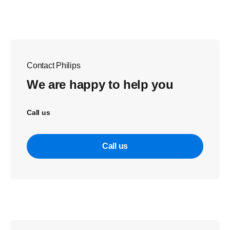
Contact Philips
We are happy to help you
Call us
Call us