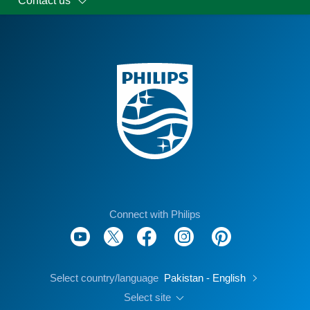
Contact us
Connect with Philips
Select country/language
Pakistan - English
Select site