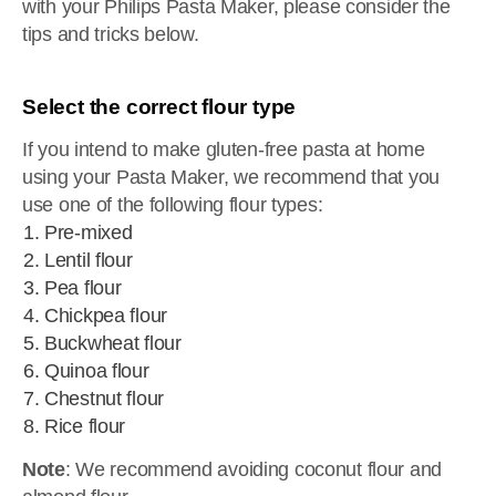
with your Philips Pasta Maker, please consider the
tips and tricks below.
Select the correct flour type
If you intend to make gluten-free pasta at home
using your Pasta Maker, we recommend that you
use one of the following flour types:
Pre-mixed
Lentil flour
Pea flour
Chickpea flour
Buckwheat flour
Quinoa flour
Chestnut flour
Rice flour
Note
: We recommend avoiding coconut flour and