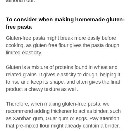
almond flour.
To consider when making homemade gluten-
free pasta
Gluten-free pasta might break more easily before
cooking, as gluten-free flour gives the pasta dough
limited elasticity.
Gluten is a mixture of proteins found in wheat and
related grains. It gives elasticity to dough, helping it
to rise and keep its shape, and often gives the final
product a chewy texture as well.
Therefore, when making gluten-free pasta, we
recommend adding thickener to act as binder, such
as Xanthan gum, Guar gum or eggs. Pay attention
that pre-mixed flour might already contain a binder,