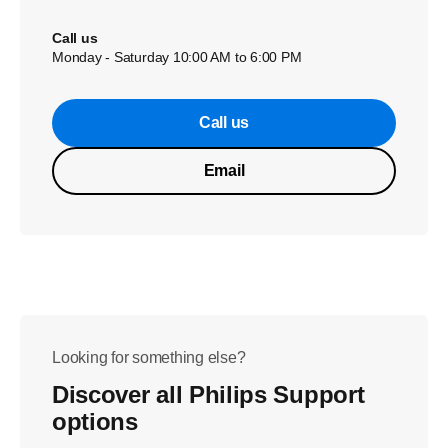
Call us
Monday - Saturday 10:00 AM to 6:00 PM
Call us
Email
Looking for something else?
Discover all Philips Support
options