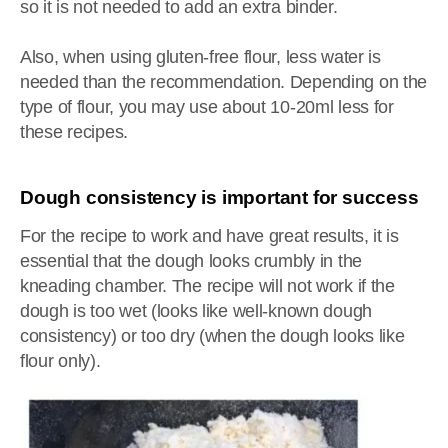
so it is not needed to add an extra binder.
Also, when using gluten-free flour, less water is
needed than the recommendation. Depending on the
type of flour, you may use about 10-20ml less for
these recipes.
Dough consistency is important for success
For the recipe to work and have great results, it is
essential that the dough looks crumbly in the
kneading chamber. The recipe will not work if the
dough is too wet (looks like well-known dough
consistency) or too dry (when the dough looks like
flour only).