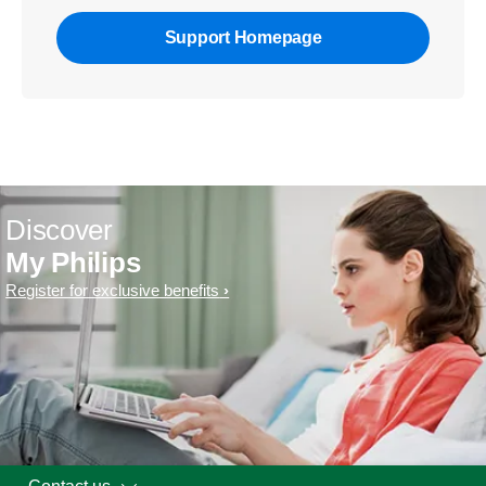
Support Homepage
Discover
My Philips
Register for exclusive benefits