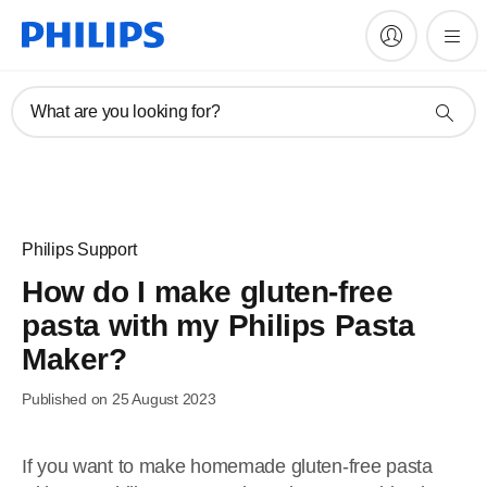
What are you looking for?
Philips Support
How do I make gluten-free
pasta with my Philips Pasta
Maker?
Published on 25 August 2023
If you want to make homemade gluten-free pasta