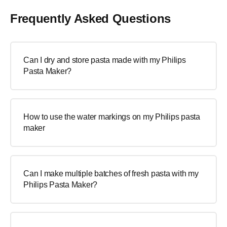
Frequently Asked Questions
Can I dry and store pasta made with my Philips
Pasta Maker?
How to use the water markings on my Philips pasta
maker
Can I make multiple batches of fresh pasta with my
Philips Pasta Maker?