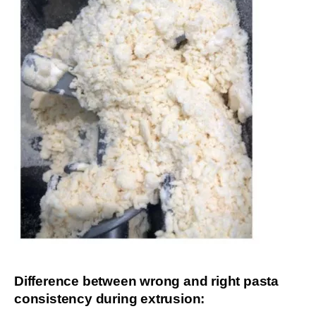
Difference between wrong and right pasta
consistency during extrusion: