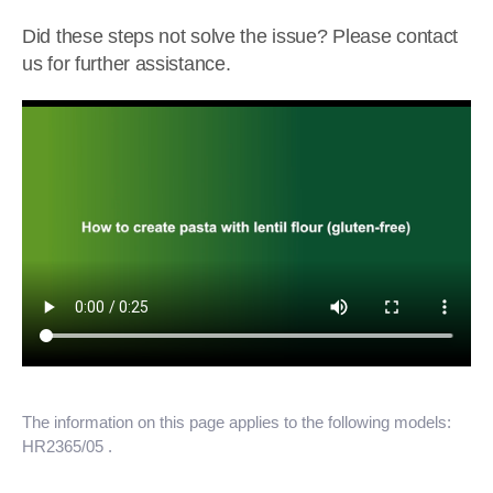
Did these steps not solve the issue? Please contact
us for further assistance.
The information on this page applies to the following models:
HR2365/05
.