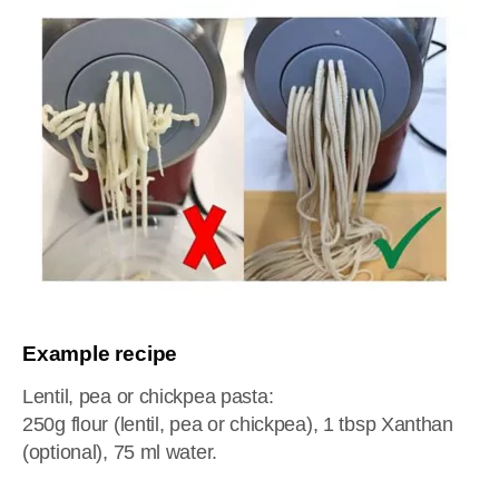
Example recipe
Lentil, pea or chickpea pasta:
250g flour (lentil, pea or chickpea), 1 tbsp Xanthan
(optional), 75 ml water.