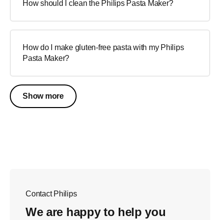
How should I clean the Philips Pasta Maker?
How do I make gluten-free pasta with my Philips
Pasta Maker?
Show more
Contact Philips
We are happy to help you