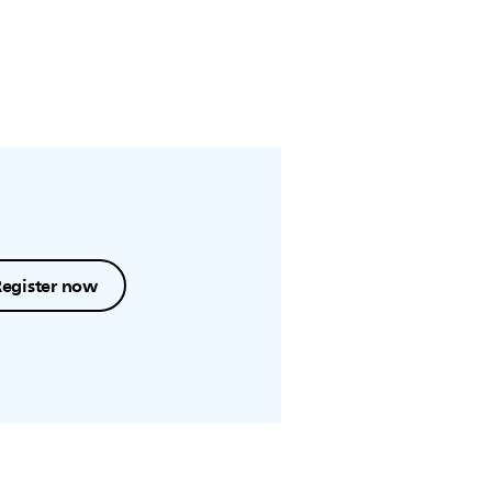
Register now