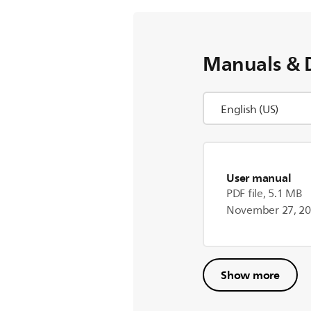
Manuals & 
User manual
PDF file, 5.1 MB
November 27, 2
Show more