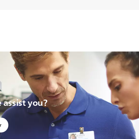
assist you?
r