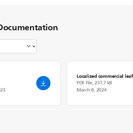
Documentation
Localized commercial leaf
PDF file, 237.7 kB
023
March 8, 2024