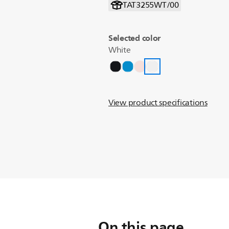
TAT3255WT/00
Selected color
White
View product specifications
On this page