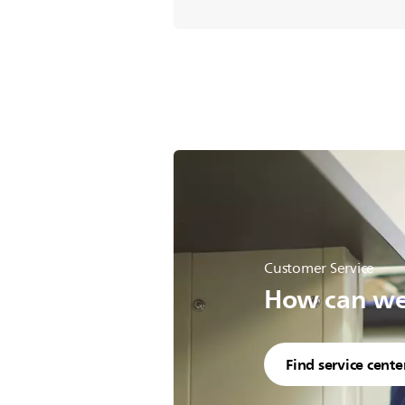
Customer Service
How can we 
Find service cente