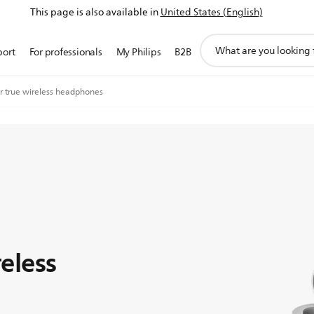
This page is also available in
United States (English)
support
port
For professionals
My Philips
B2B
search
icon
ar true wireless headphones
reless