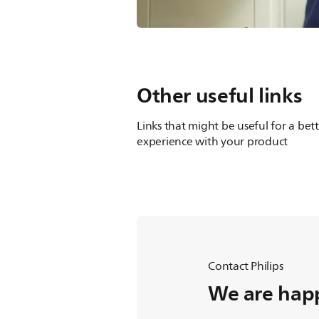
Other useful links
Links that might be useful for a bet
experience with your product
Contact Philips
We are happ