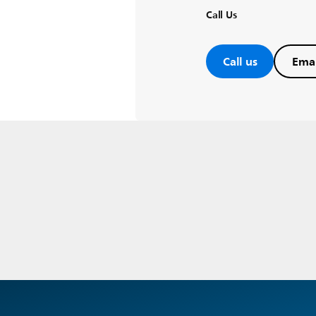
Call Us
Call us
Emai