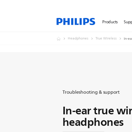
Products
Sup
Headphones
True Wireless
In-e
Troubleshooting & support
In-ear true wi
headphones