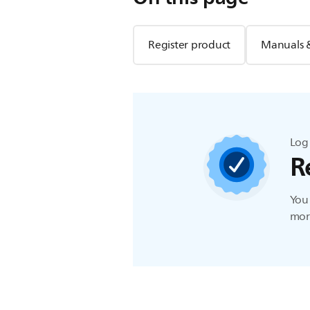
Register product
Manuals 
Log 
R
You 
more