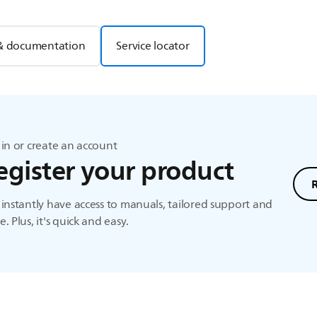
& documentation
Service locator
in or create an account
egister your product
instantly have access to manuals, tailored support and
. Plus, it's quick and easy.