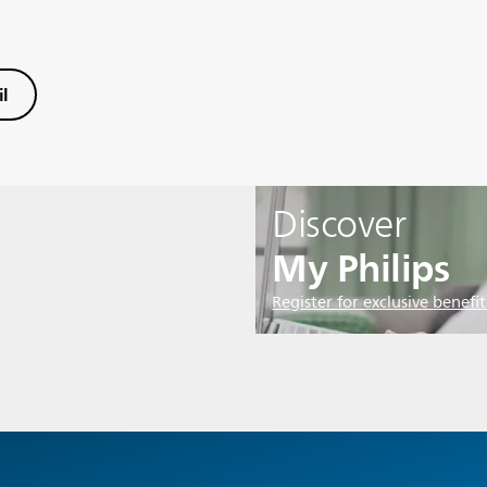
l
Discover
My Philips
Register for exclusive benefit