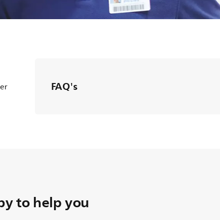
FAQ's
ter
y to help you