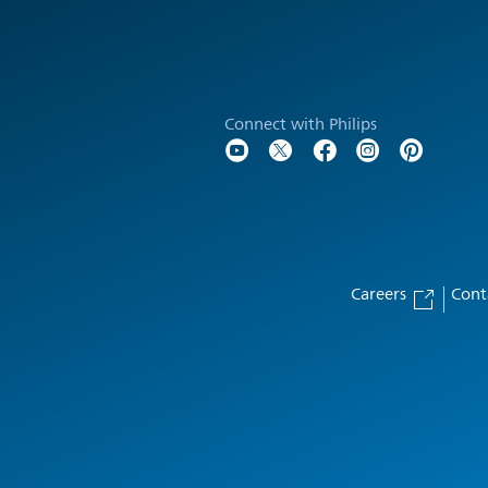
Connect with Philips
Careers
Cont