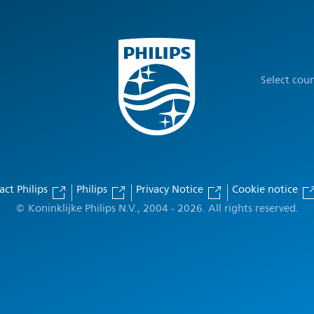
Select cou
act Philips
Philips
Privacy Notice
Cookie notice
© Koninklijke Philips N.V., 2004 - 2026. All rights reserved.