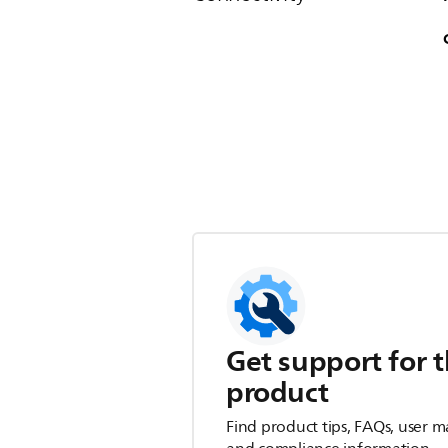
Get support for t
product
Find product tips, FAQs, user m