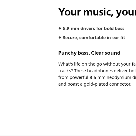
Your music, your
8.6 mm drivers for bold bass
Secure, comfortable in-ear fit
Punchy bass. Clear sound
What's life on the go without your fa
tracks? These headphones deliver bol
from powerful 8.6 mm neodymium dr
and boast a gold-plated connector.