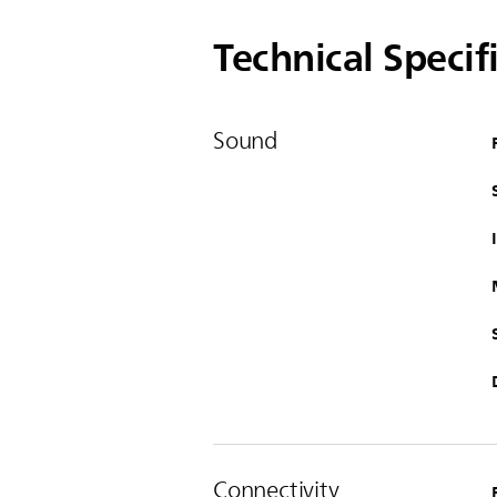
Technical Specif
Sound
Connectivity