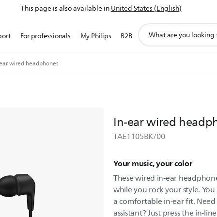
This page is also available in
United States (English)
support
port
For professionals
My Philips
B2B
search
icon
-ear wired headphones
In-ear wired headp
TAE1105BK/00
Your music, your color
These wired in-ear headphones
while you rock your style. You
a comfortable in-ear fit. Need
assistant? Just press the in-lin