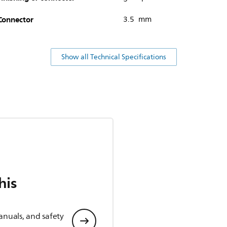
Connector
3.5 mm
Show all Technical Specifications
his
anuals, and safety