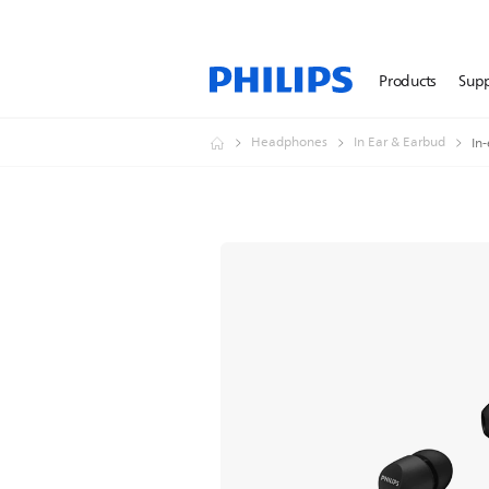
Products
Sup
Headphones
In Ear & Earbud
In