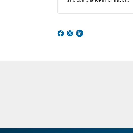
and compliance information.