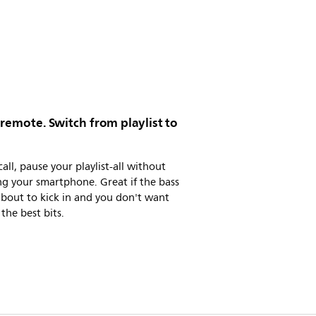
 remote. Switch from playlist to
call, pause your playlist-all without
g your smartphone. Great if the bass
 about to kick in and you don't want
 the best bits.