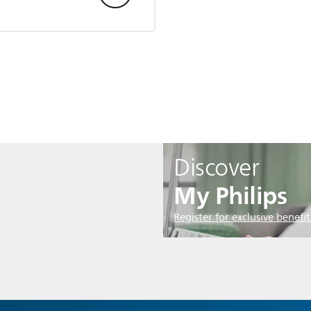
Discover
My Philips
Register for exclusive benefit