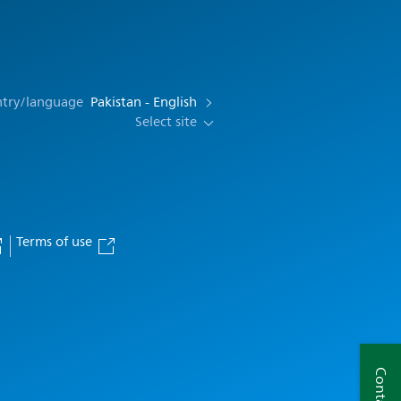
ntry/language
Pakistan - English
Select site
Terms of use