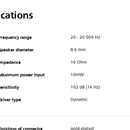
ications
Frequency range
20 - 20 000 Hz
Speaker diameter
8.6 mm
Impedance
16 Ohm
Maximum power input
10mW
Sensitivity
102 dB (1k Hz)
Driver type
Dynamic
Finishing of connector
gold-plated