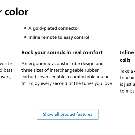
 color
A gold-plated connector
Inline remote to easy control
Rock your sounds in real comfort
Inline
calls
vorite
An ergonomic acoustic tube design and
d bass
three sizes of interchangeable rubber
Take a 
ivers,
earbud covers enable a comfortable in-ear
touchin
fit. Enjoy every second of the tunes you love.
is just
to miss
Show all product features