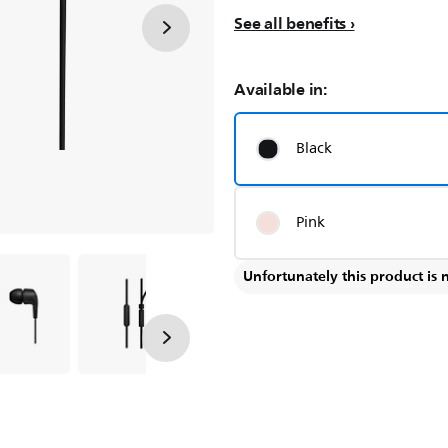
See all benefits
Available in:
Black
Pink
Unfortunately this product is 