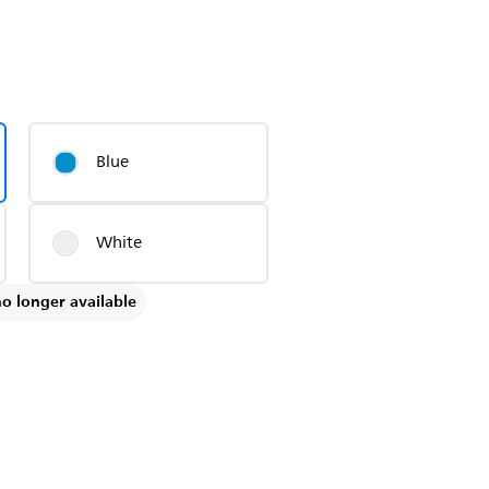
Blue
White
no longer available