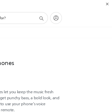
hones
 let you keep the music fresh
 get punchy bass, a bold look, and
 to use your phone’s voice
e remote.