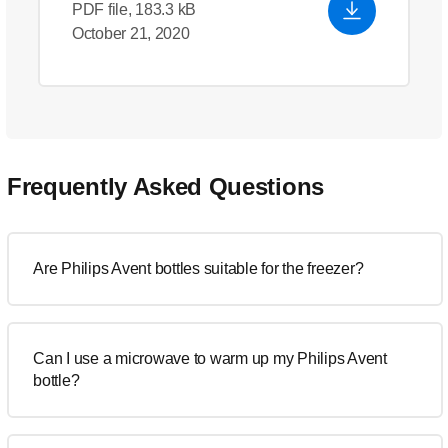
PDF file, 183.3 kB
October 21, 2020
Frequently Asked Questions
Are Philips Avent bottles suitable for the freezer?
Can I use a microwave to warm up my Philips Avent
bottle?