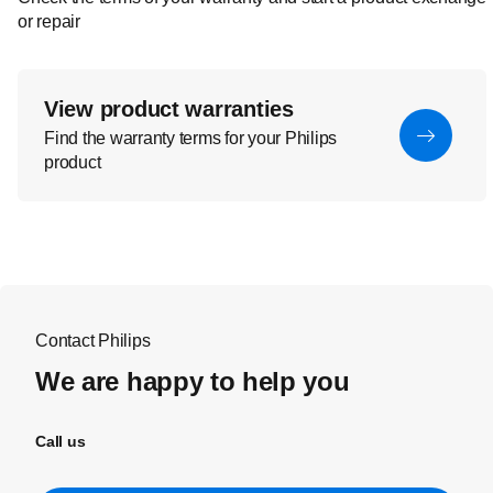
or repair
View product warranties
Find the warranty terms for your Philips
product
Contact Philips
We are happy to help you
Call us