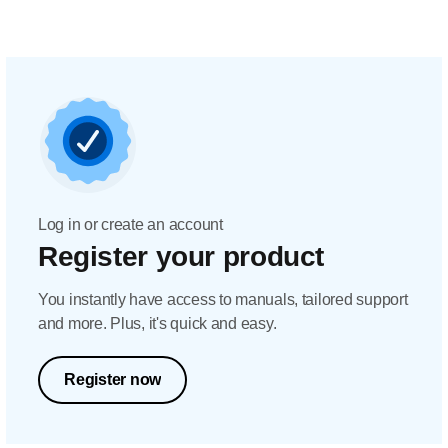
Log in or create an account
Register your product
You instantly have access to manuals, tailored support
and more. Plus, it's quick and easy.
Register now