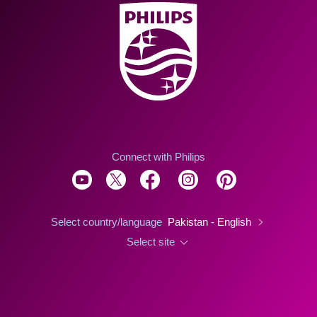
Connect with Philips
Select country/language
Pakistan - English
Select site