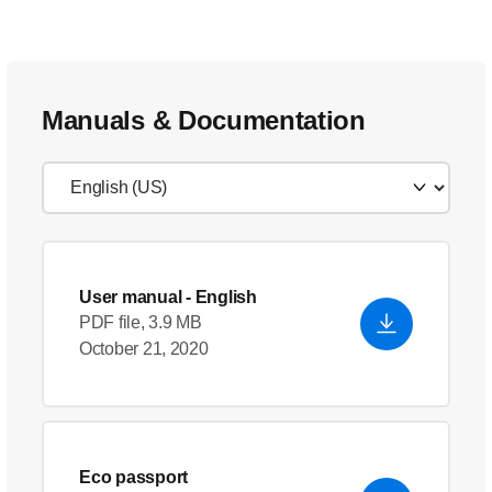
Manuals & Documentation
User manual
- English
PDF file, 3.9 MB
October 21, 2020
Eco passport