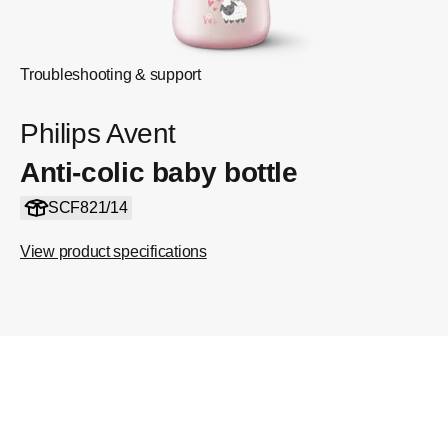
Troubleshooting & support
Philips Avent
Anti-colic baby bottle
SCF821/14
View product specifications