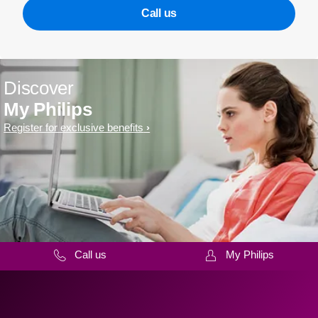
Call us
Discover
My Philips
Register for exclusive benefits
Call us
My Philips