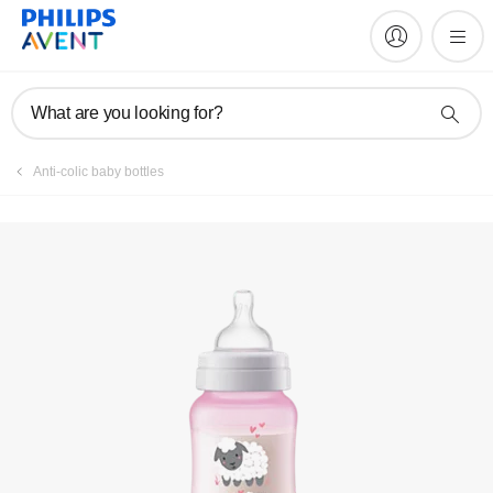
Register product
What are you looking for?
Anti-colic baby bottles