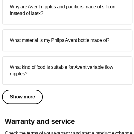
Why are Avent nipples and pacifiers made of silicon
instead of latex?
What material is my Philps Avent bottle made of?
What kind of food is suitable for Avent variable flow
nipples?
Show more
Warranty and service
Check the terms of your warranty and start a product exchange