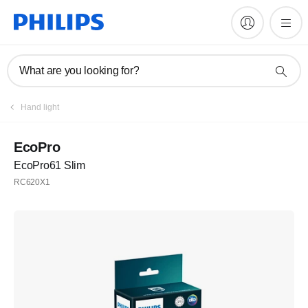
What are you looking for?
Hand light
EcoPro
EcoPro61 Slim
RC620X1