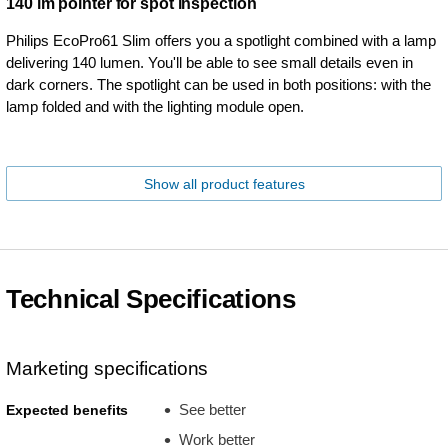
140 lm pointer for spot inspection
Philips EcoPro61 Slim offers you a spotlight combined with a lamp
delivering 140 lumen. You'll be able to see small details even in
dark corners. The spotlight can be used in both positions: with the
lamp folded and with the lighting module open.
Show all product features
Technical Specifications
Marketing specifications
See better
Expected benefits
Work better