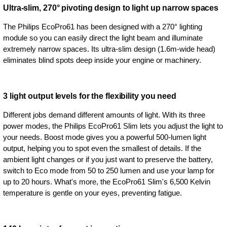
Ultra-slim, 270° pivoting design to light up narrow spaces
The Philips EcoPro61 has been designed with a 270° lighting
module so you can easily direct the light beam and illuminate
extremely narrow spaces. Its ultra-slim design (1.6m-wide head)
eliminates blind spots deep inside your engine or machinery.
3 light output levels for the flexibility you need
Different jobs demand different amounts of light. With its three
power modes, the Philips EcoPro61 Slim lets you adjust the light to
your needs. Boost mode gives you a powerful 500-lumen light
output, helping you to spot even the smallest of details. If the
ambient light changes or if you just want to preserve the battery,
switch to Eco mode from 50 to 250 lumen and use your lamp for
up to 20 hours. What's more, the EcoPro61 Slim's 6,500 Kelvin
temperature is gentle on your eyes, preventing fatigue.