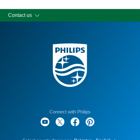
Contact us
Connect with Philips