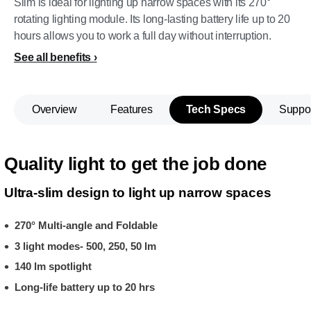
Slim is ideal for lighting up narrow spaces with its 270°
rotating lighting module. Its long-lasting battery life up to 20
hours allows you to work a full day without interruption.
See all benefits
Overview
Features
Tech Specs
Suppo
Quality light to get the job done
Ultra-slim design to light up narrow spaces
270° Multi-angle and Foldable
3 light modes- 500, 250, 50 lm
140 lm spotlight
Long-life battery up to 20 hrs