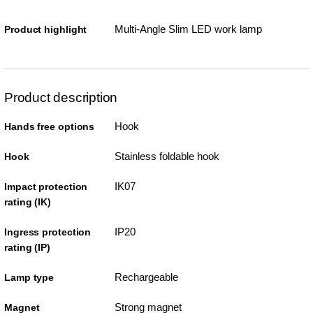
Multi-Angle Slim LED work lamp
Product highlight
Product description
Hook
Hands free options
Stainless foldable hook
Hook
IK07
Impact protection
rating (IK)
IP20
Ingress protection
rating (IP)
Rechargeable
Lamp type
Strong magnet
Magnet