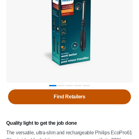
Find Retailers
Quality light to get the job done
The versatile, ultra-slim and rechargeable Philips EcoPro61