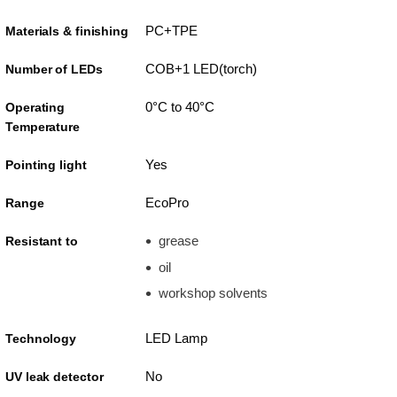
PC+TPE
Materials & finishing
COB+1 LED(torch)
Number of LEDs
0°C to 40°C
Operating
Temperature
Yes
Pointing light
EcoPro
Range
grease
Resistant to
oil
workshop solvents
LED Lamp
Technology
No
UV leak detector