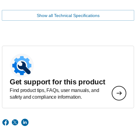
Show all Technical Specifications
Get support for this product
Find product tips, FAQs, user manuals, and
safety and compliance information.