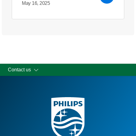
May 16, 2025
Contact us