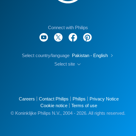
Connect with Philips
Select country/language
Pakistan - English
Select site
Careers
Contact Philips
Philips
Privacy Notice
Cookie notice
Terms of use
© Koninklijke Philips N.V., 2004 - 2026. All rights reserved.