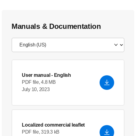
Manuals & Documentation
User manual
- English
PDF file, 4.8 MB
July 10, 2023
Localized commercial leaflet
PDF file, 319.3 kB