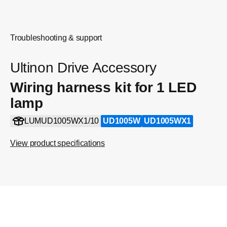
Troubleshooting & support
Ultinon Drive Accessory
Wiring harness kit for 1 LED
lamp
LUMUD1005WX1/10
UD1005W
UD1005WX1
View product specifications