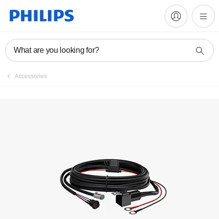
Register product
What are you looking for?
Accessories