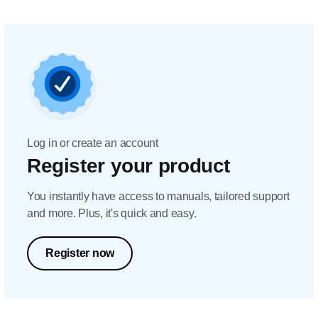
Log in or create an account
Register your product
You instantly have access to manuals, tailored support
and more. Plus, it's quick and easy.
Register now