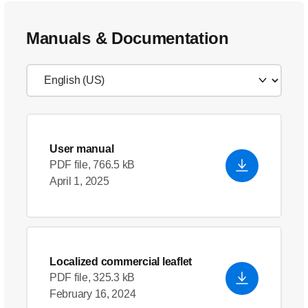
Manuals & Documentation
User manual
PDF file, 766.5 kB
April 1, 2025
Localized commercial leaflet
PDF file, 325.3 kB
February 16, 2024