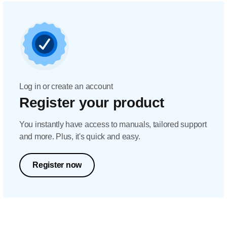
Log in or create an account
Register your product
You instantly have access to manuals, tailored support
and more. Plus, it's quick and easy.
Register now