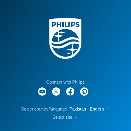
Connect with Philips
Select country/language
Pakistan - English
Select site