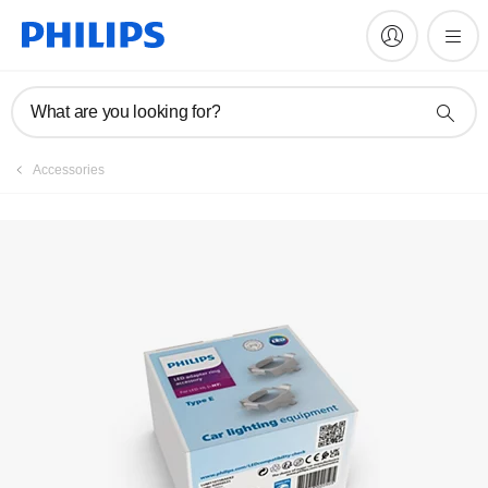
Register product
What are you looking for?
Accessories