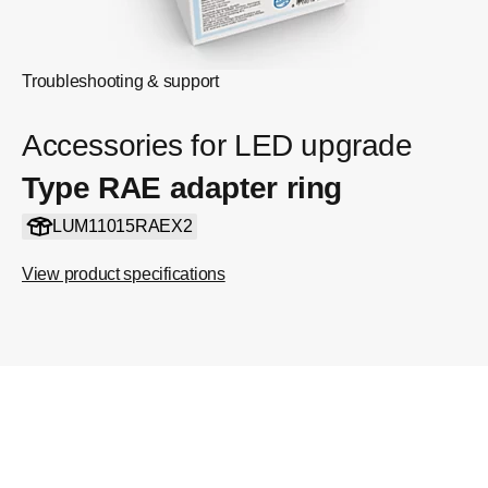
Troubleshooting & support
Accessories for LED upgrade
Type RAE adapter ring
LUM11015RAEX2
View product specifications