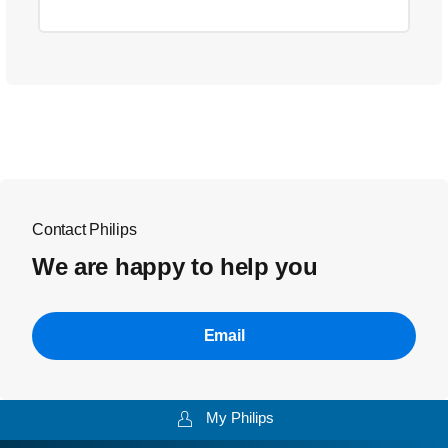
Contact Philips
We are happy to help you
Email
My Philips