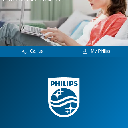
Call us
My Philips