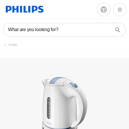
Manuals & documentation
What are you looking for?
Kettle