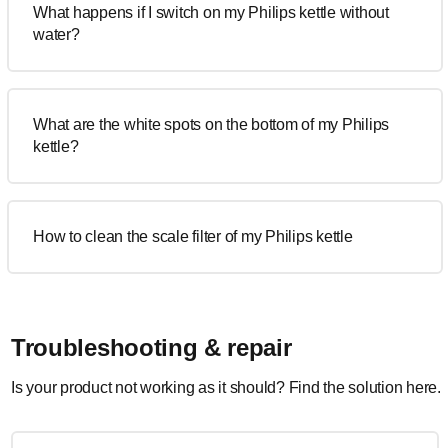
What happens if I switch on my Philips kettle without
water?
What are the white spots on the bottom of my Philips
kettle?
How to clean the scale filter of my Philips kettle
Troubleshooting & repair
Is your product not working as it should? Find the solution here.