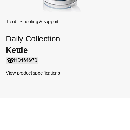
Troubleshooting & support
Daily Collection
Kettle
HD4646/70
View product specifications