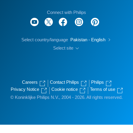
Connect with Philips
Select country/language
Pakistan - English
Select site
Careers
Contact Philips
Philips
Privacy Notice
Cookie notice
Terms of use
© Koninklijke Philips N.V., 2004 - 2026. All rights reserved.