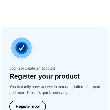
Log in or create an account
Register your product
You instantly have access to manuals, tailored support
and more. Plus, it's quick and easy.
Register now