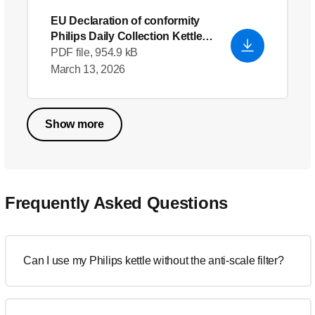
EU Declaration of conformity
Philips Daily Collection Kettle
HD4646_70
PDF file, 954.9 kB
March 13, 2026
Show more
Frequently Asked Questions
Can I use my Philips kettle without the anti-scale filter?