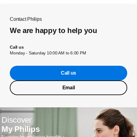
Contact Philips
We are happy to help you
Call us
Monday - Saturday 10:00 AM to 6:00 PM
Call us
Email
Discover
My Philips
Register for exclusive benefits