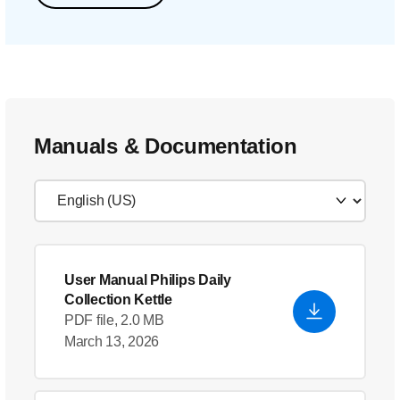
Manuals & Documentation
User Manual Philips Daily
Collection Kettle
PDF file, 2.0 MB
March 13, 2026