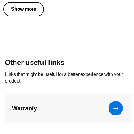
Show more
Other useful links
Links that might be useful for a better experience with your
product
Warranty