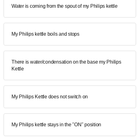
Water is coming from the spout of my Philips kettle
My Philips kettle boils and stops
There is water/condensation on the base my Philips
Kettle
My Philips Kettle does not switch on
My Philips kettle stays in the "ON" position