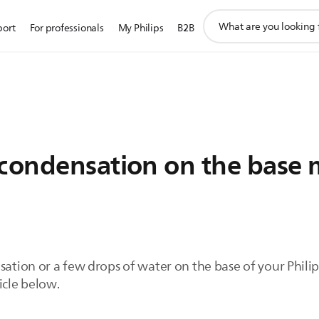
support
port
For professionals
My Philips
B2B
search
icon
/condensation on the base 
sation or a few drops of water on the base of your Philips
icle below.