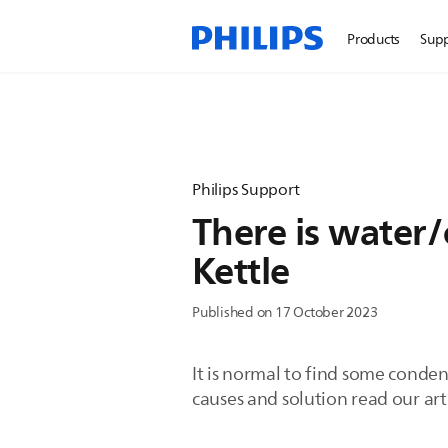
Products
Sup
Philips Support
There is water
Kettle
Published on 17 October 2023
It is normal to find some conden
causes and solution read our art