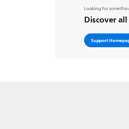
Looking for somethin
Discover all
Support Homepa