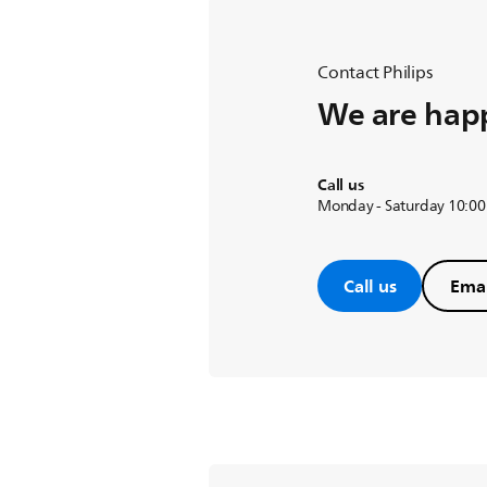
Contact Philips
We are happ
Call us
Monday - Saturday 10:00
Call us
Emai