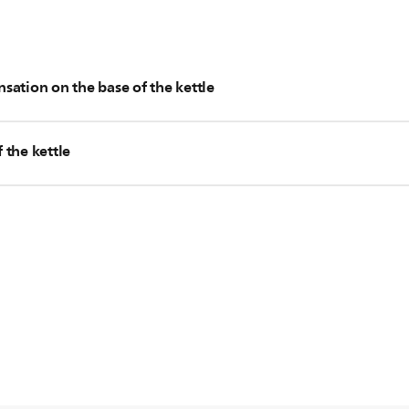
sation on the base of the kettle
water on the base of the kettle, and you could wipe them off with
 the kettle
the base of the kettle continues increasing and becomes more th
 case, please contact us for further assistance.