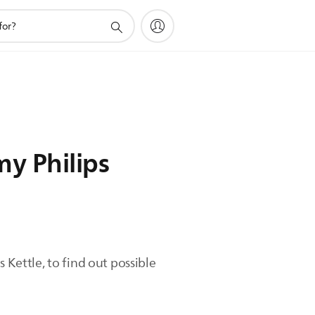
my Philips
 Kettle, to find out possible