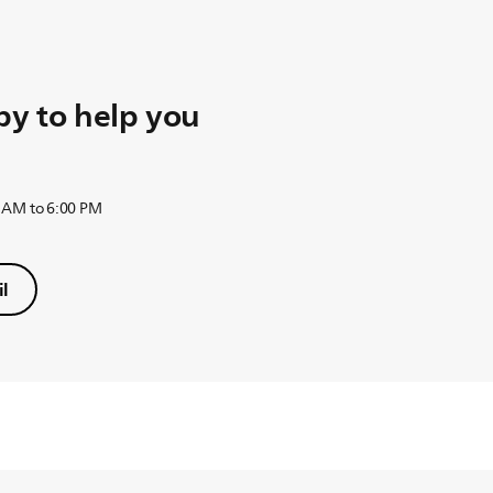
y to help you
 AM to 6:00 PM
l