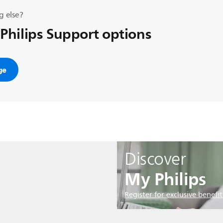
g else?
 Philips Support options
ge
Discover
My Philips
Register for exclusive benefit