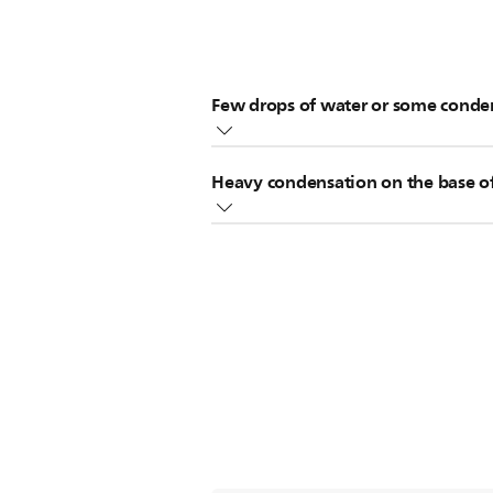
Few drops of water or some conden
It is normal to find a few drops of 
Heavy condensation on the base of
If the condensation of droplets on 
might have a leakage problem. In this