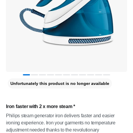
Unfortunately this product is no longer available
Iron faster with 2 x more steam *
Philips steam generator iron delivers faster and easier
ironing experience. Iron your garments no temperature
adjustment needed thanks to the revolutionary