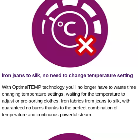
Iron jeans to silk, no need to change temperature setting
With OptimalTEMP technology you'll no longer have to waste time
changing temperature settings, waiting for the temperature to
adjust or pre-sorting clothes. Iron fabrics from jeans to silk, with
guaranteed no burns thanks to the perfect combination of
temperature and continuous powerful steam.