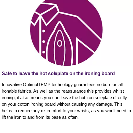
Safe to leave the hot soleplate on the ironing board
Innovative OptimalTEMP technology guarantees no burn on all
ironable fabrics. As well as the reassurance this provides whilst
ironing, it also means you can leave the hot iron soleplate directly
on your cotton ironing board without causing any damage. This
helps to reduce any discomfort to your wrists, as you won't need to
lift the iron to and from its base as often.