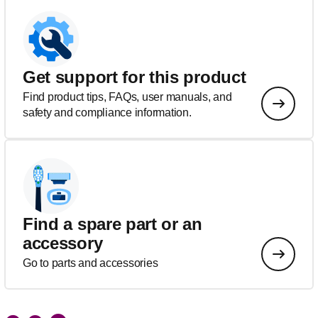
Get support for this product
Find product tips, FAQs, user manuals, and
safety and compliance information.
Find a spare part or an
accessory
Go to parts and accessories