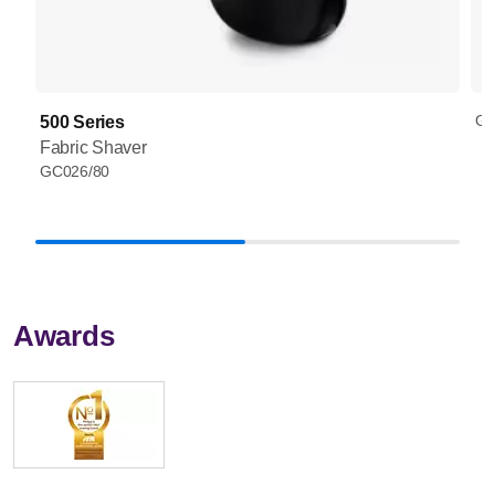
GC
500 Series
Fabric Shaver
GC026/80
Awards