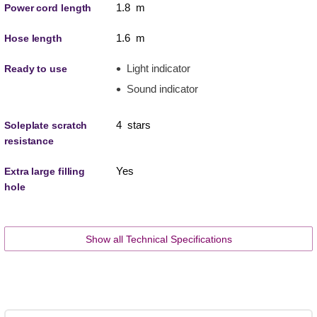
1.8 m
Power cord length
1.6 m
Hose length
Light indicator
Ready to use
Sound indicator
4 stars
Soleplate scratch
resistance
Yes
Extra large filling
hole
Show all Technical Specifications