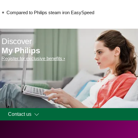
Compared to Philips steam iron EasySpeed
Discover
My Philips
Register for exclusive benefits
Contact us