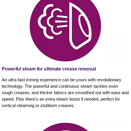
Powerful steam for ultimate crease removal
An ultra-fast ironing experience can be yours with revolutionary
technology. The powerful and continuous steam tackles even
rough creases, and thicker fabrics are smoothed out with ease and
speed. Plus there's an extra steam boost if needed, perfect for
vertical steaming or stubborn creases.