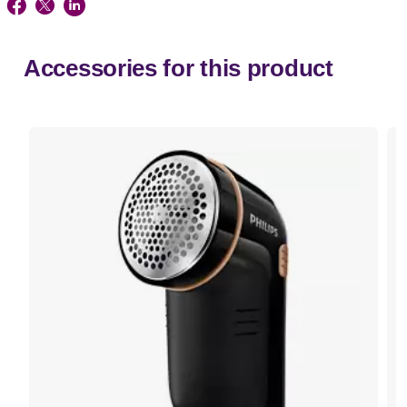
Accessories for this product