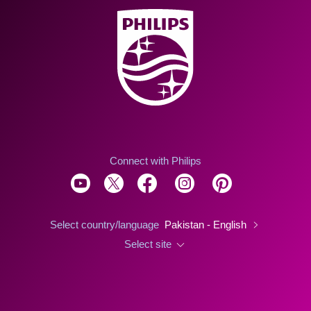
Connect with Philips
Select country/language
Pakistan - English
Select site