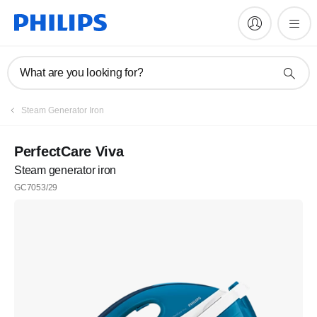
What are you looking for?
Steam Generator Iron
PerfectCare Viva
Steam generator iron
GC7053/29