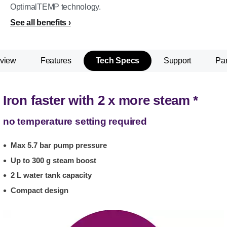
OptimalTEMP technology.
See all benefits
view
Features
Tech Specs
Support
Par
Iron faster with 2 x more steam *
no temperature setting required
Max 5.7 bar pump pressure
Up to 300 g steam boost
2 L water tank capacity
Compact design