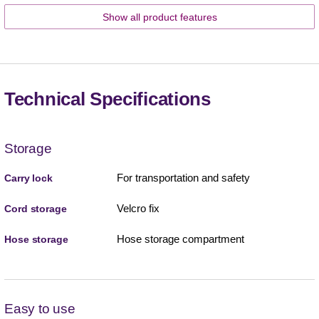
Show all product features
Technical Specifications
Storage
For transportation and safety
Carry lock
Velcro fix
Cord storage
Hose storage compartment
Hose storage
Easy to use