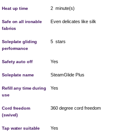
2 minute(s)
Heat up time
Even delicates like silk
Safe on all ironable
fabrics
5 stars
Soleplate gliding
performance
Yes
Safety auto off
SteamGlide Plus
Soleplate name
Yes
Refill any time during
use
360 degree cord freedom
Cord freedom
(swivel)
Yes
Tap water suitable