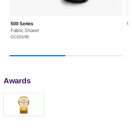
GC
500 Series
Fabric Shaver
GC026/80
Awards