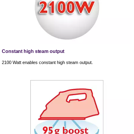
Constant high steam output
2100 Watt enables constant high steam output.