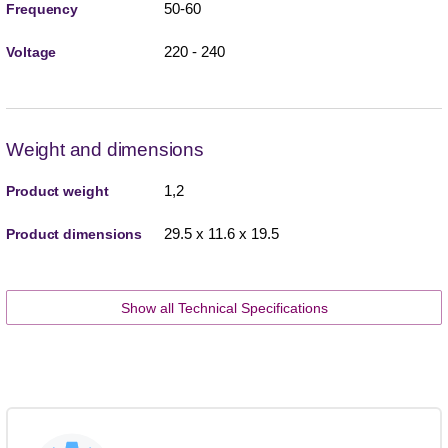
50-60
Frequency
220 - 240
Voltage
Weight and dimensions
1,2
Product weight
29.5 x 11.6 x 19.5
Product dimensions
Show all Technical Specifications