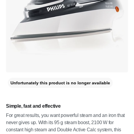
Unfortunately this product is no longer available
Simple, fast and effective
For great results, you want powerful steam and an iron that
never gives up. With its 95 g steam boost, 2100 W for
constant high steam and Double Active Calc system, this