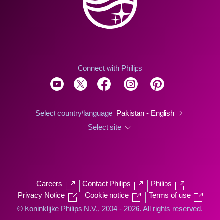
Connect with Philips
Select country/language
Pakistan - English
Select site
Careers
Contact Philips
Philips
Privacy Notice
Cookie notice
Terms of use
© Koninklijke Philips N.V., 2004 - 2026. All rights reserved.