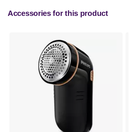
Accessories for this product