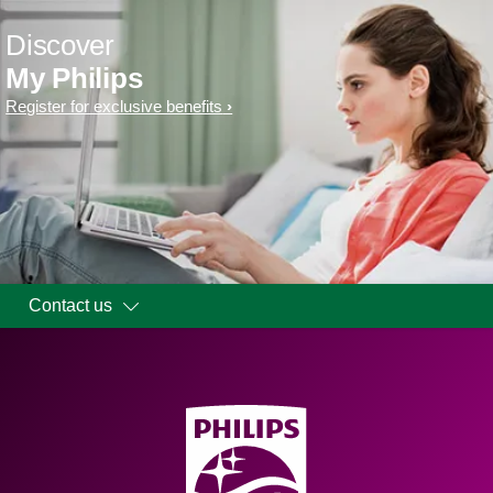
Discover
My Philips
Register for exclusive benefits
Contact us