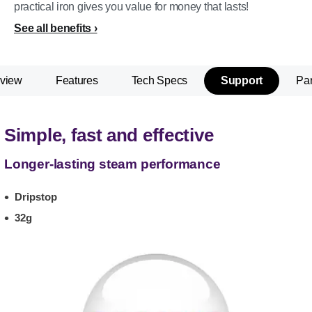
practical iron gives you value for money that lasts!
See all benefits
view
Features
Tech Specs
Support
Par
Simple, fast and effective
Longer-lasting steam performance
Dripstop
32g