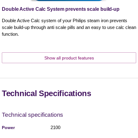
Double Active Calc System prevents scale build-up
Double Active Calc system of your Philips steam iron prevents
scale build-up through anti scale pills and an easy to use calc clean
function.
Show all product features
Technical Specifications
Technical specifications
2100
Power