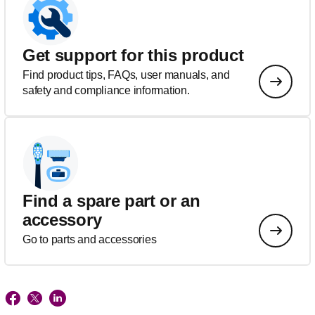
Get support for this product
Find product tips, FAQs, user manuals, and
safety and compliance information.
Find a spare part or an
accessory
Go to parts and accessories