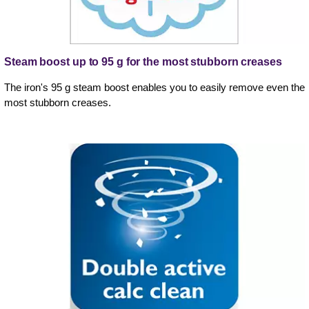
Steam boost up to 95 g for the most stubborn creases
The iron's 95 g steam boost enables you to easily remove even the
most stubborn creases.