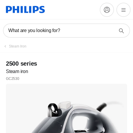
What are you looking for?
Steam Iron
2500 series
Steam iron
GC2530