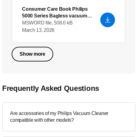
Consumer Care Book Philips
5000 Series Bagless vacuum
cleaner
- English
MSWORD file, 508.0 kB
March 13, 2026
Show more
Frequently Asked Questions
Are accessories of my Philips Vacuum Cleaner
compatible with other models?