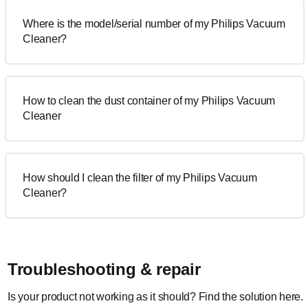
Where is the model/serial number of my Philips Vacuum
Cleaner?
How to clean the dust container of my Philips Vacuum
Cleaner
How should I clean the filter of my Philips Vacuum
Cleaner?
Troubleshooting & repair
Is your product not working as it should? Find the solution here.