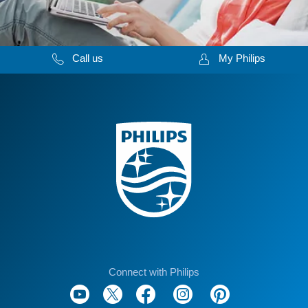
Call us
My Philips
Connect with Philips