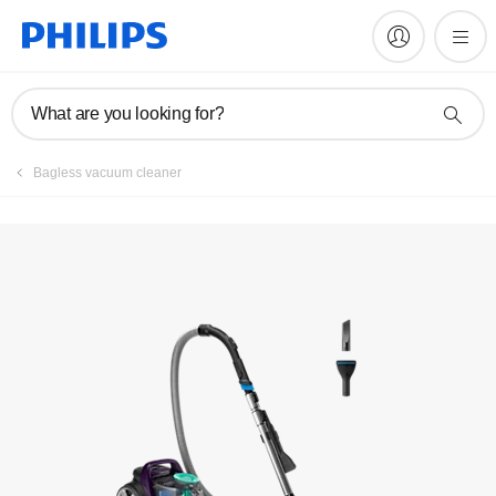
Manuals & documentation
What are you looking for?
Bagless vacuum cleaner