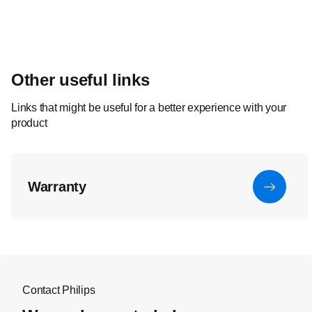
Other useful links
Links that might be useful for a better experience with your
product
Warranty
Contact Philips