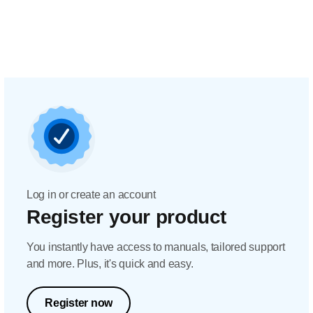
Log in or create an account
Register your product
You instantly have access to manuals, tailored support
and more. Plus, it's quick and easy.
Register now