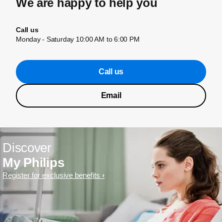
We are happy to help you
Call us
Monday - Saturday 10:00 AM to 6:00 PM
Call us
Email
Discover
My Philips
Register for exclusive benefits