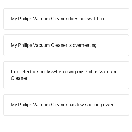
My Philips Vacuum Cleaner does not switch on
My Philips Vacuum Cleaner is overheating
I feel electric shocks when using my Philips Vacuum
Cleaner
My Philips Vacuum Cleaner has low suction power