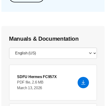
Manuals & Documentation
SDFU Hermes FC957X
PDF file, 2.6 MB
March 13, 2026