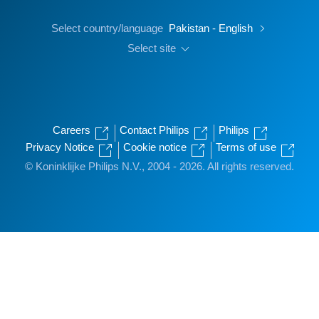
Select country/language
Pakistan - English
Select site
Careers
Contact Philips
Philips
Privacy Notice
Cookie notice
Terms of use
© Koninklijke Philips N.V., 2004 - 2026. All rights reserved.