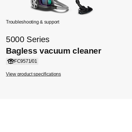
Troubleshooting & support
5000 Series
Bagless vacuum cleaner
FC9571/01
View product specifications