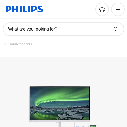
Manuals & documentation
What are you looking for?
Home monitors