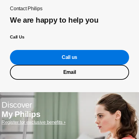
Contact Philips
We are happy to help you
Call Us
Call us
Email
Discover
My Philips
Register for exclusive benefits