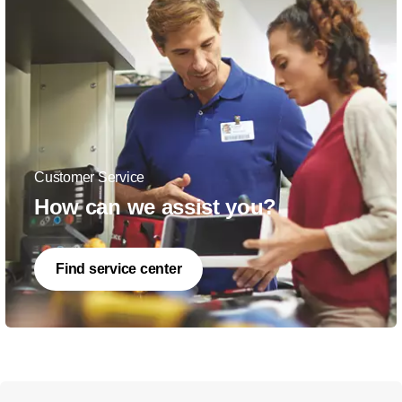
Customer Service
How can we assist you?
Find service center