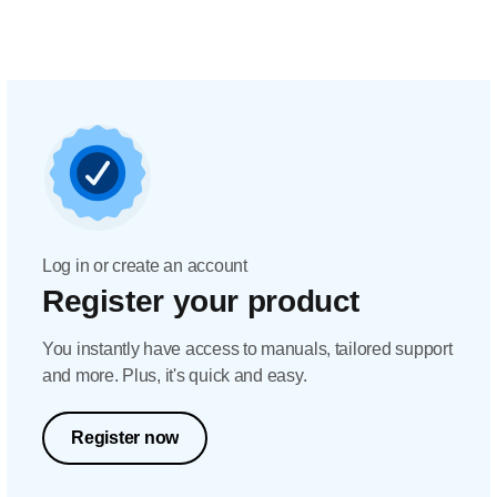
Log in or create an account
Register your product
You instantly have access to manuals, tailored support
and more. Plus, it's quick and easy.
Register now