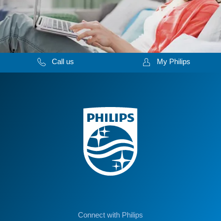
Call us
My Philips
Connect with Philips