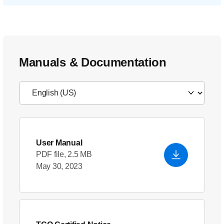
Manuals & Documentation
User Manual
PDF file, 2.5 MB
May 30, 2023