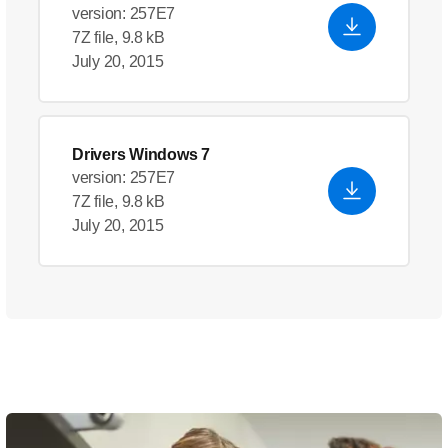
version: 257E7
7Z file, 9.8 kB
July 20, 2015
Drivers Windows 7
version: 257E7
7Z file, 9.8 kB
July 20, 2015