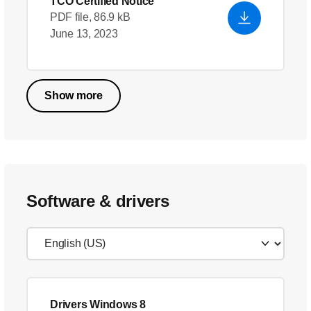
TCO Certified Notice
PDF file, 86.9 kB
June 13, 2023
Show more
Software & drivers
Drivers Windows 8