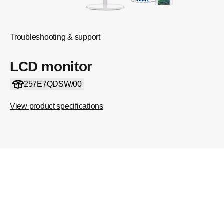
Troubleshooting & support
LCD monitor
257E7QDSW/00
View product specifications