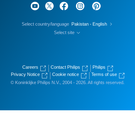
Select country/language
Pakistan - English
Select site
Careers
Contact Philips
Philips
Privacy Notice
Cookie notice
Terms of use
© Koninklijke Philips N.V., 2004 - 2026. All rights reserved.