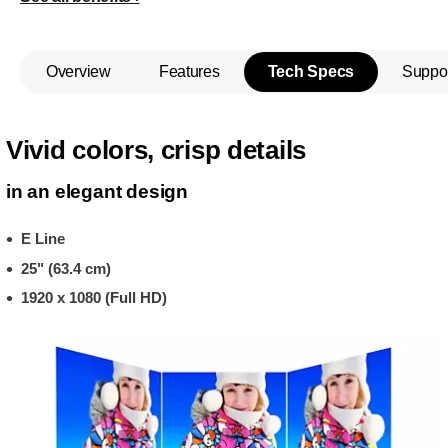
Overview
Features
Tech Specs
Suppo
Vivid colors, crisp details
in an elegant design
E Line
25" (63.4 cm)
1920 x 1080 (Full HD)