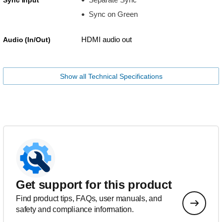
Sync on Green
HDMI audio out
Audio (In/Out)
Show all Technical Specifications
Get support for this product
Find product tips, FAQs, user manuals, and
safety and compliance information.