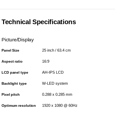
Technical Specifications
Picture/Display
25 inch / 63.4 cm
Panel Size
16:9
Aspect ratio
AH-IPS LCD
LCD panel type
W-LED system
Backlight type
0.288 x 0.285 mm
Pixel pitch
1920 x 1080 @ 60Hz
Optimum resolution