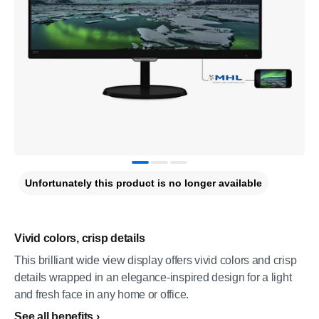
Unfortunately this product is no longer available
Vivid colors, crisp details
This brilliant wide view display offers vivid colors and crisp
details wrapped in an elegance-inspired design for a light
and fresh face in any home or office.
See all benefits