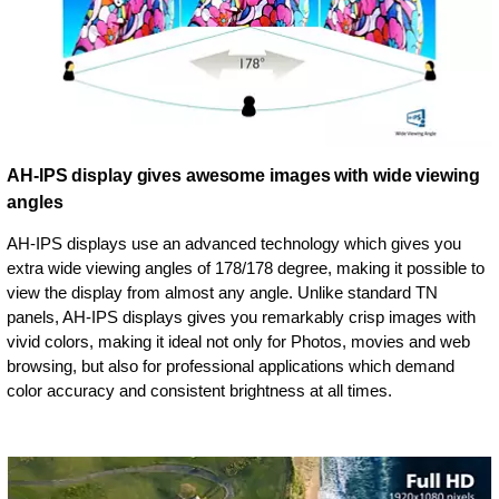
AH-IPS display gives awesome images with wide viewing
angles
AH-IPS displays use an advanced technology which gives you
extra wide viewing angles of 178/178 degree, making it possible to
view the display from almost any angle. Unlike standard TN
panels, AH-IPS displays gives you remarkably crisp images with
vivid colors, making it ideal not only for Photos, movies and web
browsing, but also for professional applications which demand
color accuracy and consistent brightness at all times.