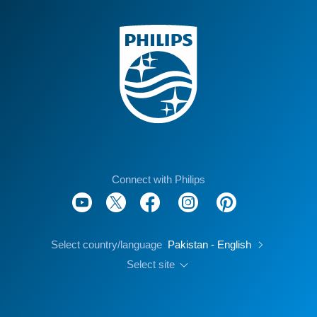
Connect with Philips
Select country/language
Pakistan - English
Select site