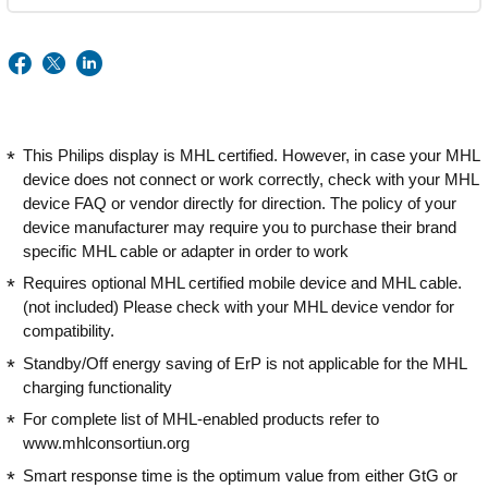
This Philips display is MHL certified. However, in case your MHL
device does not connect or work correctly, check with your MHL
device FAQ or vendor directly for direction. The policy of your
device manufacturer may require you to purchase their brand
specific MHL cable or adapter in order to work
Requires optional MHL certified mobile device and MHL cable.
(not included) Please check with your MHL device vendor for
compatibility.
Standby/Off energy saving of ErP is not applicable for the MHL
charging functionality
For complete list of MHL-enabled products refer to
www.mhlconsortiun.org
Smart response time is the optimum value from either GtG or