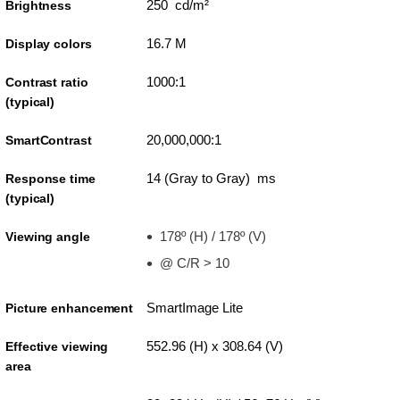
250 cd/m²
Brightness
16.7 M
Display colors
1000:1
Contrast ratio
(typical)
20,000,000:1
SmartContrast
14 (Gray to Gray) ms
Response time
(typical)
178º (H) / 178º (V)
Viewing angle
@ C/R > 10
SmartImage Lite
Picture enhancement
552.96 (H) x 308.64 (V)
Effective viewing
area