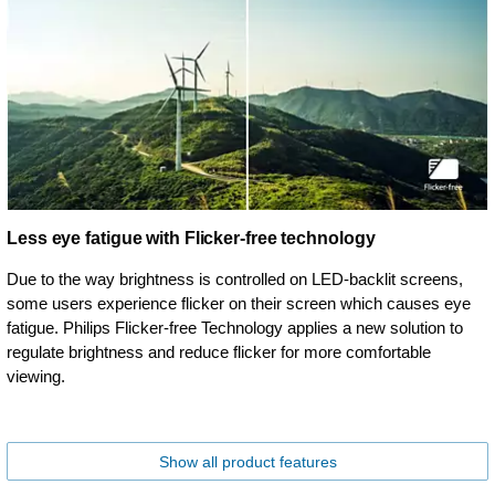
Less eye fatigue with Flicker-free technology
Due to the way brightness is controlled on LED-backlit screens,
some users experience flicker on their screen which causes eye
fatigue. Philips Flicker-free Technology applies a new solution to
regulate brightness and reduce flicker for more comfortable
viewing.
Show all product features