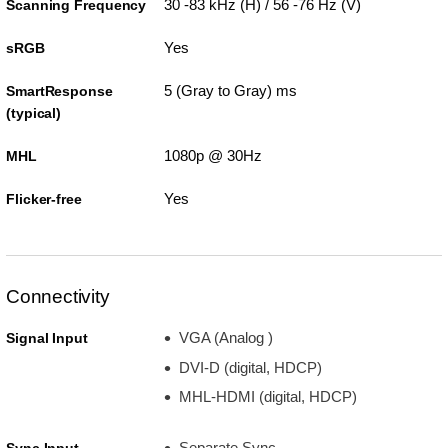
30 -83 kHz (H) / 56 -76 Hz (V)
Scanning Frequency
Yes
sRGB
5 (Gray to Gray) ms
SmartResponse
(typical)
1080p @ 30Hz
MHL
Yes
Flicker-free
Connectivity
VGA (Analog )
Signal Input
DVI-D (digital, HDCP)
MHL-HDMI (digital, HDCP)
Separate Sync
Sync Input