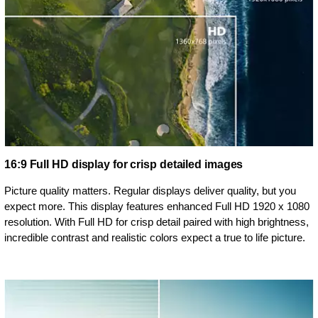
16:9 Full HD display for crisp detailed images
Picture quality matters. Regular displays deliver quality, but you
expect more. This display features enhanced Full HD 1920 x 1080
resolution. With Full HD for crisp detail paired with high brightness,
incredible contrast and realistic colors expect a true to life picture.