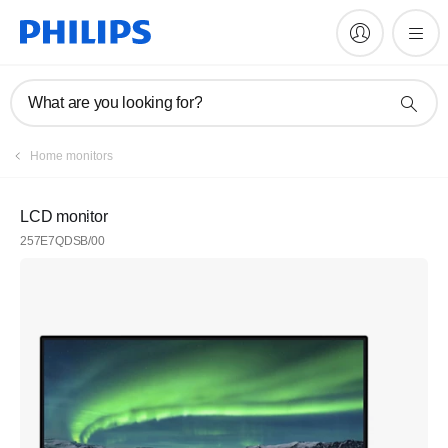
What are you looking for?
Home monitors
LCD monitor
257E7QDSB/00