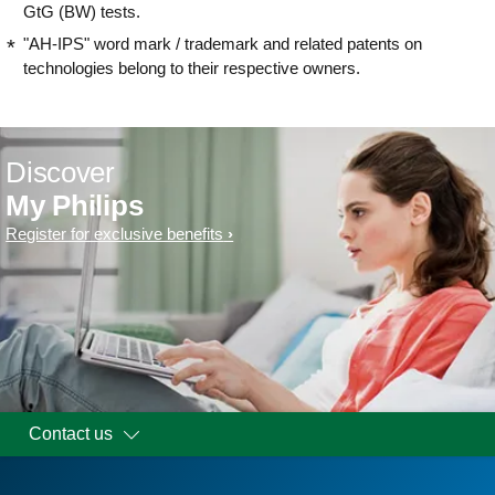
GtG (BW) tests.
"AH-IPS" word mark / trademark and related patents on
technologies belong to their respective owners.
Discover
My Philips
Register for exclusive benefits
Contact us