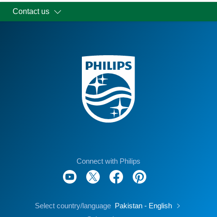
Contact us
Connect with Philips
Select country/language
Pakistan - English