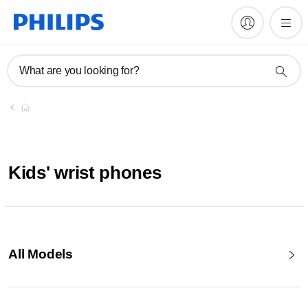
What are you looking for?
Kids' wrist phones
All Models