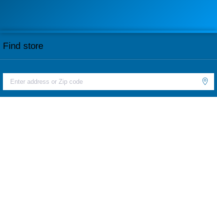
Find store