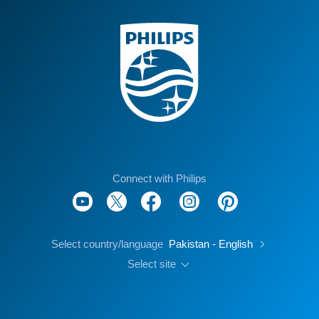
Connect with Philips
Select country/language
Pakistan - English
Select site