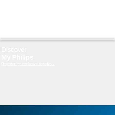
Discover
My Philips
Register for exclusive benefits