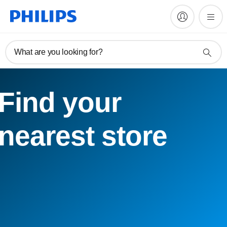
What are you looking for?
Find your
nearest store