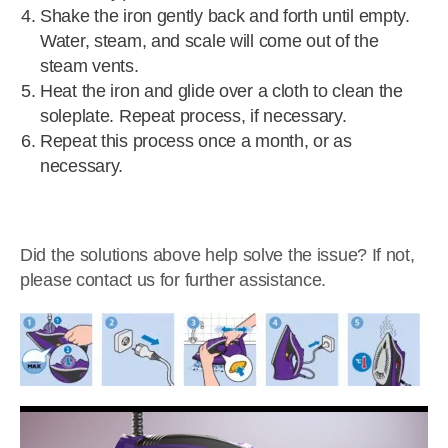
Shake the iron gently back and forth until empty.
Water, steam, and scale will come out of the
steam vents.
Heat the iron and glide over a cloth to clean the
soleplate. Repeat process, if necessary.
Repeat this process once a month, or as
necessary.
Did the solutions above help solve the issue? If not,
please contact us for further assistance.