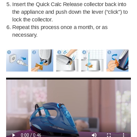
Insert the Quick Calc Release collector back into
the appliance and push down the lever (“click”) to
lock the collector.
Repeat this process once a month, or as
necessary.