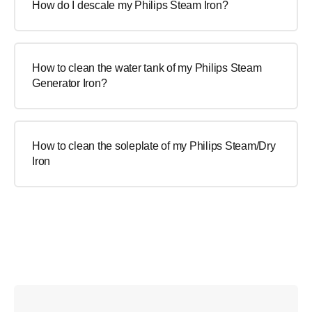
How do I descale my Philips Steam Iron?
How to clean the water tank of my Philips Steam
Generator Iron?
How to clean the soleplate of my Philips Steam/Dry
Iron