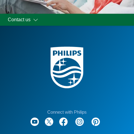
Contact us
Connect with Philips