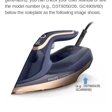
generators), you can check your User Manual or see
the model number (e.g., DST8050/26, GC4909/60)
below the soleplate as the following image shows.