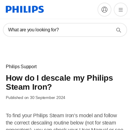
What are you looking for?
Philips Support
How do I descale my Philips
Steam Iron?
Published on 30 September 2024
To find your Philips Steam Iron’s model and follow
the correct descaling routine below (not for steam