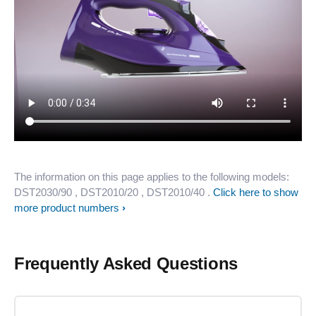
The information on this page applies to the following models:
DST2030/90
, DST2010/20
, DST2010/40
.
Click here to show
more product numbers
Frequently Asked Questions