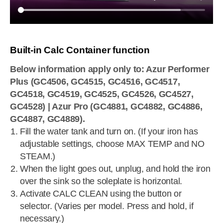
Built-in Calc Container function
Below information apply only to: Azur Performer
Plus (GC4506, GC4515, GC4516, GC4517,
GC4518, GC4519, GC4525, GC4526, GC4527,
GC4528) | Azur Pro (GC4881, GC4882, GC4886,
GC4887, GC4889).
Fill the water tank and turn on. (If your iron has
adjustable settings, choose MAX TEMP and NO
STEAM.)
When the light goes out, unplug, and hold the iron
over the sink so the soleplate is horizontal.
Activate CALC CLEAN using the button or
selector. (Varies per model. Press and hold, if
necessary.)