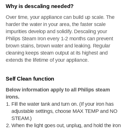
Why is descaling needed?
Over time, your appliance can build up scale. The
harder the water in your area, the faster scale
impurities develop and solidify. Descaling your
Philips Steam Iron every 1-2 months can prevent
brown stains, brown water and leaking. Regular
cleaning keeps steam output at its highest and
extends the lifetime of your appliance.
Self Clean function
Below information apply to all Philips steam
irons.
Fill the water tank and turn on. (If your iron has
adjustable settings, choose MAX TEMP and NO
STEAM.)
When the light goes out, unplug, and hold the iron