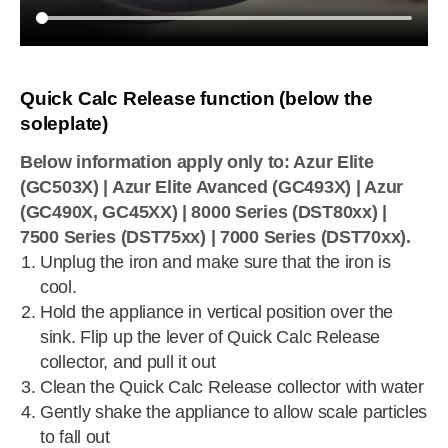
Quick Calc Release function (below the
soleplate)
Below information apply only to: Azur Elite
(GC503X) | Azur Elite Avanced (GC493X) | Azur
(GC490X, GC45XX) | 8000 Series (DST80xx) |
7500 Series (DST75xx) | 7000 Series (DST70xx).
Unplug the iron and make sure that the iron is
cool.
Hold the appliance in vertical position over the
sink. Flip up the lever of Quick Calc Release
collector, and pull it out
Clean the Quick Calc Release collector with water
Gently shake the appliance to allow scale particles
to fall out