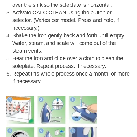
over the sink so the soleplate is horizontal.
Activate CALC CLEAN using the button or
selector. (Varies per model. Press and hold, if
necessary.)
Shake the iron gently back and forth until empty.
Water, steam, and scale will come out of the
steam vents.
Heat the iron and glide over a cloth to clean the
soleplate. Repeat process, if necessary.
Repeat this whole process once a month, or more
if necessary.