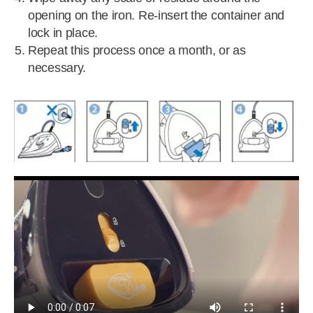
opening on the iron. Re-insert the container and
lock in place.
Repeat this process once a month, or as
necessary.