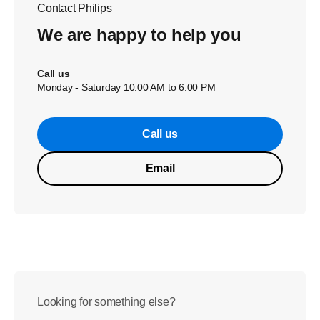
Contact Philips
We are happy to help you
Call us
Monday - Saturday 10:00 AM to 6:00 PM
Call us
Email
Looking for something else?