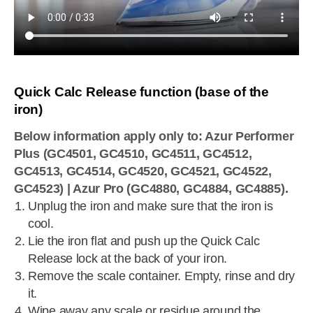
Quick Calc Release function (base of the
iron)
Below information apply only to: Azur Performer
Plus (GC4501, GC4510, GC4511, GC4512,
GC4513, GC4514, GC4520, GC4521, GC4522,
GC4523) | Azur Pro (GC4880, GC4884, GC4885).
Unplug the iron and make sure that the iron is
cool.
Lie the iron flat and push up the Quick Calc
Release lock at the back of your iron.
Remove the scale container. Empty, rinse and dry
it.
Wipe away any scale or residue around the