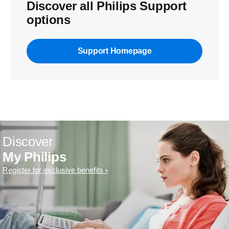
Discover all Philips Support
options
Support Homepage
Discover
My Philips
Register for exclusive benefits